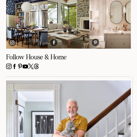
Follow House & Home
INSTAGRAM
FACEBOOK
PINTEREST
YOUTUBE
X
THREADS