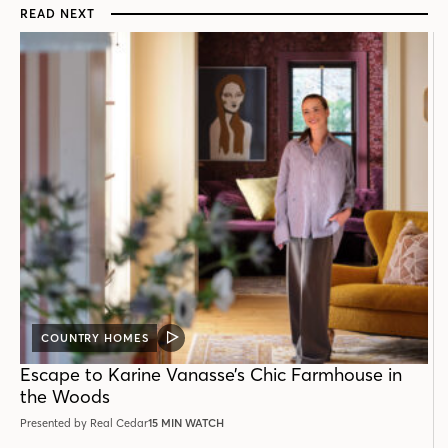
READ NEXT
COUNTRY HOMES
VIDEO
POST
Escape to Karine Vanasse’s Chic Farmhouse in
the Woods
Presented by Real Cedar
15 MIN WATCH