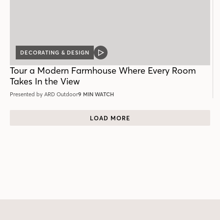
DECORATING & DESIGN
VIDEO
POST
Tour a Modern Farmhouse Where Every Room
Takes In the View
Presented by ARD Outdoor
9 MIN WATCH
LOAD MORE