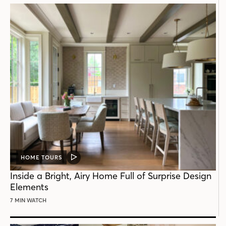
HOME TOURS
VIDEO
POST
Inside a Bright, Airy Home Full of Surprise Design
Elements
7 MIN WATCH