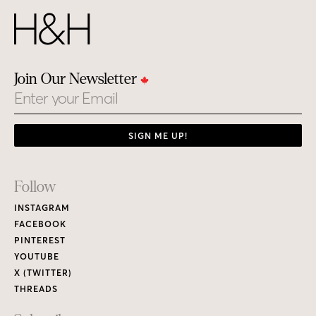
Join Our Newsletter
Email
SIGN ME UP!
Footer
Follow
Links
INSTAGRAM
FACEBOOK
PINTEREST
YOUTUBE
X (TWITTER)
THREADS