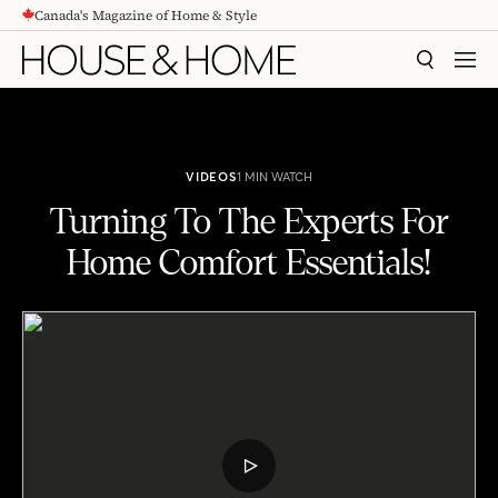
Canada's Magazine of Home & Style
CONTENT
SEARCH
MEN
VIDEOS
1 MIN WATCH
Turning To The Experts For
Home Comfort Essentials!
Turning To The Experts For Home Comfort Essentials!
PLAY
VIDEO