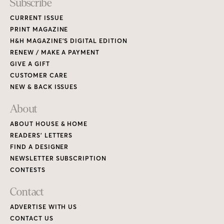
Subscribe
CURRENT ISSUE
PRINT MAGAZINE
H&H MAGAZINE’S DIGITAL EDITION
RENEW / MAKE A PAYMENT
GIVE A GIFT
CUSTOMER CARE
NEW & BACK ISSUES
About
ABOUT HOUSE & HOME
READERS’ LETTERS
FIND A DESIGNER
NEWSLETTER SUBSCRIPTION
CONTESTS
Contact
ADVERTISE WITH US
CONTACT US