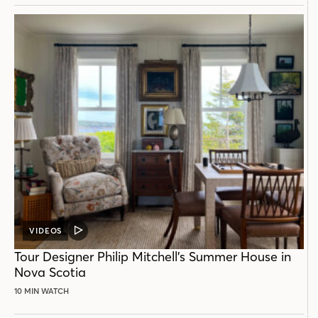
VIDEOS
VIDEO
POST
Tour Designer Philip Mitchell’s Summer House in
Nova Scotia
10 MIN WATCH