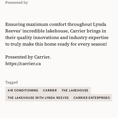
Presented by
Carrier
Ensuring maximum comfort throughout Lynda
Reeves’ incredible lakehouse, Carrier brings in
their quality innovations and industry expertise
to truly make this home ready for every season!
Presented by Carrier.
https://carrier.ca
Tagged
AIR CONDITIONING
CARRIER
THE LAKEHOUSE
THE LAKEHOUSE WITH LYNDA REEVES
CARRIER ENTERPRISES