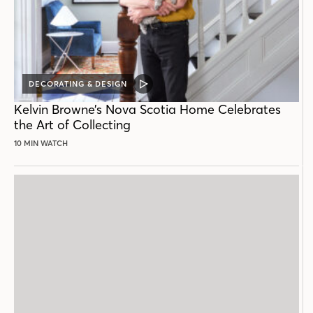
DECORATING & DESIGN
VIDEO
POST
Kelvin Browne’s Nova Scotia Home Celebrates
the Art of Collecting
10 MIN WATCH