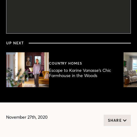
0
seconds
of
51
seconds
UP NEXT
COUNTRY HOMES
Escape to Karine Vanasse’s Chic
Farmhouse in the Woods
November 27th, 2020
SHARE