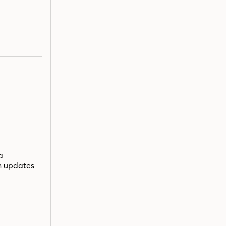
a
n updates