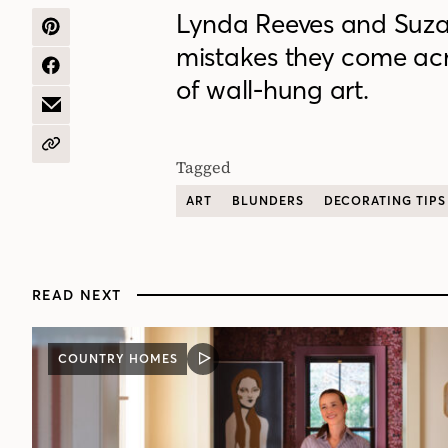
Lynda Reeves and Suza
SHARE
mistakes they come acro
ON
PINTEREST
SHARE
of wall-hung art.
ON
FACEBOOK
SHARE
BY
EMAIL
COPY
Tagged
URL
ART
BLUNDERS
DECORATING TIPS
READ NEXT
COUNTRY HOMES
VIDEO
POST