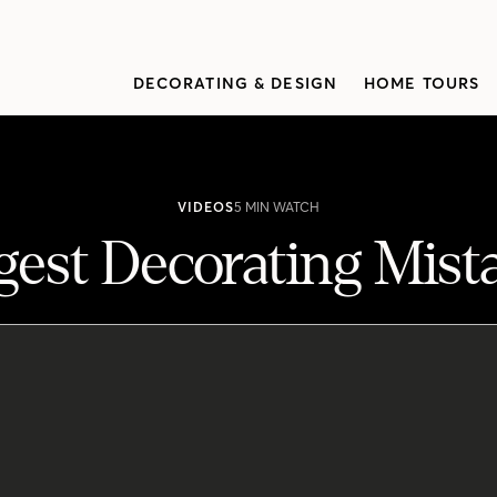
DECORATING & DESIGN
HOME TOURS
VIDEOS
5 MIN WATCH
gest Decorating Mist
ating mistakes they come across, from the scale of furniture t