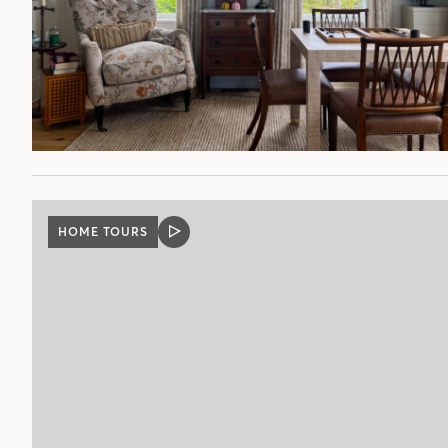
HOME TOURS
VIDEO
POST