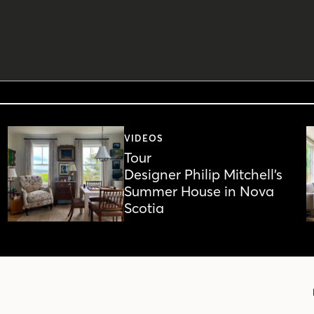
VIDEOS
Tour
Designer Philip Mitchell’s
Summer House in Nova
Scotia