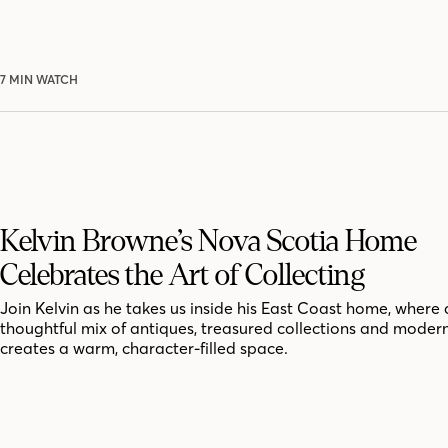
7 MIN WATCH
Kelvin Browne’s Nova Scotia Home
Celebrates the Art of Collecting
Join Kelvin as he takes us inside his East Coast home, where 
thoughtful mix of antiques, treasured collections and moder
creates a warm, character-filled space.