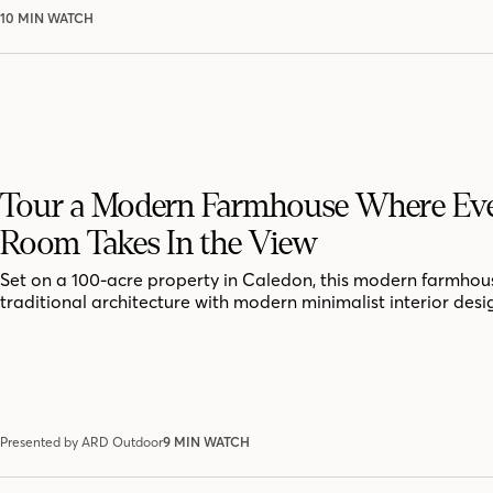
10 MIN WATCH
Tour a Modern Farmhouse Where Ev
Room Takes In the View
Set on a 100-acre property in Caledon, this modern farmhou
traditional architecture with modern minimalist interior desi
Presented by ARD Outdoor
9 MIN WATCH