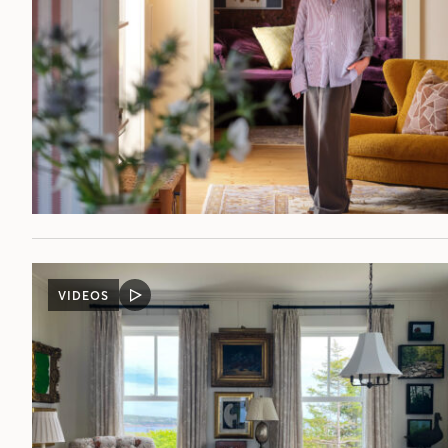
VIDEOS
VIDEO
POST