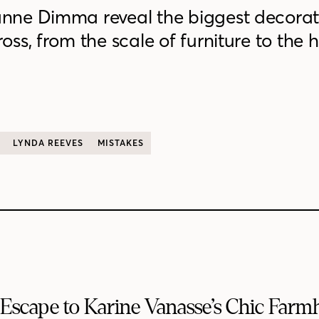
nne Dimma reveal the biggest decorat
ss, from the scale of furniture to the 
LYNDA REEVES
MISTAKES
Escape to Karine Vanasse’s Chic Far