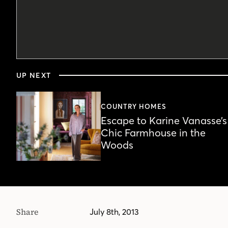
0
seconds
UP NEXT
of
4
minutes,
18
COUNTRY HOMES
seconds
Volume
Escape to Karine Vanasse’s
90%
Chic Farmhouse in the
Woods
Share
July 8th, 2013