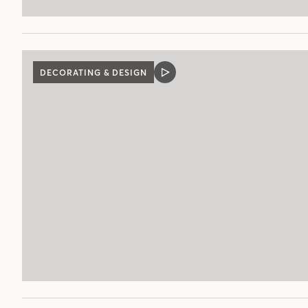
DECORATING & DESIGN
VIDEO
POST