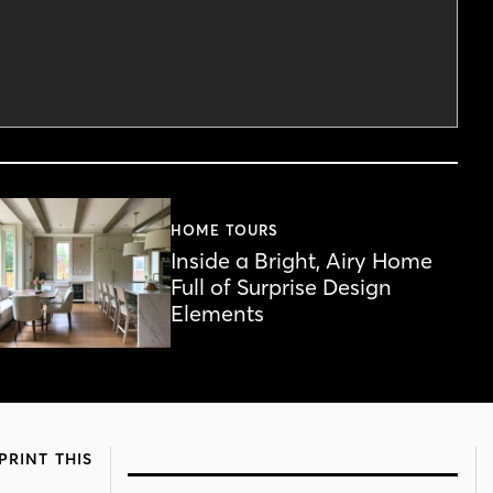
HOME TOURS
Inside a Bright, Airy Home
Full of Surprise Design
Elements
PRINT THIS