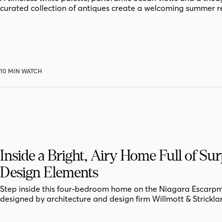
curated collection of antiques create a welcoming summer r
10 MIN WATCH
Inside a Bright, Airy Home Full of Sur
Design Elements
Step inside this four-bedroom home on the Niagara Escarpm
designed by architecture and design firm Willmott & Strickla