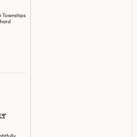
n Townships
chard
er
htfully