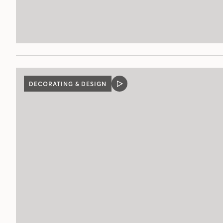
DECORATING & DESIGN
VIDEO
POST