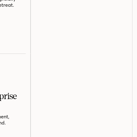
etreat.
prise
ent,
nd.