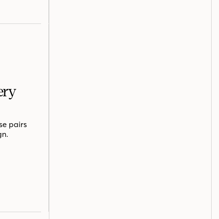
ery
se pairs
gn.