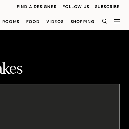
FIND A DESIGNER
FOLLOW US
SUBSCRIBE
ROOMS
FOOD
VIDEOS
SHOPPING
SEARCH
MEN
akes
o the height of wall-hung art.