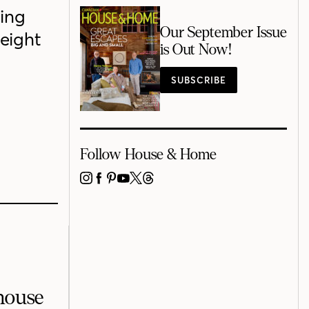
ing
Our September Issue
height
is Out Now!
SUBSCRIBE
Follow House & Home
INSTAGRAM
FACEBOOK
PINTEREST
YOUTUBE
X
THREADS
mhouse