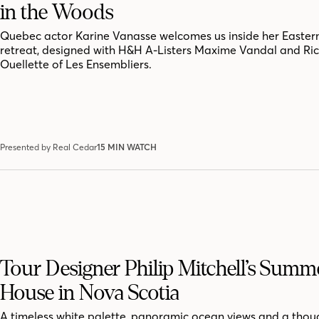
in the Woods
Quebec actor Karine Vanasse welcomes us inside her Easter
retreat, designed with H&H A-Listers Maxime Vandal and Ri
Ouellette of Les Ensembliers.
Presented by Real Cedar
15 MIN WATCH
Tour Designer Philip Mitchell’s Summ
House in Nova Scotia
A timeless white palette, panoramic ocean views and a thoug