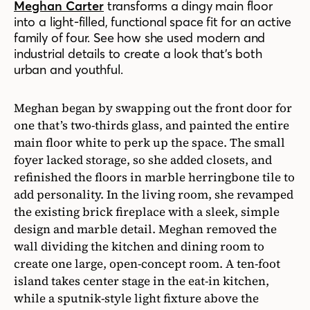
Meghan Carter
transforms a dingy main floor
into a light-filled, functional space fit for an active
family of four. See how she used modern and
industrial details to create a look that’s both
urban and youthful.
Meghan began by swapping out the front door for
one that’s two-thirds glass, and painted the entire
main floor white to perk up the space. The small
foyer lacked storage, so she added closets, and
refinished the floors in marble herringbone tile to
add personality. In the living room, she revamped
the existing brick fireplace with a sleek, simple
design and marble detail. Meghan removed the
wall dividing the kitchen and dining room to
create one large, open-concept room. A ten-foot
island takes center stage in the eat-in kitchen,
while a sputnik-style light fixture above the