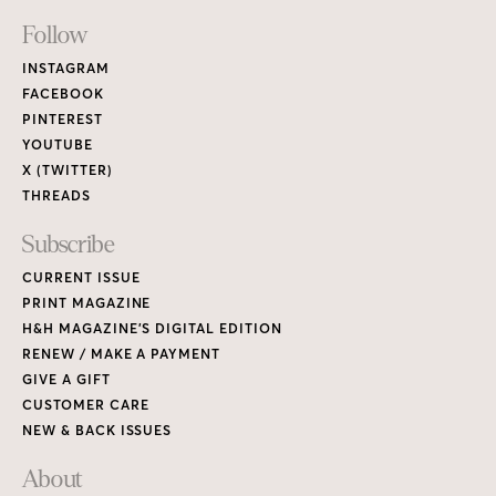
Footer
Follow
Links
INSTAGRAM
FACEBOOK
PINTEREST
YOUTUBE
X (TWITTER)
THREADS
Subscribe
CURRENT ISSUE
PRINT MAGAZINE
H&H MAGAZINE’S DIGITAL EDITION
RENEW / MAKE A PAYMENT
GIVE A GIFT
CUSTOMER CARE
NEW & BACK ISSUES
About