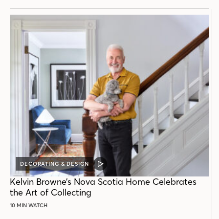
DECORATING & DESIGN
VIDEO
POST
Kelvin Browne’s Nova Scotia Home Celebrates
the Art of Collecting
10 MIN WATCH