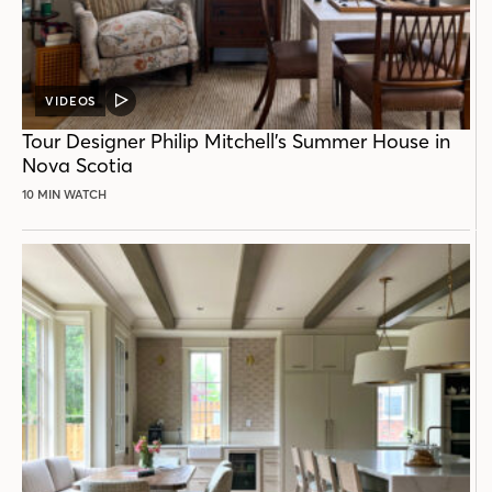
VIDEOS
VIDEO
POST
Tour Designer Philip Mitchell’s Summer House in
Nova Scotia
10 MIN WATCH