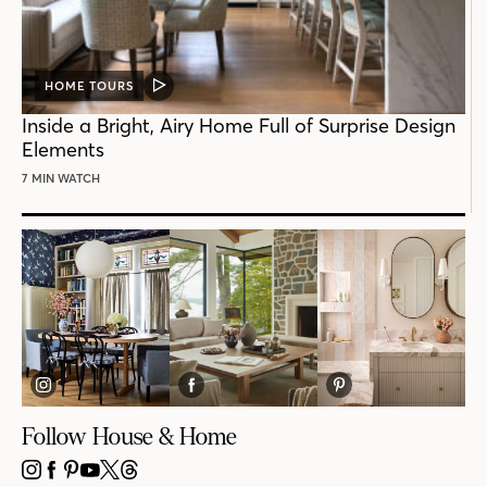
HOME TOURS
VIDEO
POST
Inside a Bright, Airy Home Full of Surprise Design
Elements
7 MIN WATCH
Follow House & Home
INSTAGRAM
FACEBOOK
PINTEREST
YOUTUBE
X
THREADS