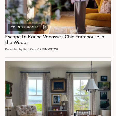
COUNTRY HOMES
VIDEO
POST
Escape to Karine Vanasse’s Chic Farmhouse in
the Woods
Presented by Real Cedar
15 MIN WATCH