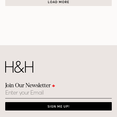
LOAD MORE
Join Our Newsletter
Email
SIGN ME UP!