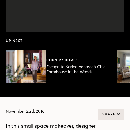
0
seconds
of
3
minutes,
UP NEXT
36
seconds
COUNTRY HOMES
Escape to Karine Vanasse’s Chic
Farmhouse in the Woods
November 23rd, 2016
SHARE
In this small space makeover, designer