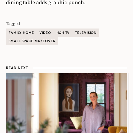
dining table adds graphic punch.
Tagged
FAMILY HOME
VIDEO
H&H TV
TELEVISION
SMALL SPACE MAKEOVER
READ NEXT