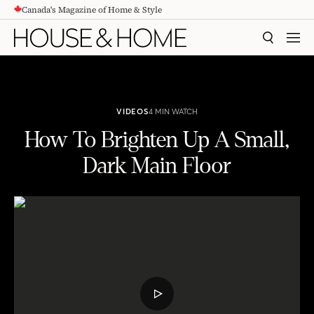
Canada's Magazine of Home & Style
CONTENT
SEARCH
MEN
VIDEOS
4 MIN WATCH
How To Brighten Up A Small,
Dark Main Floor
How To Brighten Up A Small, Dark Main Floor
PLAY
VIDEO