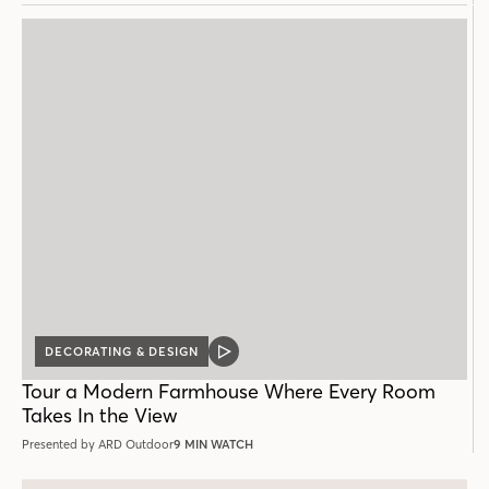
DECORATING & DESIGN
VIDEO
POST
Tour a Modern Farmhouse Where Every Room
Takes In the View
Presented by ARD Outdoor
9 MIN WATCH