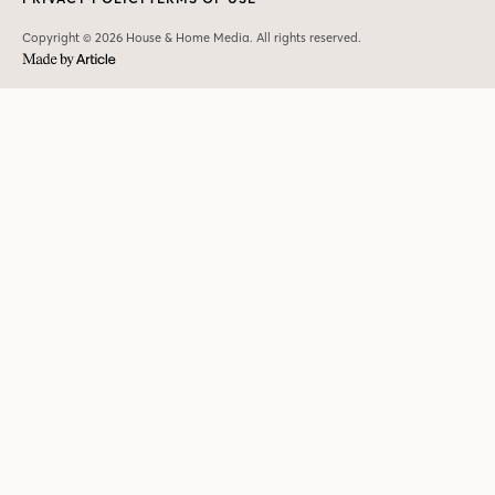
Copyright © 2026 House & Home Media. All rights reserved.