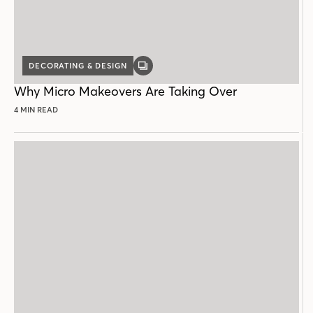
DECORATING & DESIGN
GALLERY
POST
Why Micro Makeovers Are Taking Over
4 MIN READ