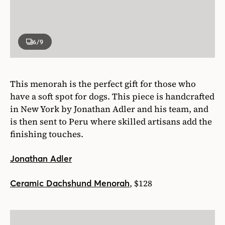
6
/9
This menorah is the perfect gift for those who
have a soft spot for dogs. This piece is handcrafted
in New York by Jonathan Adler and his team, and
is then sent to Peru where skilled artisans add the
finishing touches.
Jonathan Adler
, $128
Ceramic Dachshund Menorah