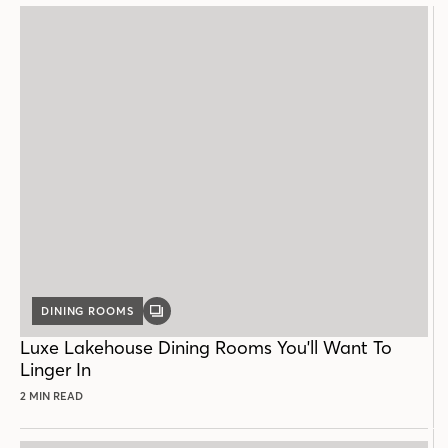
DINING ROOMS
GALLERY
POST
Luxe Lakehouse Dining Rooms You'll Want To
Linger In
2 MIN READ