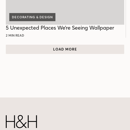
DECORATING & DESIGN
5 Unexpected Places We’re Seeing Wallpaper
2 MIN READ
LOAD MORE