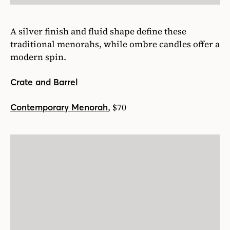
A silver finish and fluid shape define these
traditional menorahs, while ombre candles offer a
modern spin.
Crate and Barrel
, $70
Contemporary Menorah