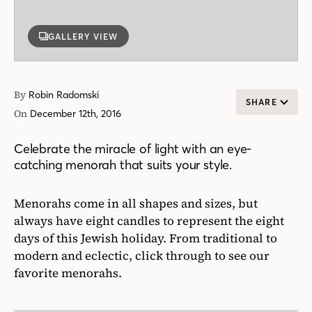
GALLERY VIEW
By
Robin Radomski
SHARE
On
December 12th, 2016
Celebrate the miracle of light with an eye-
catching menorah that suits your style.
Menorahs come in all shapes and sizes, but
always have eight candles to represent the eight
days of this Jewish holiday. From traditional to
modern and eclectic, click through to see our
favorite menorahs.