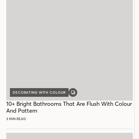
DECORATING WITH COLOUR
GALLERY
POST
10+ Bright Bathrooms That Are Flush With Colour
And Pattern
3 MIN READ