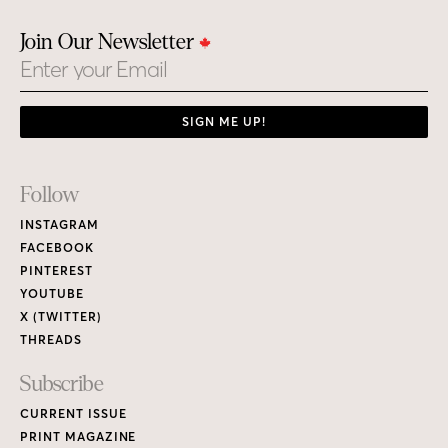
Join Our Newsletter
Email
SIGN ME UP!
Footer
Follow
Links
INSTAGRAM
FACEBOOK
PINTEREST
YOUTUBE
X (TWITTER)
THREADS
Subscribe
CURRENT ISSUE
PRINT MAGAZINE