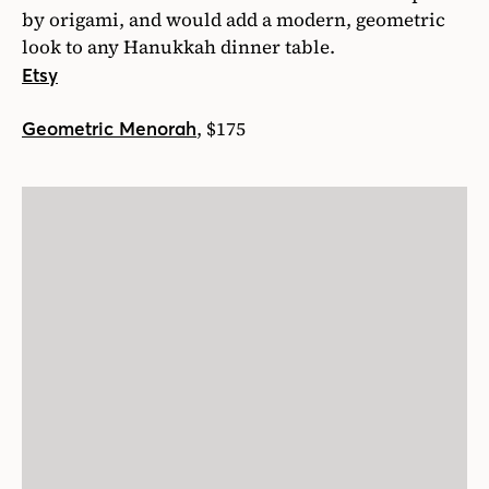
by origami, and would add a modern, geometric
look to any Hanukkah dinner table.
Etsy
, $175
Geometric Menorah