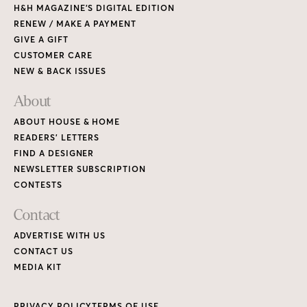
H&H MAGAZINE’S DIGITAL EDITION
RENEW / MAKE A PAYMENT
GIVE A GIFT
CUSTOMER CARE
NEW & BACK ISSUES
About
ABOUT HOUSE & HOME
READERS’ LETTERS
FIND A DESIGNER
NEWSLETTER SUBSCRIPTION
CONTESTS
Contact
ADVERTISE WITH US
CONTACT US
MEDIA KIT
PRIVACY POLICY
TERMS OF USE