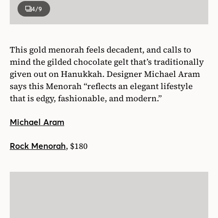
4
/9
This gold menorah feels decadent, and calls to
mind the gilded chocolate gelt that’s traditionally
given out on Hanukkah. Designer Michael Aram
says this Menorah “reflects an elegant lifestyle
that is edgy, fashionable, and modern.”
Michael Aram
, $180
Rock Menorah