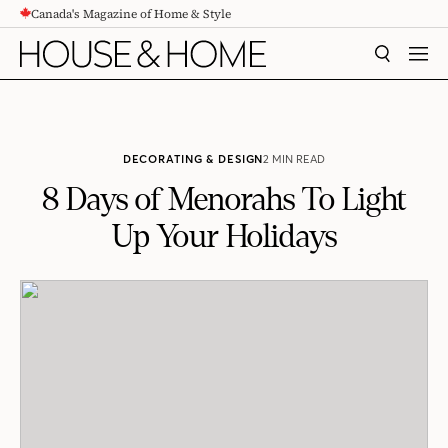
Canada's Magazine of Home & Style
CONTENT
SEARCH
MEN
DECORATING & DESIGN
2 MIN READ
8 Days of Menorahs To Light
Up Your Holidays