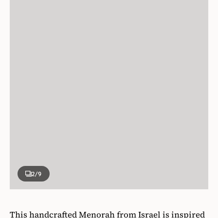
2
/9
This handcrafted Menorah from Israel is inspired