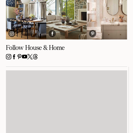
Follow House & Home
INSTAGRAM
FACEBOOK
PINTEREST
YOUTUBE
X
THREADS