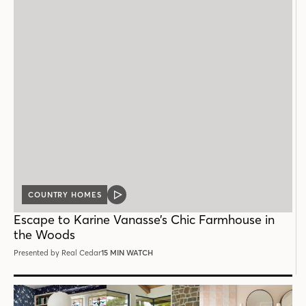
COUNTRY HOMES
VIDEO
POST
Escape to Karine Vanasse’s Chic Farmhouse in
the Woods
Presented by Real Cedar
15 MIN WATCH