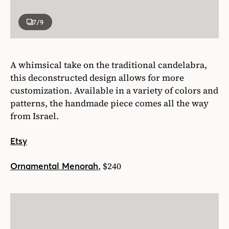
7
/9
A whimsical take on the traditional candelabra,
this deconstructed design allows for more
customization. Available in a variety of colors and
patterns, the handmade piece comes all the way
from Israel.
Etsy
, $240
Ornamental Menorah