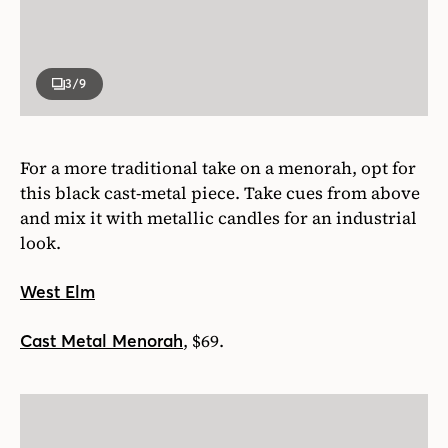
3
/9
For a more traditional take on a menorah, opt for
this black cast-metal piece. Take cues from above
and mix it with metallic candles for an industrial
look.
West Elm
, $69.
Cast Metal Menorah