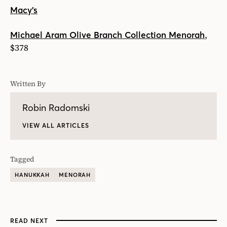
Macy’s
,
Michael Aram Olive Branch Collection Menorah
$378
Written By
Robin Radomski
VIEW ALL ARTICLES
Tagged
HANUKKAH
MENORAH
READ NEXT