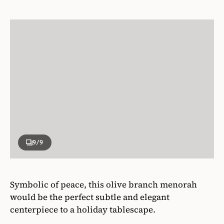
9
/9
Symbolic of peace, this olive branch menorah
would be the perfect subtle and elegant
centerpiece to a holiday tablescape.