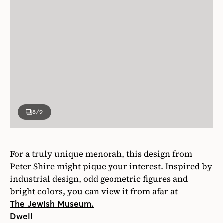
8
/9
For a truly unique menorah, this design from
Peter Shire might pique your interest. Inspired by
industrial design, odd geometric figures and
bright colors, you can view it from afar at
The Jewish Museum.
Dwell