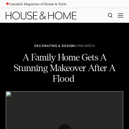
Canada's Magazine of Home & Style
CONTENT
SEARCH
MEN
DECORATING & DESIGN
6 MIN WATCH
A Family Home Gets A
Stunning Makeover After A
Flood
A Family Home Gets A Stunning Makeover After A Flood