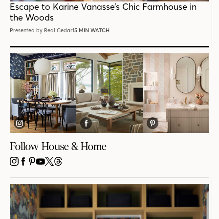
Escape to Karine Vanasse’s Chic Farmhouse in
the Woods
Presented by Real Cedar
15 MIN WATCH
Follow House & Home
INSTAGRAM
FACEBOOK
PINTEREST
YOUTUBE
X
THREADS