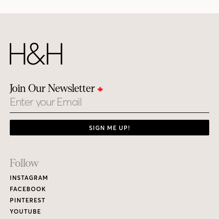
Join Our Newsletter
Email
SIGN ME UP!
Footer
Follow
Links
INSTAGRAM
FACEBOOK
PINTEREST
YOUTUBE