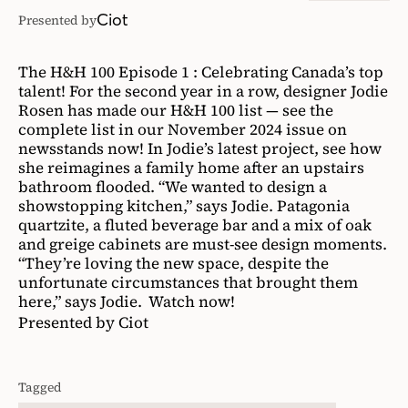
Ciot
Presented by
The H&H 100 Episode 1 : Celebrating Canada’s top
talent! For the second year in a row, designer Jodie
Rosen has made our H&H 100 list — see the
complete list in our November 2024 issue on
newsstands now! In Jodie’s latest project, see how
she reimagines a family home after an upstairs
bathroom flooded. “We wanted to design a
showstopping kitchen,” says Jodie. Patagonia
quartzite, a fluted beverage bar and a mix of oak
and greige cabinets are must-see design moments.
“They’re loving the new space, despite the
unfortunate circumstances that brought them
here,” says Jodie. Watch now!
Presented by Ciot
Tagged