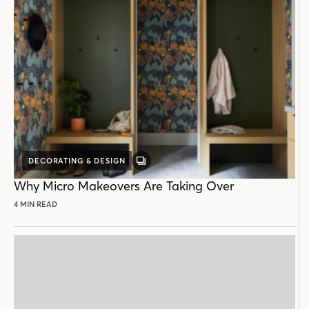
DECORATING & DESIGN
GALLERY
POST
Why Micro Makeovers Are Taking Over
4 MIN READ