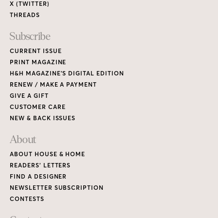
X (TWITTER)
THREADS
Subscribe
CURRENT ISSUE
PRINT MAGAZINE
H&H MAGAZINE’S DIGITAL EDITION
RENEW / MAKE A PAYMENT
GIVE A GIFT
CUSTOMER CARE
NEW & BACK ISSUES
About
ABOUT HOUSE & HOME
READERS’ LETTERS
FIND A DESIGNER
NEWSLETTER SUBSCRIPTION
CONTESTS