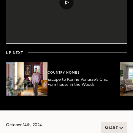
PLAY
VIDEO
0
seconds
of
5
minutes,
UP NEXT
48
seconds
COUNTRY HOMES
Escape to Karine Vanasse’s Chic
Farmhouse in the Woods
October 14th, 2024
SHARE