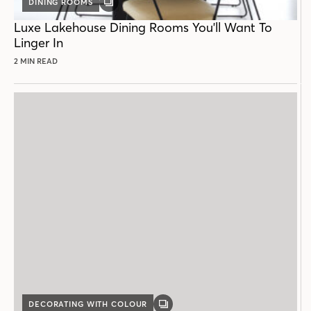
DINING ROOMS
GALLERY
POST
Luxe Lakehouse Dining Rooms You'll Want To
Linger In
2 MIN READ
DECORATING WITH COLOUR
GALLERY