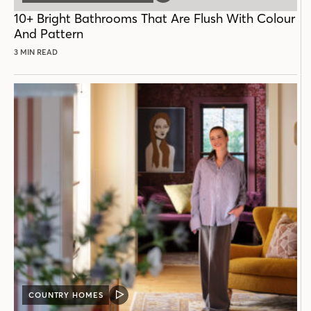
POST
10+ Bright Bathrooms That Are Flush With Colour
And Pattern
3 MIN READ
COUNTRY HOMES
VIDEO
POST