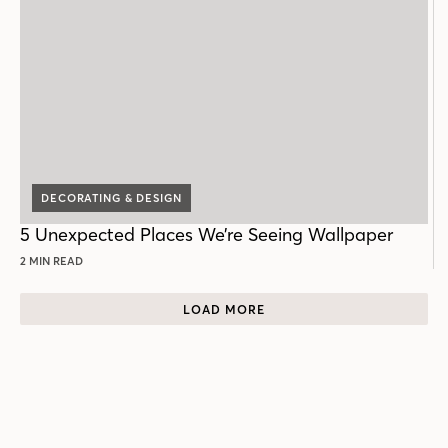
DECORATING & DESIGN
5 Unexpected Places We’re Seeing Wallpaper
2 MIN READ
LOAD MORE