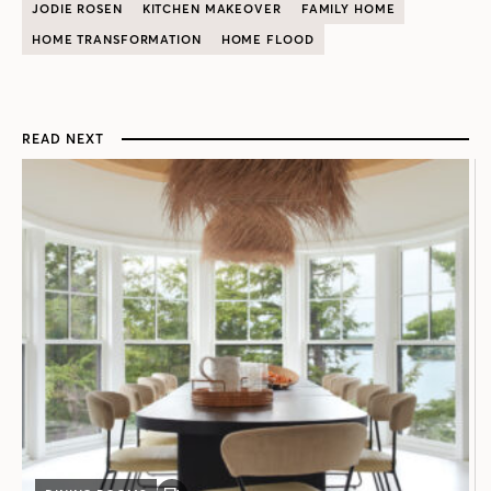
JODIE ROSEN
KITCHEN MAKEOVER
FAMILY HOME
HOME TRANSFORMATION
HOME FLOOD
READ NEXT