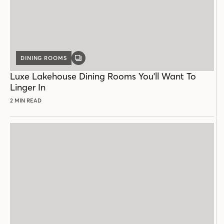
DINING ROOMS
GALLERY
POST
Luxe Lakehouse Dining Rooms You'll Want To
Linger In
2 MIN READ