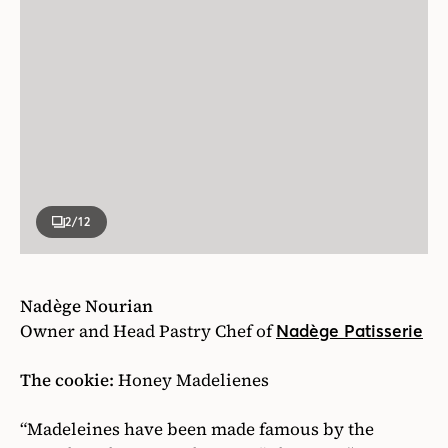
2
/12
Nadège Nourian
Owner and Head Pastry Chef of
Nadège Patisserie
The cookie:
Honey Madelienes
“Madeleines have been made famous by the