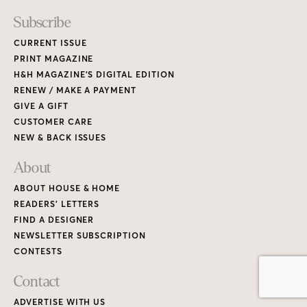
READERS’ LETTERS
FIND A DESIGNER
NEWSLETTER SUBSCRIPTION
CONTESTS
Contact
ADVERTISE WITH US
CONTACT US
MEDIA KIT
PRIVACY POLICY
TERMS OF USE
Copyright © 2026 House & Home Media. All rights reserved.