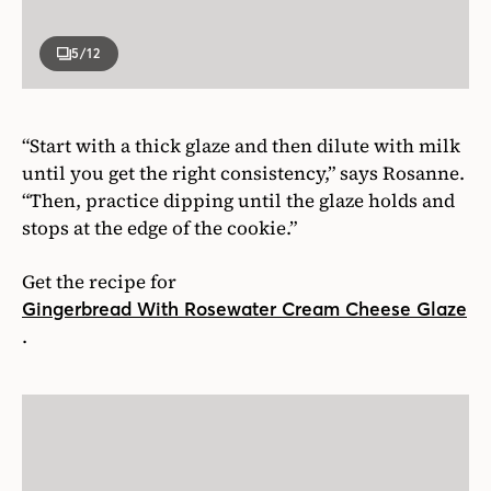
5
/12
“Start with a thick glaze and then dilute with milk
until you get the right consistency,” says Rosanne.
“Then, practice dipping until the glaze holds and
stops at the edge of the cookie.”
Get the recipe for
Gingerbread With Rosewater Cream Cheese Glaze
.