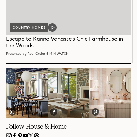
COUNTRY HOMES
VIDEO
POST
Escape to Karine Vanasse’s Chic Farmhouse in
the Woods
Presented by Real Cedar
15 MIN WATCH
Follow House & Home