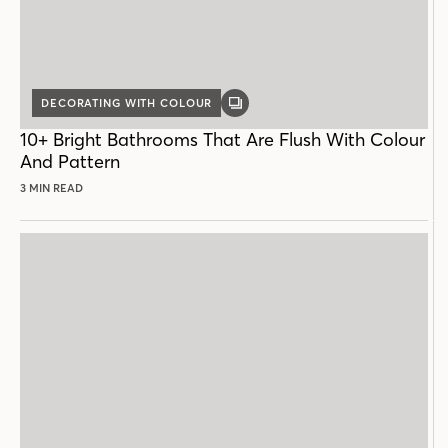
DECORATING WITH COLOUR
GALLERY
POST
10+ Bright Bathrooms That Are Flush With Colour
And Pattern
3 MIN READ