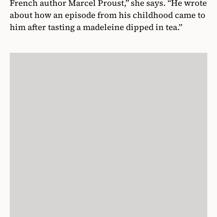
French author Marcel Proust,” she says. “He wrote
about how an episode from his childhood came to
him after tasting a madeleine dipped in tea.”