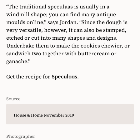
“The traditional speculaas is usually in a
windmill shape; you can find many antique
moulds online,” says Jordan. “Since the dough is
very versatile, however, it can also be stamped,
etched or cut into many shapes and designs.
Underbake them to make the cookies chewier, or
sandwich two together with buttercream or
ganache.”
Get the recipe for
.
Speculaas
Source
House & Home November 2019
Photographer