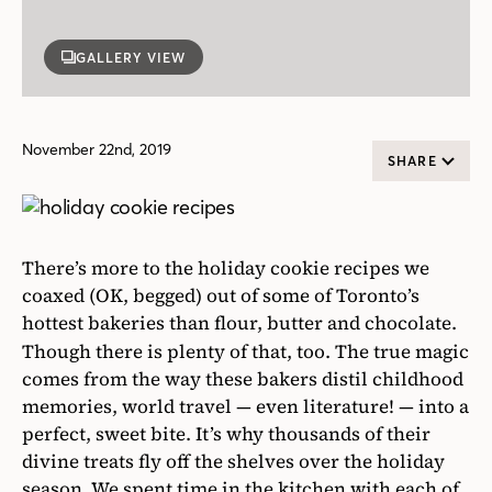
GALLERY VIEW
November 22nd, 2019
SHARE
There’s more to the holiday cookie recipes we
coaxed (OK, begged) out of some of Toronto’s
hottest bakeries than flour, butter and chocolate.
Though there is plenty of that, too. The true magic
comes from the way these bakers distil childhood
memories, world travel — even literature! — into a
perfect, sweet bite. It’s why thousands of their
divine treats fly off the shelves over the holiday
season. We spent time in the kitchen with each of