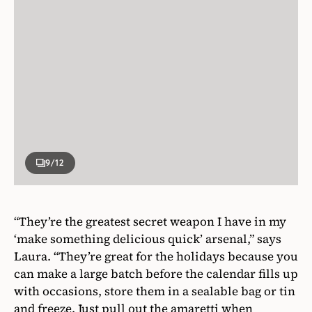
9
/12
“They’re the greatest secret weapon I have in my
‘make something delicious quick’ arsenal,” says
Laura. “They’re great for the holidays because you
can make a large batch before the calendar fills up
with occasions, store them in a sealable bag or tin
and freeze. Just pull out the amaretti when