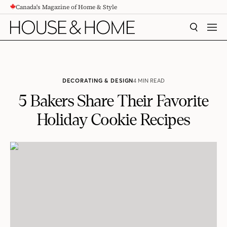
Canada's Magazine of Home & Style
CONTENT
SEARCH
MEN
DECORATING & DESIGN
4 MIN READ
5 Bakers Share Their Favorite
Holiday Cookie Recipes