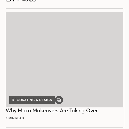
INSTAGRAM
FACEBOOK
PINTEREST
YOUTUBE
X
THREADS
DECORATING & DESIGN
GALLERY
POST
Why Micro Makeovers Are Taking Over
4 MIN READ