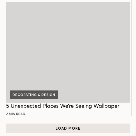
DECORATING & DESIGN
5 Unexpected Places We’re Seeing Wallpaper
2 MIN READ
LOAD MORE