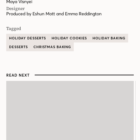
Maya Visnyei
Designer
Produced by Eshun Mott and Emma Reddington
Tagged
HOLIDAY DESSERTS
HOLIDAY COOKIES
HOLIDAY BAKING
DESSERTS
CHRISTMAS BAKING
READ NEXT