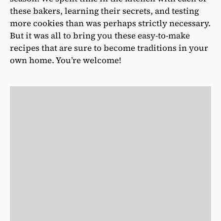
these bakers, learning their secrets, and testing
more cookies than was perhaps strictly necessary.
But it was all to bring you these easy-to-make
recipes that are sure to become traditions in your
own home. You’re welcome!