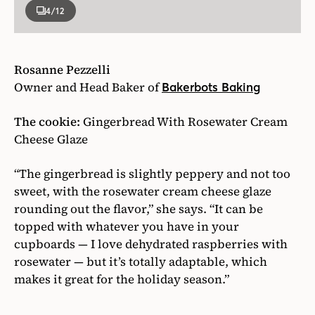
4
/12
Rosanne Pezzelli
Owner and Head Baker of
Bakerbots Baking
The cookie:
Gingerbread With Rosewater Cream
Cheese Glaze
“The gingerbread is slightly peppery and not too
sweet, with the rosewater cream cheese glaze
rounding out the flavor,” she says. “It can be
topped with whatever you have in your
cupboards — I love dehydrated raspberries with
rosewater — but it’s totally adaptable, which
makes it great for the holiday season.”