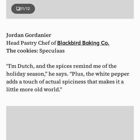
11
/12
Jordan Gordanier
Head Pastry Chef of
Blackbird Baking Co.
The cookies:
Speculaas
“I’m Dutch, and the spices remind me of the
holiday season,” he says. “Plus, the white pepper
adds a touch of actual spiciness that makes it a
little more old world.”