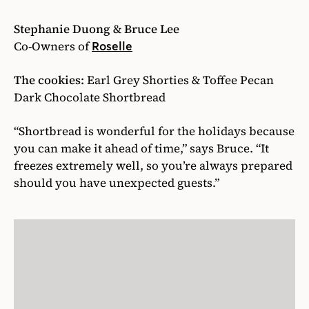
Stephanie Duong & Bruce Lee
Co-Owners of
Roselle
The cookies:
Earl Grey Shorties & Toffee Pecan
Dark Chocolate Shortbread
“Shortbread is wonderful for the holidays because
you can make it ahead of time,” says Bruce. “It
freezes extremely well, so you’re always prepared
should you have unexpected guests.”