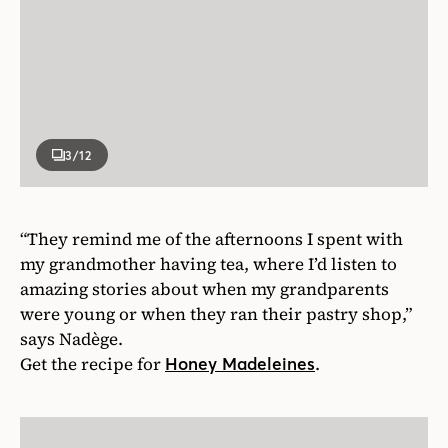
3
/12
“They remind me of the afternoons I spent with
my grandmother having tea, where I’d listen to
amazing stories about when my grandparents
were young or when they ran their pastry shop,”
says Nadège.
Get the recipe for
.
Honey Madeleines