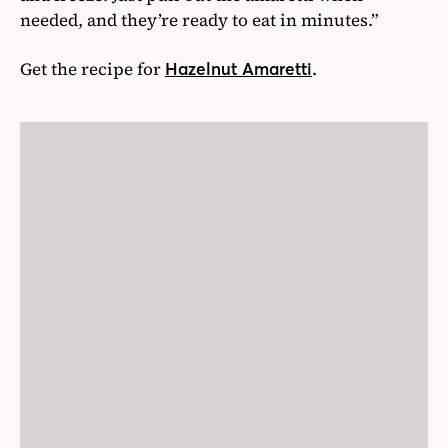
needed, and they’re ready to eat in minutes.”
Get the recipe for
.
Hazelnut Amaretti