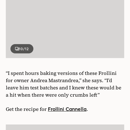
10
/12
“I spent hours baking versions of these Frollini
for owner Andrea Mastrandrea,” she says. “I’d
leave him test batches and I knew these would be
a hit when there were only crumbs left”
Get the recipe for
.
Frollini Cannella