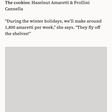
The cookies:
Hazelnut Amaretti & Frollini
Cannella
“During the winter holidays, we’ll make around
1,800 amaretti per week,” she says. “They fly off
the shelves!”