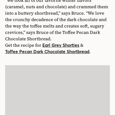
“We took all of our favorite winter flavors
(caramel, nuts and chocolate) and crammed them
into a buttery shortbread,” says Bruce. “We love
the crunchy decadence of the dark chocolate and
the way the toffee melts and creates soft, sugary
crevices,” says Bruce of the Toffee Pecan Dark
Chocolate Shortbread.
Get the recipe for
&
Earl Grey Shorties
.
Toffee Pecan Dark Chocolate Shortbread