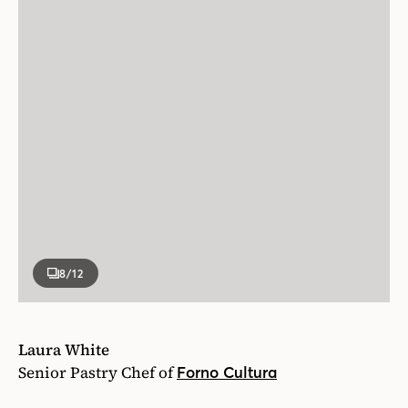
8
/12
Laura White
Senior Pastry Chef of
Forno Cultura