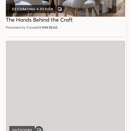
DECORATING & DESIGN
GALLERY
POST
The Hands Behind the Craft
Presented by Canadel
3 MIN READ
OUTDOORS