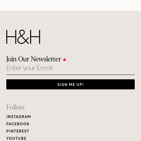
Join Our Newsletter
Email
SIGN ME UP!
Footer
Follow
Links
INSTAGRAM
FACEBOOK
PINTEREST
YOUTUBE