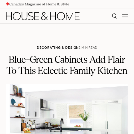
Canada's Magazine of Home & Style
CONTENT
SEARCH
MEN
DECORATING & DESIGN
2 MIN READ
Blue-Green Cabinets Add Flair
To This Eclectic Family Kitchen