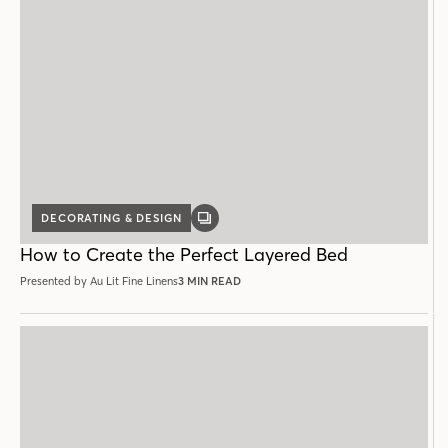
DECORATING & DESIGN
GALLERY
POST
How to Create the Perfect Layered Bed
Presented by Au Lit Fine Linens
3 MIN READ