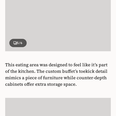
5
/6
This eating area was designed to feel like it’s part
of the kitchen. The custom buffet’s toekick detail
mimics a piece of furniture while counter-depth
cabinets offer extra storage space.