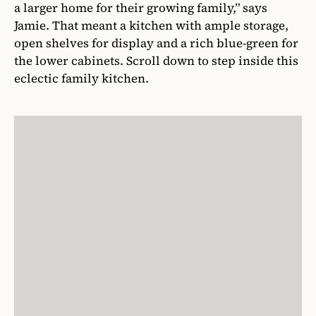
a larger home for their growing family,” says
Jamie. That meant a kitchen with ample storage,
open shelves for display and a rich blue-green for
the lower cabinets. Scroll down to step inside this
eclectic family kitchen.