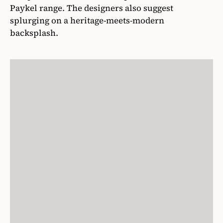
Paykel range. The designers also suggest
splurging on a heritage-meets-modern
backsplash.