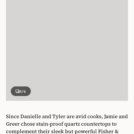
4
/6
Since Danielle and Tyler are avid cooks, Jamie and
Greer chose stain-proof quartz countertops to
complement their sleek but powerful Fisher &