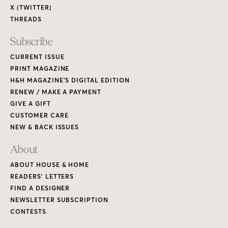
X (TWITTER)
THREADS
Subscribe
CURRENT ISSUE
PRINT MAGAZINE
H&H MAGAZINE’S DIGITAL EDITION
RENEW / MAKE A PAYMENT
GIVE A GIFT
CUSTOMER CARE
NEW & BACK ISSUES
About
ABOUT HOUSE & HOME
READERS’ LETTERS
FIND A DESIGNER
NEWSLETTER SUBSCRIPTION
CONTESTS