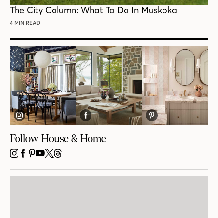
POST
The City Column: What To Do In Muskoka
4 MIN READ
Follow House & Home
INSTAGRAM
FACEBOOK
PINTEREST
YOUTUBE
X
THREADS