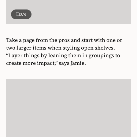
3
/6
Take a page from the pros and start with one or
two larger items when styling open shelves.
“Layer things by leaning them in groupings to
create more impact,” says Jamie.