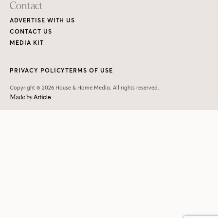
Contact
ADVERTISE WITH US
CONTACT US
MEDIA KIT
PRIVACY POLICY
TERMS OF USE
Copyright © 2026 House & Home Media. All rights reserved.