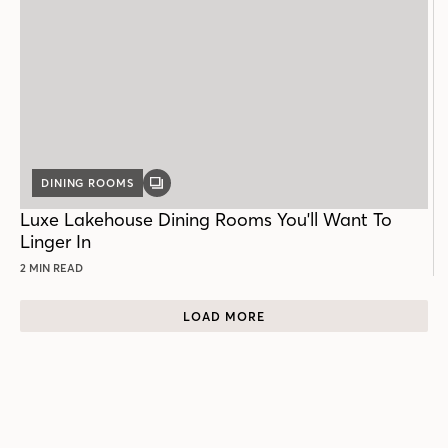
DINING ROOMS
GALLERY
POST
Luxe Lakehouse Dining Rooms You'll Want To
Linger In
2 MIN READ
LOAD MORE