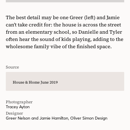
The best detail may be one Greer (left) and Jamie
can’t take credit for: the house is across the street
from an elementary school, so Danielle and Tyler
often hear the sound of kids playing, adding to the
wholesome family vibe of the finished space.
Source
House & Home June 2019
Photographer
Tracey Ayton
Designer
Greer Nelson and Jamie Hamilton, Oliver Simon Design