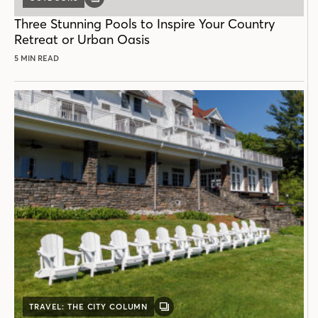
GALLERY
POST
Three Stunning Pools to Inspire Your Country
Retreat or Urban Oasis
5 MIN READ
TRAVEL: THE CITY COLUMN
GALLERY