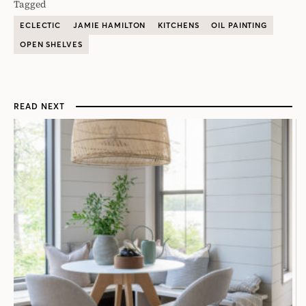
Tagged
ECLECTIC
JAMIE HAMILTON
KITCHENS
OIL PAINTING
OPEN SHELVES
READ NEXT