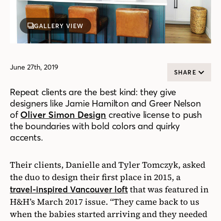
GALLERY VIEW
June 27th, 2019
SHARE
Repeat clients are the best kind: they give
designers like Jamie Hamilton and Greer Nelson
of
Oliver Simon Design
creative license to push
the boundaries with bold colors and quirky
accents.
Their clients, Danielle and Tyler Tomczyk, asked
the duo to design their first place in 2015, a
that was featured in
travel-inspired Vancouver loft
H&H’s March 2017 issue. “They came back to us
when the babies started arriving and they needed