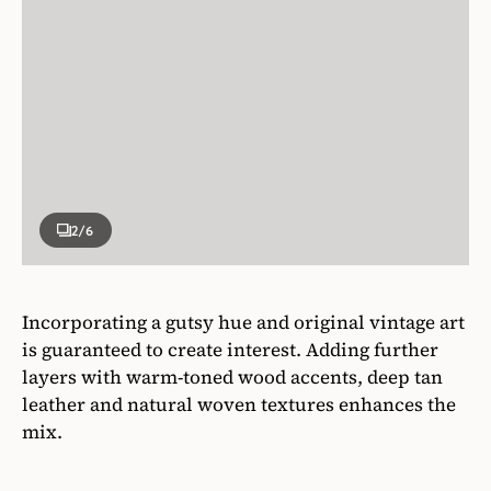
2
/6
Incorporating a gutsy hue and original vintage art
is guaranteed to create interest. Adding further
layers with warm-toned wood accents, deep tan
leather and natural woven textures enhances the
mix.