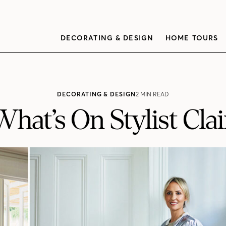
DECORATING & DESIGN
HOME TOURS
DECORATING & DESIGN
2 MIN READ
What’s On Stylist Cla