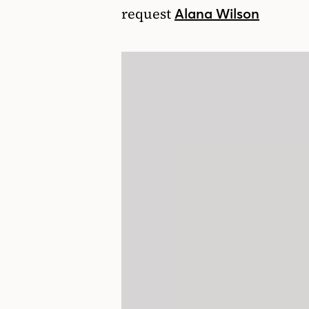
request
Alana Wilson