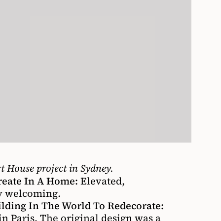
t House project in Sydney.
reate In A Home:
Elevated,
ry welcoming.
ding In The World To Redecorate:
 Paris. The original design was a