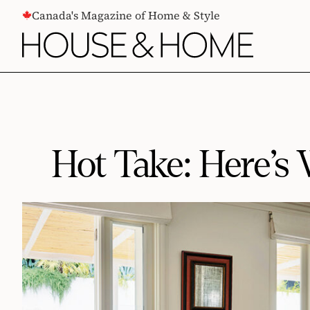
CONTENT
Canada's Magazine of Home & Style
Hot Take: Here’s 