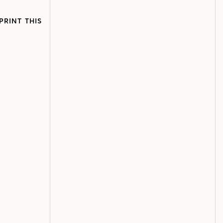
PRINT THIS