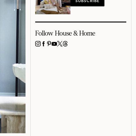
SUBSCRIBE
Follow House & Home
INSTAGRAM
FACEBOOK
PINTEREST
YOUTUBE
X
THREADS