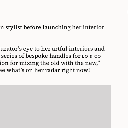
n stylist before launching her interior
urator’s eye to her artful interiors and
 series of bespoke handles for
LO & CO
sion for mixing the old with the new,”
see what’s on her radar right now!