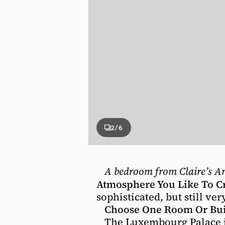
2
/6
A bedroom from Claire’s Ar
Atmosphere You Like To C
sophisticated, but still ve
Choose One Room Or Buil
The Luxembourg Palace in