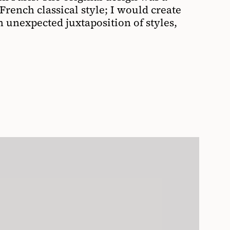
rench classical style; I would create
n unexpected juxtaposition of styles,