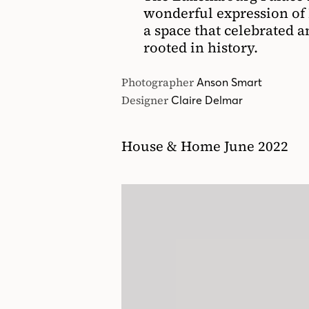
wonderful expression of F
a space that celebrated a
rooted in history.
Photographer
Anson Smart
Designer
Claire Delmar
House & Home June 2022