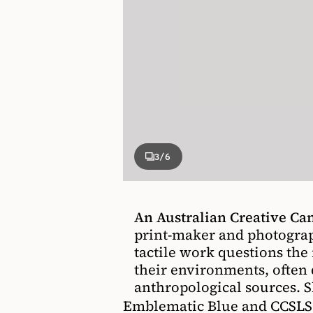
3
/6
An Australian Creative C
print-maker and photogra
tactile work questions th
their environments, often
anthropological sources. S
Emblematic Blue and CCSLSC