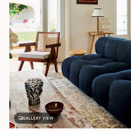
GALLERY VIEW