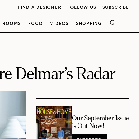
FIND A DESIGNER
FOLLOW US
SUBSCRIBE
ROOMS
FOOD
VIDEOS
SHOPPING
SEARCH
MEN
ire Delmar’s Radar
Our September Issue
is Out Now!