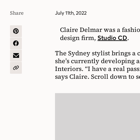
Share
July 11th, 2022
Claire Delmar was a fashio
SHARE
design firm,
.
Studio CD
ON
PINTEREST
SHARE
ON
The Sydney stylist brings a c
FACEBOOK
SHARE
she’s currently developing a
BY
Interiors. “I have a real pas
EMAIL
COPY
says Claire. Scroll down to 
URL