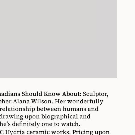
anadians Should Know About:
Sculptor,
pher Alana Wilson. Her wonderfully
e relationship between humans and
 drawing upon biographical and
he’s definitely one to watch.
 Hydria ceramic works, Pricing upon