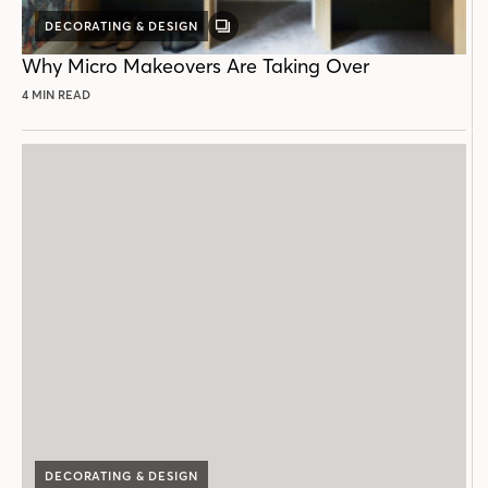
DECORATING & DESIGN
GALLERY
POST
Why Micro Makeovers Are Taking Over
4 MIN READ
DECORATING & DESIGN