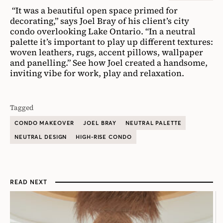
“It was a beautiful open space primed for
decorating,” says Joel Bray of his client’s city
condo overlooking Lake Ontario. “In a neutral
palette it’s important to play up different textures:
woven leathers, rugs, accent pillows, wallpaper
and panelling.” See how Joel created a handsome,
inviting vibe for work, play and relaxation.
Tagged
CONDO MAKEOVER
JOEL BRAY
NEUTRAL PALETTE
NEUTRAL DESIGN
HIGH-RISE CONDO
READ NEXT