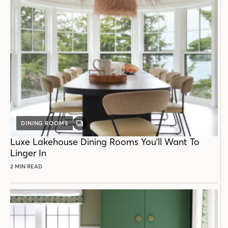
DINING ROOMS
GALLERY
POST
Luxe Lakehouse Dining Rooms You'll Want To
Linger In
2 MIN READ