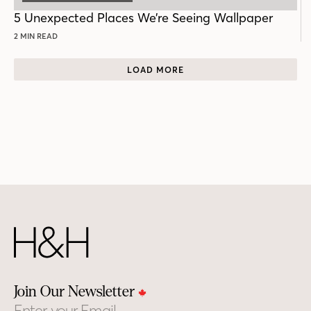
5 Unexpected Places We’re Seeing Wallpaper
2 MIN READ
LOAD MORE
Join Our Newsletter
Email