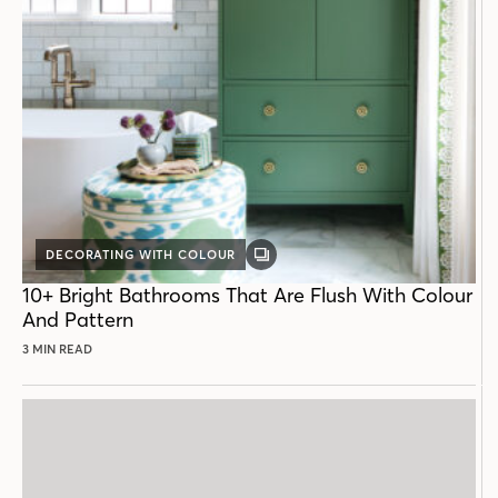
DECORATING WITH COLOUR
GALLERY
POST
10+ Bright Bathrooms That Are Flush With Colour
And Pattern
3 MIN READ