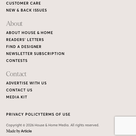
CUSTOMER CARE
NEW & BACK ISSUES
About
ABOUT HOUSE & HOME
READERS’ LETTERS
FIND A DESIGNER
NEWSLETTER SUBSCRIPTION
CONTESTS
Contact
ADVERTISE WITH US
CONTACT US
MEDIA KIT
PRIVACY POLICY
TERMS OF USE
Copyright © 2026 House & Home Media. All rights reserved.