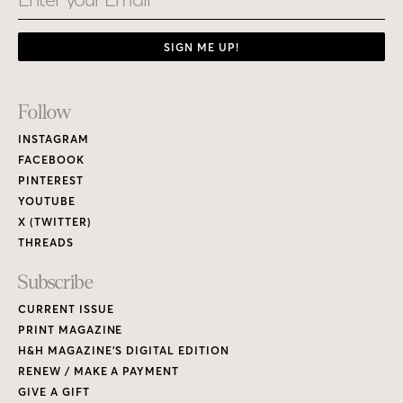
SIGN ME UP!
Footer
Follow
Links
INSTAGRAM
FACEBOOK
PINTEREST
YOUTUBE
X (TWITTER)
THREADS
Subscribe
CURRENT ISSUE
PRINT MAGAZINE
H&H MAGAZINE’S DIGITAL EDITION
RENEW / MAKE A PAYMENT
GIVE A GIFT