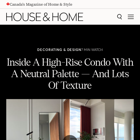
Canada's Magazine of Home & Style
CONTENT
SEARCH
MEN
DECORATING & DESIGN
7 MIN WATCH
Inside A High-Rise Condo With
A Neutral Palette — And Lots
Of Texture
Inside A High-Rise Condo With A Neutral Palette — And Lots Of Texture