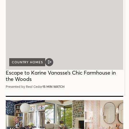
COUNTRY HOMES
VIDEO
POST
Escape to Karine Vanasse’s Chic Farmhouse in
the Woods
Presented by Real Cedar
15 MIN WATCH