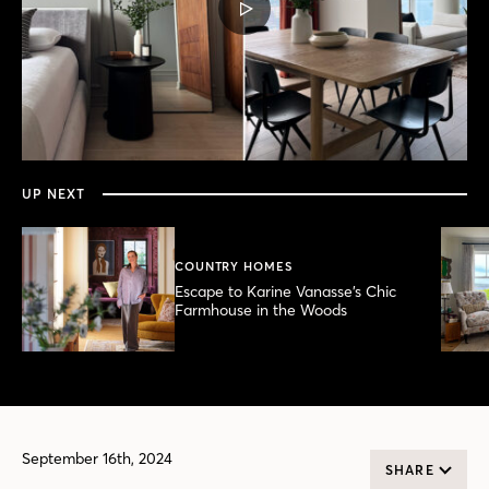
PLAY
VIDEO
0
seconds
of
6
minutes,
UP NEXT
12
seconds
COUNTRY HOMES
Escape to Karine Vanasse’s Chic
Farmhouse in the Woods
September 16th, 2024
SHARE