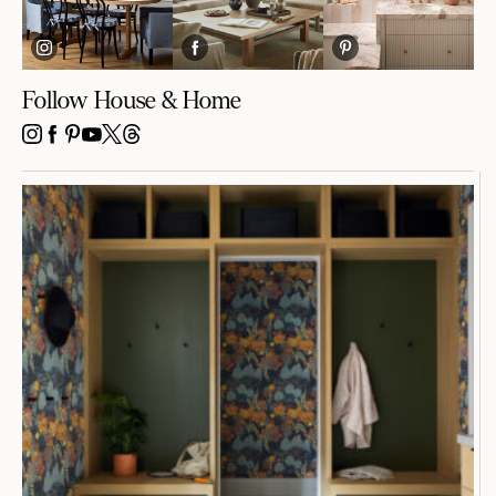
Follow House & Home
INSTAGRAM
FACEBOOK
PINTEREST
YOUTUBE
X
THREADS