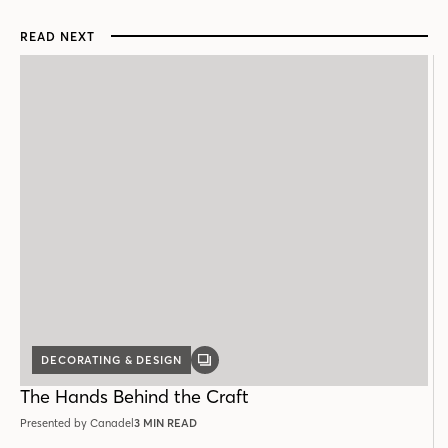
READ NEXT
DECORATING & DESIGN
GALLERY
POST
The Hands Behind the Craft
Presented by Canadel
3 MIN READ