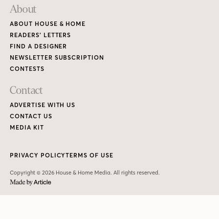
PRIVACY POLICY
TERMS OF USE
Copyright © 2026 House & Home Media. All rights reserved.