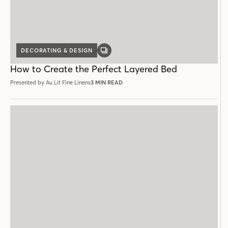
DECORATING & DESIGN
GALLERY
POST
How to Create the Perfect Layered Bed
Presented by Au Lit Fine Linens
3 MIN READ