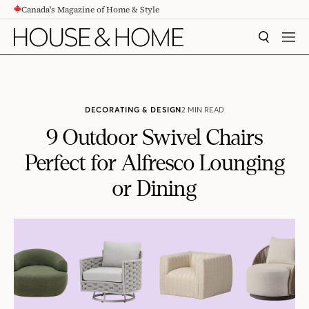
Canada's Magazine of Home & Style
CONTENT
SEARCH
MEN
DECORATING & DESIGN
2 MIN READ
9 Outdoor Swivel Chairs
Perfect for Alfresco Lounging
or Dining