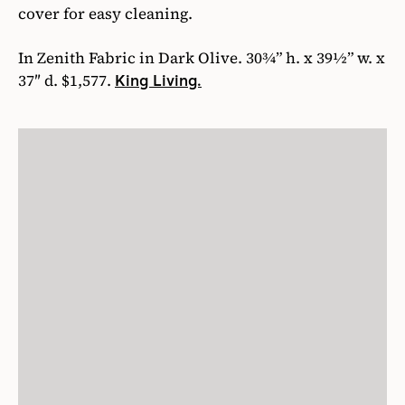
cover for easy cleaning.
In Zenith Fabric in Dark Olive. 30¾” h. x 39½” w. x
37″ d. $1,577.
King Living.