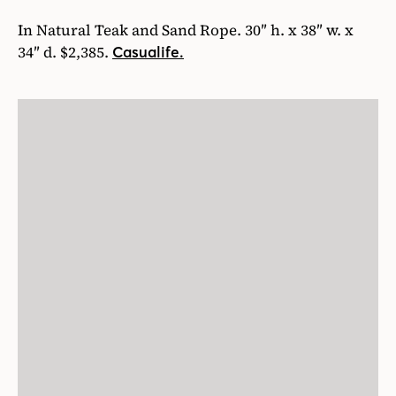
In Natural Teak and Sand Rope. 30″ h. x 38″ w. x
34″ d. $2,385.
Casualife.