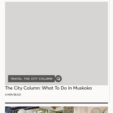
TRAVEL: THE CITY COLUMN
GALLERY
POST
The City Column: What To Do In Muskoka
4 MIN READ