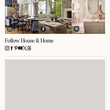
Follow House & Home
INSTAGRAM
FACEBOOK
PINTEREST
YOUTUBE
X
THREADS