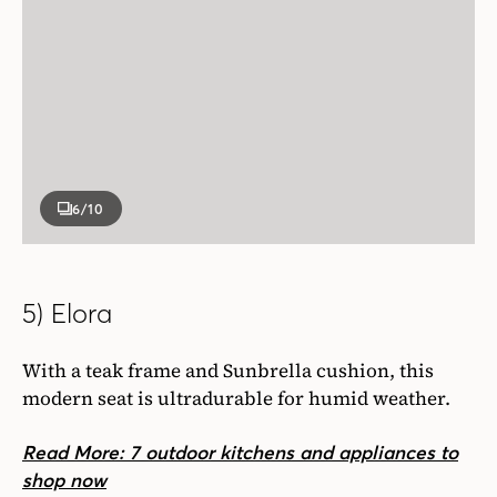
6
/10
5) Elora
With a teak frame and Sunbrella cushion, this
modern seat is ultradurable for humid weather.
Read More: 7 outdoor kitchens and appliances to
shop now