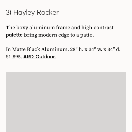
3) Hayley Rocker
The boxy aluminum frame and high-contrast
bring modern edge to a patio.
palette
In Matte Black Aluminum. 28″ h. x 34″ w. x 34″ d.
$1,895.
ARD Outdoor.