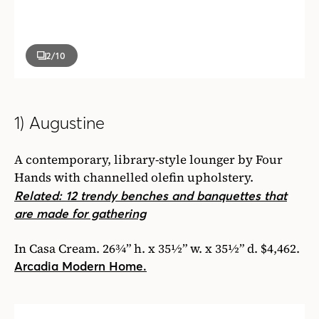
2
/10
1) Augustine
A contemporary, library-style lounger by Four
Hands with channelled olefin upholstery.
Related: 12 trendy benches and banquettes that
are made for gathering
In Casa Cream. 26¾” h. x 35½” w. x 35½” d. $4,462.
Arcadia Modern Home.