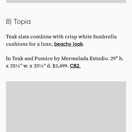
8) Topia
Teak slats combine with crisp white Sunbrella
cushions for a luxe,
.
beachy look
In Teak and Pumice by Mermelada Estudio. 29″ h.
x 35½” w. x 35½” d. $3,499.
CB2.