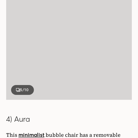
5
/10
4) Aura
This
bubble chair has a removable
minimalist