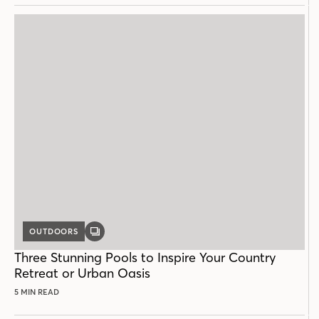
OUTDOORS
GALLERY
POST
Three Stunning Pools to Inspire Your Country
Retreat or Urban Oasis
5 MIN READ