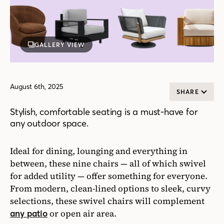
GALLERY VIEW
August 6th, 2025
SHARE
Stylish, comfortable seating is a must-have for
any outdoor space.
Ideal for dining, lounging and everything in
between, these nine chairs — all of which swivel
for added utility — offer something for everyone.
From modern, clean-lined options to sleek, curvy
selections, these swivel chairs will complement
or open air area.
any patio