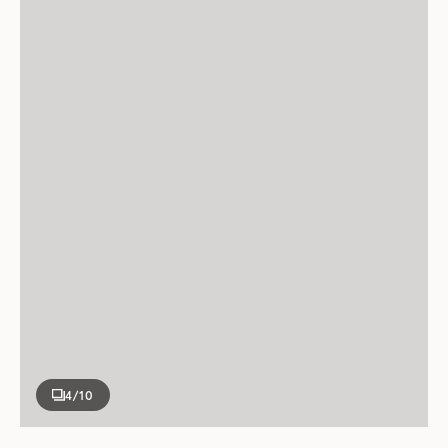
4
/10