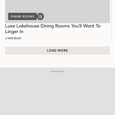
DINING ROOMS
GALLERY
POST
Luxe Lakehouse Dining Rooms You'll Want To
Linger In
2 MIN READ
LOAD MORE