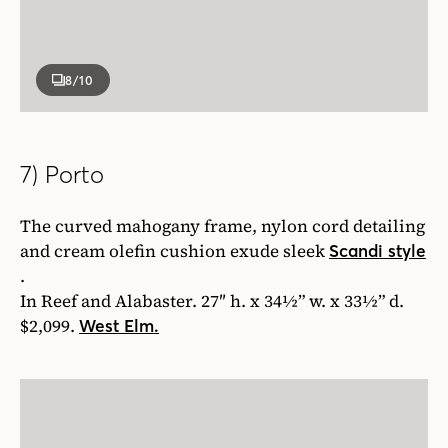
8
/10
7) Porto
The curved mahogany frame, nylon cord detailing
and cream olefin cushion exude sleek
Scandi style
.
In Reef and Alabaster. 27″ h. x 34½” w. x 33½” d.
$2,099.
West Elm.