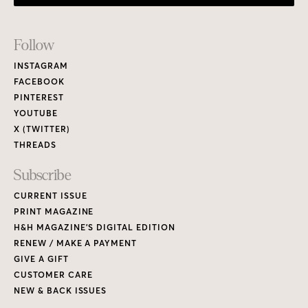
PRINT MAGAZINE
H&H MAGAZINE’S DIGITAL EDITION
RENEW / MAKE A PAYMENT
GIVE A GIFT
CUSTOMER CARE
NEW & BACK ISSUES
About
ABOUT HOUSE & HOME
READERS’ LETTERS
FIND A DESIGNER
NEWSLETTER SUBSCRIPTION
CONTESTS
Contact
ADVERTISE WITH US
CONTACT US
MEDIA KIT