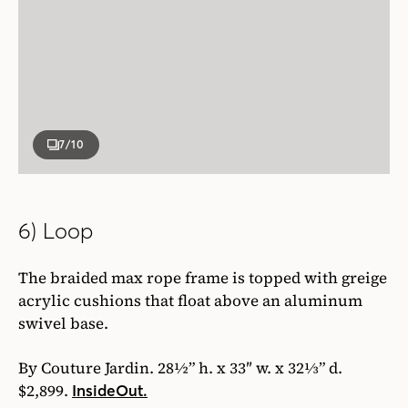
7
/10
6) Loop
The braided max rope frame is topped with greige
acrylic cushions that float above an aluminum
swivel base.
By Couture Jardin. 28½” h. x 33″ w. x 32⅓” d.
$2,899.
InsideOut.