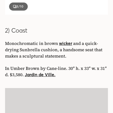
3
/10
2) Coast
Monochromatic in brown
and a quick-
wicker
drying Sunbrella cushion, a handsome seat that
makes a sculptural statement.
In Umber Brown by Cane-line. 30″ h. x 33″ w. x 31″
d. $3,580.
Jardin de Ville.