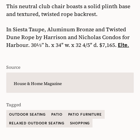
This neutral club chair boasts a solid plinth base
and textured, twisted rope backrest.
In Siesta Taupe, Aluminum Bronze and Twisted
Dune Rope by Harrison and Nicholas Condos for
Harbour. 30⅓” h. x 34″ w. x 32 4/5″ d. $7,165.
Elte.
Source
House & Home Magazine
Tagged
OUTDOOR SEATING
PATIO
PATIO FURNITURE
RELAXED OUTDOOR SEATING
SHOPPING