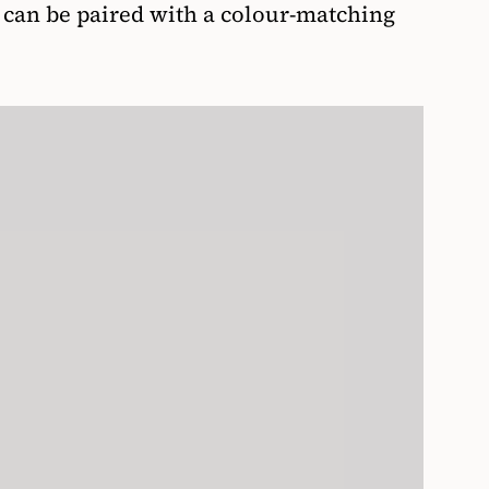
h can be paired with a colour-matching