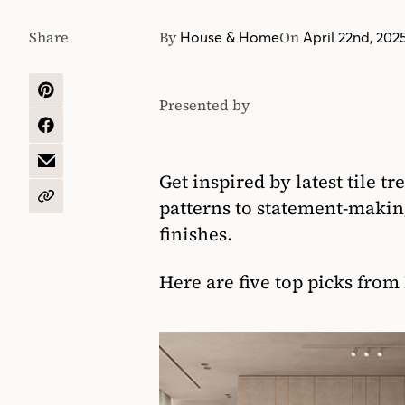
Share
By
On
House & Home
April 22nd, 202
SHARE
Presented by
Euro
ON
PINTEREST
SHARE
Tile
ON
&
FACEBOOK
SHARE
Get inspired by latest tile t
Stone
BY
EMAIL
COPY
patterns to statement-making
URL
finishes.
Here are five top picks from