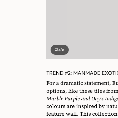
3
/8
TREND #2: MANMADE EXOTIC
For a dramatic statement, Eu
options, like these tiles fro
Marble Purple and Onyx Indig
colours are inspired by natu
feature wall. This collectio