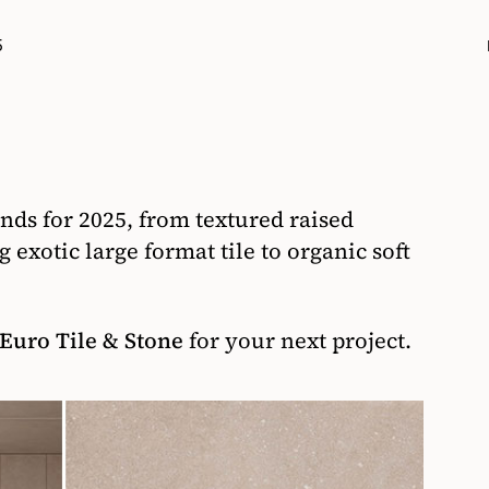
5
rends for 2025, from textured raised
 exotic large format tile to organic soft
Euro Tile & Stone
for your next project.