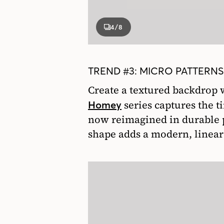
4
/8
TREND #3: MICRO PATTERNS
Create a textured backdrop 
series captures the t
Homey
now reimagined in durable p
shape adds a modern, linear 