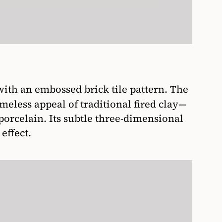
with an embossed brick tile pattern. The
imeless appeal of traditional fired clay—
orcelain. Its subtle three-dimensional
effect.