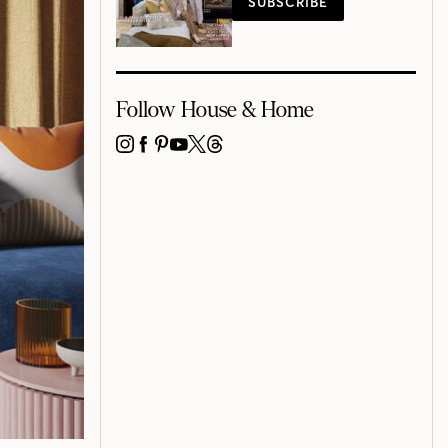
SUBSCRIBE
Follow House & Home
INSTAGRAM
FACEBOOK
PINTEREST
YOUTUBE
X
THREADS