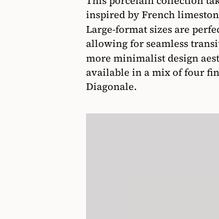
This porcelain collection tak
inspired by French limeston
Large-format sizes are perfec
allowing for seamless trans
more minimalist design aest
available in a mix of four fi
Diagonale.