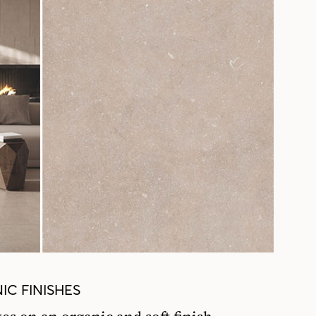
IC FINISHES