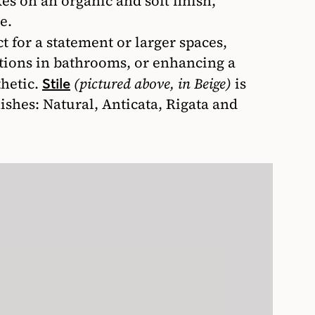
es on an organic and soft finish,
e.
t for a statement or larger spaces,
itions in bathrooms, or enhancing a
hetic.
(pictured above, in Beige)
is
Stile
nishes: Natural, Anticata, Rigata and