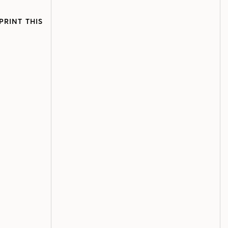
PRINT THIS