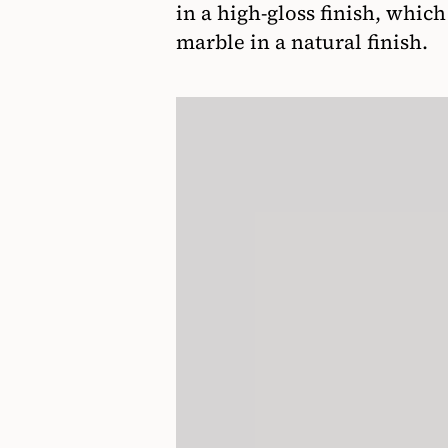
in a high-gloss finish, whic
marble in a natural finish.