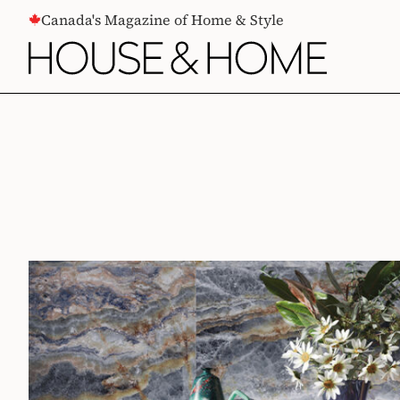
CONTENT
Canada's Magazine of Home & Style