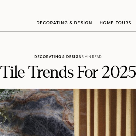
DECORATING & DESIGN
HOME TOURS
DECORATING & DESIGN
3 MIN READ
Tile Trends For 2025