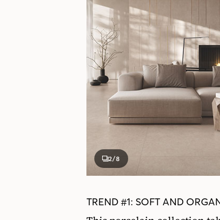
2
/8
TREND #1: SOFT AND ORGAN