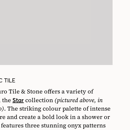
 TILE
ro Tile & Stone offers a variety of
m the
collection
(pictured above, in
Star
o)
. The striking colour palette of intense
re and create a bold look in a shower or
n features three stunning onyx patterns