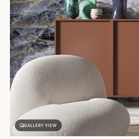
GALLERY VIEW