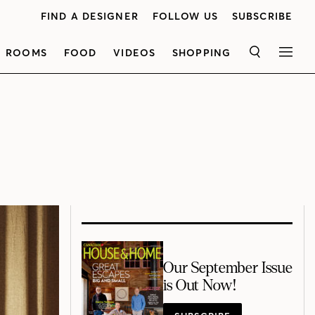
FIND A DESIGNER
FOLLOW US
SUBSCRIBE
ROOMS
FOOD
VIDEOS
SHOPPING
SEARCH
MEN
Our September Issue
is Out Now!