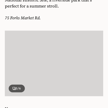
perfect for a summer stroll.
75 Forks Market Rd.
3
/6