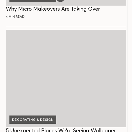
POST
Why Micro Makeovers Are Taking Over
4 MIN READ
DECORATING & DESIGN
5 Unexpected Places We’re Seeing Wallpaper