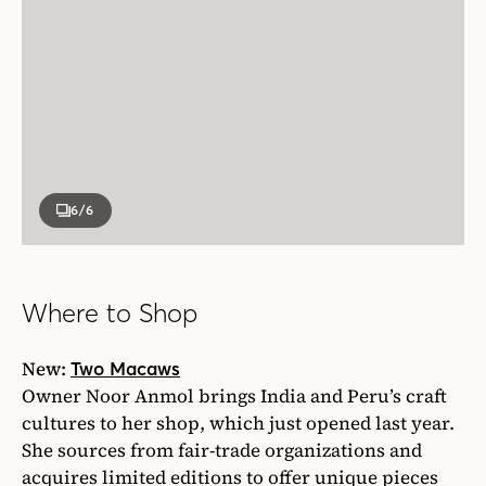
6
/6
Where to Shop
New:
Two Macaws
Owner Noor Anmol brings India and Peru’s craft
cultures to her shop, which just opened last year.
She sources from fair-trade organizations and
acquires limited editions to offer unique pieces