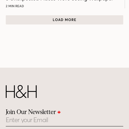
2 MIN READ
LOAD MORE
Join Our Newsletter
Email