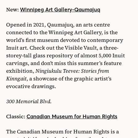
New:
Winnipeg Art Gallery-Qaumajuq
Opened in 2021, Qaumajuq, an arts centre
connected to the Winnipeg Art Gallery, is the
world’s first museum devoted to contemporary
Inuit art. Check out the Visible Vault, a three-
storey-tall glass repository of almost 5,000 Inuit
carvings, and don’t miss this summer’s feature
exhibition,
Ningiukulu Teevee: Stories from
Kinngait
, a showcase of the graphic artist’s
evocative drawings.
300 Memorial Blvd.
Classic:
Canadian Museum for Human Rights
The Canadian Museum for Human Rights is a