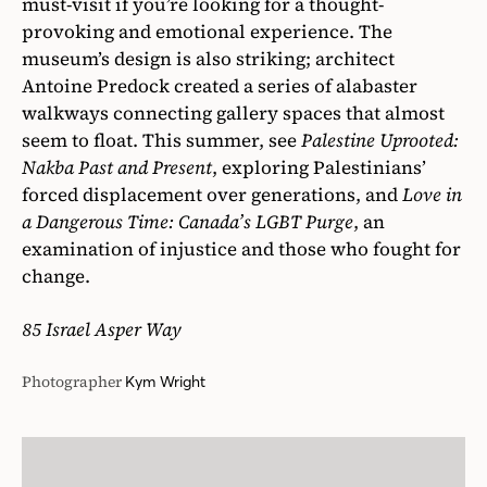
must-visit if you’re looking for a thought-
provoking and emotional experience. The
museum’s design is also striking; architect
Antoine Predock created a series of alabaster
walkways connecting gallery spaces that almost
seem to float. This summer, see
Palestine Uprooted:
Nakba Past and Present
, exploring Palestinians’
forced displacement over generations, and
Love in
a Dangerous Time: Canada’s LGBT Purge
, an
examination of injustice and those who fought for
change.
85 Israel Asper Way
Photographer
Kym Wright