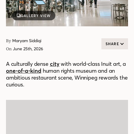
GALLERY VIEW
By
Maryam Siddiqi
SHARE
On
June 25th, 2026
A culturally dense
city
with world-class Inuit art, a
one-of-a-kind
human rights museum and an
ambitious restaurant scene, Winnipeg rewards the
curious.