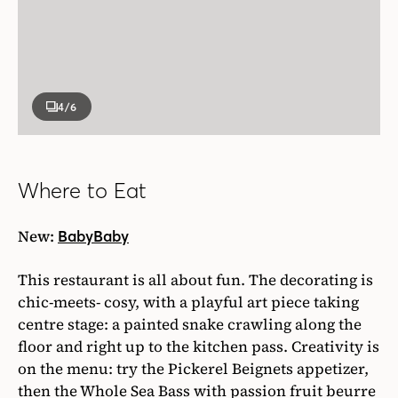
4
/6
Where to Eat
New:
BabyBaby
This restaurant is all about fun. The decorating is
chic-meets- cosy, with a playful art piece taking
centre stage: a painted snake crawling along the
floor and right up to the kitchen pass. Creativity is
on the menu: try the Pickerel Beignets appetizer,
then the Whole Sea Bass with passion fruit beurre