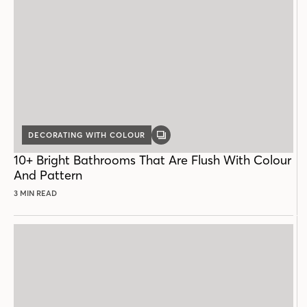
DECORATING WITH COLOUR
GALLERY
POST
10+ Bright Bathrooms That Are Flush With Colour
And Pattern
3 MIN READ