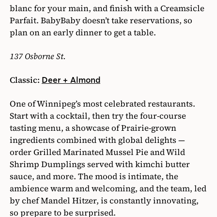
blanc for your main, and finish with a Creamsicle
Parfait. BabyBaby doesn’t take reservations, so
plan on an early dinner to get a table.
137 Osborne St.
Classic:
Deer + Almond
One of Winnipeg’s most celebrated restaurants.
Start with a cocktail, then try the four-course
tasting menu, a showcase of Prairie-grown
ingredients combined with global delights —
order Grilled Marinated Mussel Pie and Wild
Shrimp Dumplings served with kimchi butter
sauce, and more. The mood is intimate, the
ambience warm and welcoming, and the team, led
by chef Mandel Hitzer, is constantly innovating,
so prepare to be surprised.