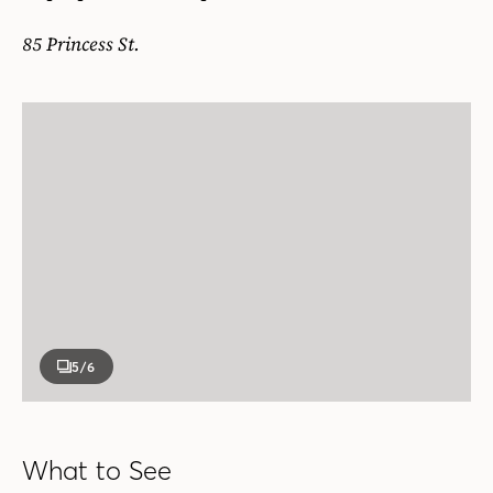
85 Princess St.
5
/6
What to See