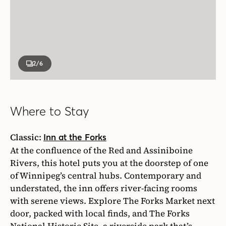
2
/6
Where to Stay
Classic:
Inn at the Forks
At the confluence of the Red and Assiniboine
Rivers, this hotel puts you at the doorstep of one
of Winnipeg’s central hubs. Contemporary and
understated, the inn offers river-facing rooms
with serene views. Explore The Forks Market next
door, packed with local finds, and The Forks
National Historic Site, a riverside park that’s