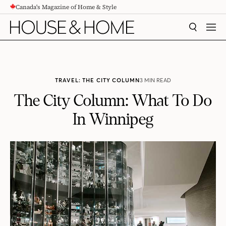
Canada's Magazine of Home & Style
CONTENT
SEARCH
MEN
TRAVEL: THE CITY COLUMN
3 MIN READ
The City Column: What To Do
In Winnipeg