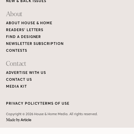
NEW & BACK ISSUES
About
ABOUT HOUSE & HOME
READERS’ LETTERS
FIND A DESIGNER
NEWSLETTER SUBSCRIPTION
CONTESTS
Contact
ADVERTISE WITH US
CONTACT US
MEDIA KIT
PRIVACY POLICY
TERMS OF USE
Copyright © 2026 House & Home Media. All rights reserved.