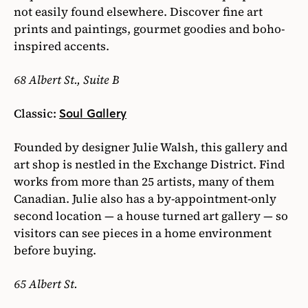
not easily found elsewhere. Discover fine art
prints and paintings, gourmet goodies and boho-
inspired accents.
68 Albert St., Suite B
Classic:
Soul Gallery
Founded by designer Julie Walsh, this gallery and
art shop is nestled in the Exchange District. Find
works from more than 25 artists, many of them
Canadian. Julie also has a by-appointment-only
second location — a house turned art gallery — so
visitors can see pieces in a home environment
before buying.
65 Albert St.