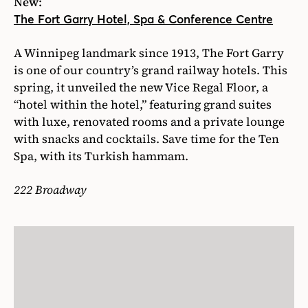
New:
The Fort Garry Hotel, Spa & Conference Centre
A Winnipeg landmark since 1913, The Fort Garry
is one of our country’s grand railway hotels. This
spring, it unveiled the new Vice Regal Floor, a
“hotel within the hotel,” featuring grand suites
with luxe, renovated rooms and a private lounge
with snacks and cocktails. Save time for the Ten
Spa, with its Turkish hammam.
222 Broadway