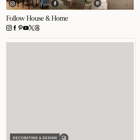
Follow House & Home
INSTAGRAM
FACEBOOK
PINTEREST
YOUTUBE
X
THREADS
DECORATING & DESIGN
GALLERY