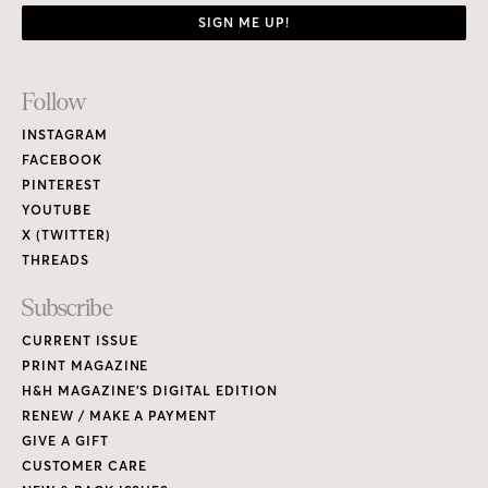
SIGN ME UP!
Footer
Follow
Links
INSTAGRAM
FACEBOOK
PINTEREST
YOUTUBE
X (TWITTER)
THREADS
Subscribe
CURRENT ISSUE
PRINT MAGAZINE
H&H MAGAZINE’S DIGITAL EDITION
RENEW / MAKE A PAYMENT
GIVE A GIFT
CUSTOMER CARE