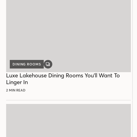
DINING ROOMS
GALLERY
POST
Luxe Lakehouse Dining Rooms You'll Want To
Linger In
2 MIN READ