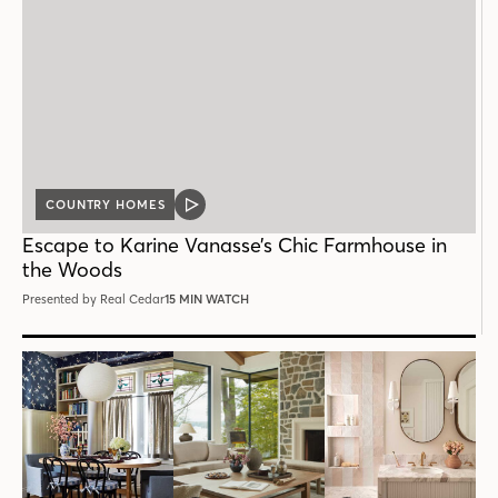
COUNTRY HOMES
VIDEO
POST
Escape to Karine Vanasse’s Chic Farmhouse in
the Woods
Presented by Real Cedar
15 MIN WATCH