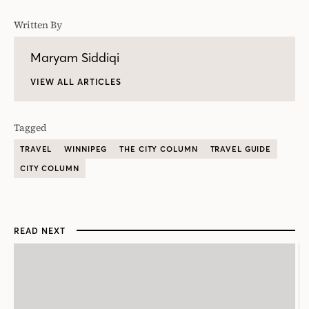
Written By
Maryam Siddiqi
VIEW ALL ARTICLES
Tagged
TRAVEL
WINNIPEG
THE CITY COLUMN
TRAVEL GUIDE
CITY COLUMN
READ NEXT