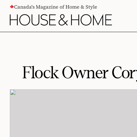
CONTENT
Canada's Magazine of Home & Style
Flock Owner Cory