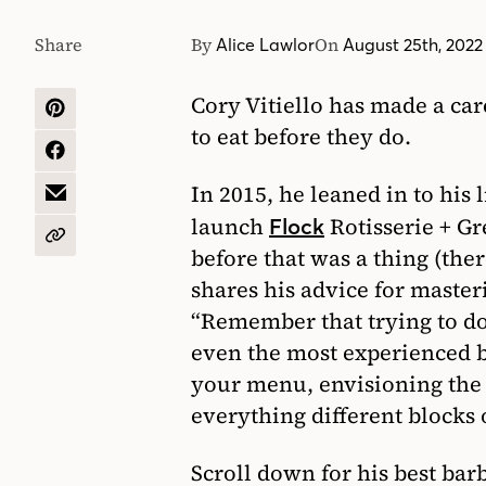
Share
By
On
Alice Lawlor
August 25th, 2022
Cory Vitiello has made a c
SHARE
to eat before they do.
ON
PINTEREST
SHARE
ON
In 2015, he leaned in to his
FACEBOOK
SHARE
BY
launch
Rotisserie + Gr
Flock
EMAIL
COPY
before that was a thing (the
URL
shares his advice for master
“Remember that trying to do
even the most experienced ba
your menu, envisioning the
everything different blocks o
Scroll down for his best bar