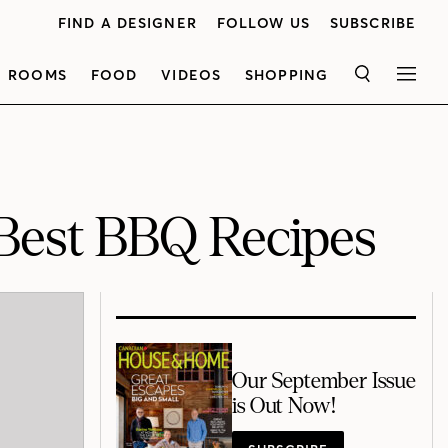
FIND A DESIGNER
FOLLOW US
SUBSCRIBE
ROOMS
FOOD
VIDEOS
SHOPPING
SEARCH
MEN
 Best BBQ Recipes
Our September Issue
is Out Now!