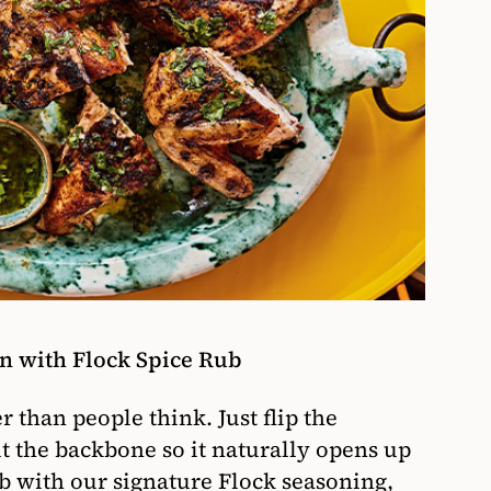
n with Flock Spice Rub
r than people think. Just flip the
ut the backbone so it naturally opens up
ub with our signature Flock seasoning,