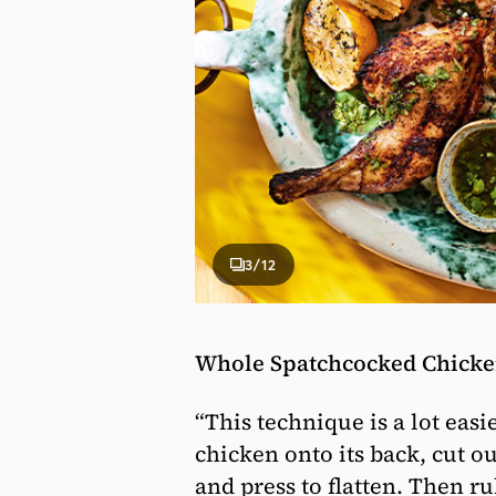
3
/12
Whole Spatchcocked Chicke
“This technique is a lot easie
chicken onto its back, cut o
and press to flatten. Then r