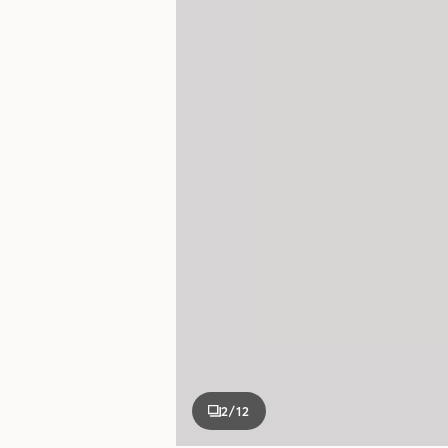
2
/12