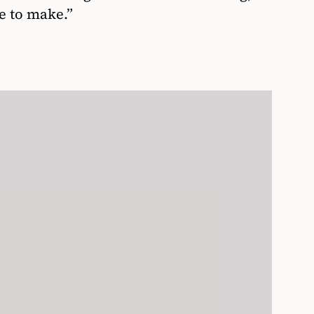
e to make.”