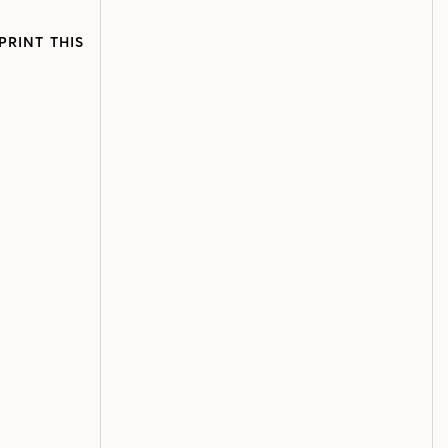
PRINT THIS