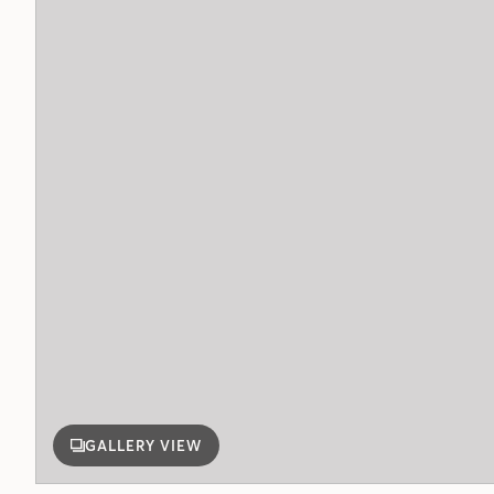
GALLERY VIEW