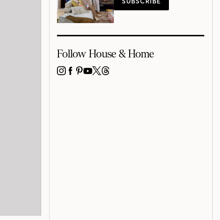
SUBSCRIBE
Follow House & Home
INSTAGRAM
FACEBOOK
PINTEREST
YOUTUBE
X
THREADS