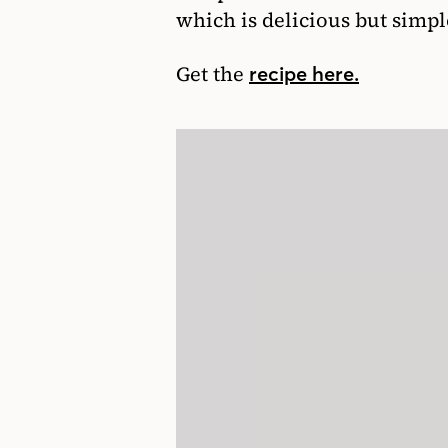
which is delicious but simpl
Get the
recipe here.