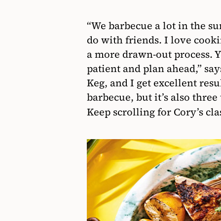
“We barbecue a lot in the su
do with friends. I love cook
a more drawn-out process. Yo
patient and plan ahead,” say
Keg, and I get excellent resu
barbecue, but it’s also three 
Keep scrolling for Cory’s cl