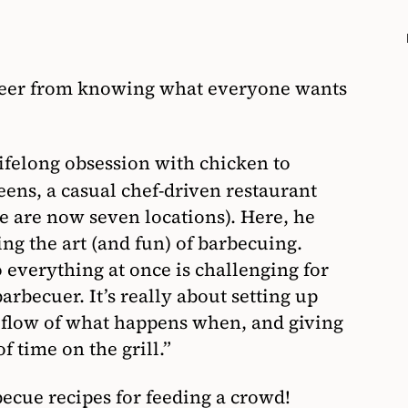
areer from knowing what everyone wants
 lifelong obsession with chicken to
eens, a casual chef-driven restaurant
re are now seven locations). Here, he
ing the art (and fun) of barbecuing.
 everything at once is challenging for
rbecuer. It’s really about setting up
 flow of what happens when, and giving
f time on the grill.”
becue recipes for feeding a crowd!