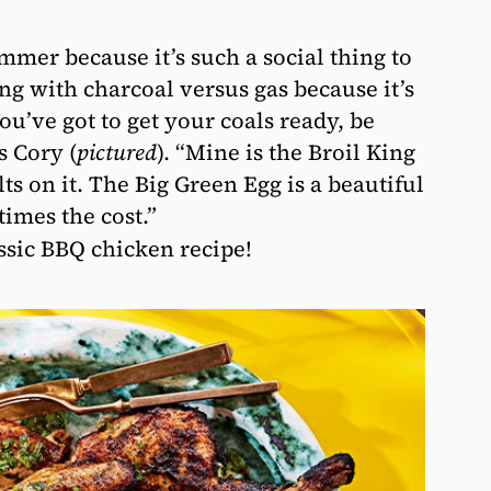
mmer because it’s such a social thing to
ing with charcoal versus gas because it’s
u’ve got to get your coals ready, be
s Cory (
pictured
). “Mine is the Broil King
lts on it. The Big Green Egg is a beautiful
times the cost.”
assic BBQ chicken recipe!