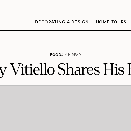
DECORATING & DESIGN
HOME TOURS
FOOD
4 MIN READ
 Vitiello Shares His