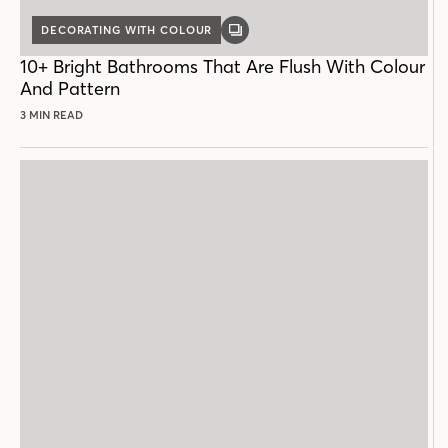
DECORATING WITH COLOUR
GALLERY
POST
10+ Bright Bathrooms That Are Flush With Colour
And Pattern
3 MIN READ