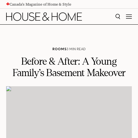
Canada's Magazine of Home & Style
CONTENT
SEARCH
MEN
ROOMS
3 MIN READ
Before & After: A Young
Family’s Basement Makeover