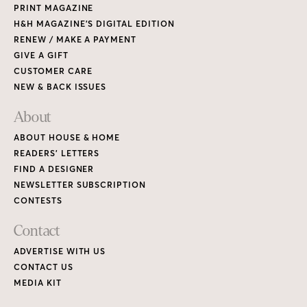
CONTESTS
Contact
ADVERTISE WITH US
CONTACT US
MEDIA KIT
PRIVACY POLICY
TERMS OF USE
Copyright © 2026 House & Home Media. All rights reserved.