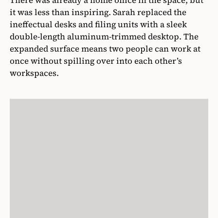
There was already a home office in the space, but
it was less than inspiring. Sarah replaced the
ineffectual desks and filing units with a sleek
double-length aluminum-trimmed desktop. The
expanded surface means two people can work at
once without spilling over into each other’s
workspaces.