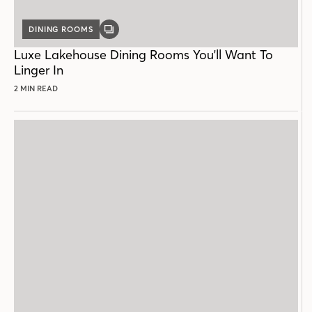
DINING ROOMS
GALLERY
POST
Luxe Lakehouse Dining Rooms You'll Want To
Linger In
2 MIN READ