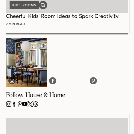
KIDS’ ROOMS
GALLERY
POST
Cheerful Kids' Room Ideas to Spark Creativity
2 MIN READ
Follow House & Home
INSTAGRAM
FACEBOOK
PINTEREST
YOUTUBE
X
THREADS