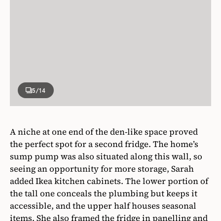
5
/14
A niche at one end of the den-like space proved
the perfect spot for a second fridge. The home’s
sump pump was also situated along this wall, so
seeing an opportunity for more storage, Sarah
added Ikea kitchen cabinets. The lower portion of
the tall one conceals the plumbing but keeps it
accessible, and the upper half houses seasonal
items. She also framed the fridge in panelling and