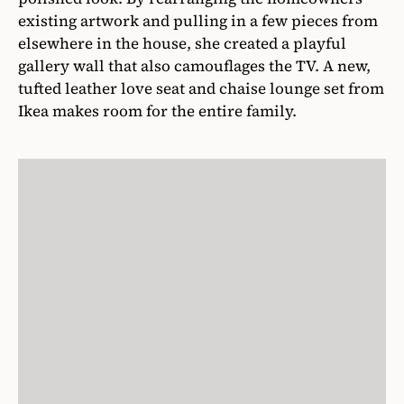
existing artwork and pulling in a few pieces from
elsewhere in the house, she created a playful
gallery wall that also camouflages the TV. A new,
tufted leather love seat and chaise lounge set from
Ikea makes room for the entire family.