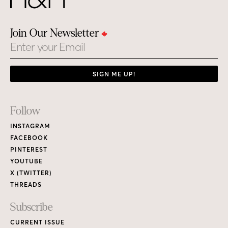
PINTEREST
YOUTUBE
X (TWITTER)
THREADS
Subscribe
CURRENT ISSUE
PRINT MAGAZINE
H&H MAGAZINE’S DIGITAL EDITION
RENEW / MAKE A PAYMENT
GIVE A GIFT
CUSTOMER CARE
NEW & BACK ISSUES
About
ABOUT HOUSE & HOME
READERS’ LETTERS
FIND A DESIGNER
NEWSLETTER SUBSCRIPTION