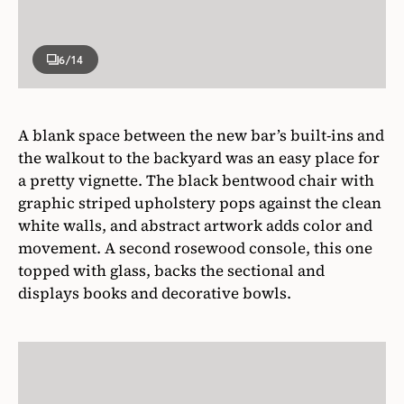
6
/14
A blank space between the new bar’s built-ins and
the walkout to the backyard was an easy place for
a pretty vignette. The black bentwood chair with
graphic striped upholstery pops against the clean
white walls, and abstract artwork adds color and
movement. A second rosewood console, this one
topped with glass, backs the sectional and
displays books and decorative bowls.