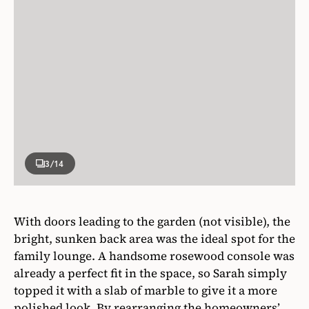
3
/14
With doors leading to the garden (not visible), the
bright, sunken back area was the ideal spot for the
family lounge. A handsome rosewood console was
already a perfect fit in the space, so Sarah simply
topped it with a slab of marble to give it a more
polished look. By rearranging the homeowners’