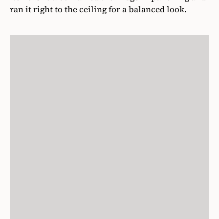
ran it right to the ceiling for a balanced look.