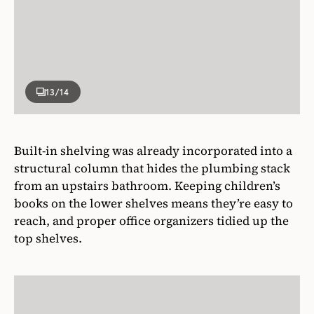
13
/14
Built-in shelving was already incorporated into a
structural column that hides the plumbing stack
from an upstairs bathroom. Keeping children’s
books on the lower shelves means they’re easy to
reach, and proper office organizers tidied up the
top shelves.