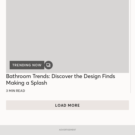
TRENDING NOW
GALLERY
POST
Bathroom Trends: Discover the Design Finds
Making a Splash
3 MIN READ
LOAD MORE