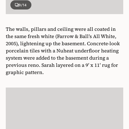
9
/14
The walls, pillars and ceiling were all coated in
the same fresh white (Farrow & Ball’s All White,
2005), lightening up the basement. Concrete-look
porcelain tiles with a Nuheat underfloor heating
system were added to the basement during a
previous reno. Sarah layered on a 9′ x 11′ rug for
graphic pattern.