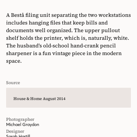
A Bestå filing unit separating the two workstations
includes hanging files that keep bills and
documents well organized. The upper pullout
shelf holds the printer, which is, naturally, white.
The husband’s old-school hand-crank pencil
sharpener is a fun vintage piece in the modern
space.
Source
House & Home August 2014
Photographer
Michael Graydon
Designer
Sarah Hartill