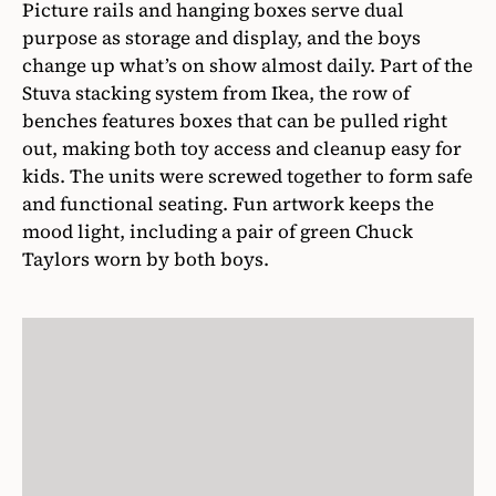
Picture rails and hanging boxes serve dual
purpose as storage and display, and the boys
change up what’s on show almost daily. Part of the
Stuva stacking system from Ikea, the row of
benches features boxes that can be pulled right
out, making both toy access and cleanup easy for
kids. The units were screwed together to form safe
and functional seating. Fun artwork keeps the
mood light, including a pair of green Chuck
Taylors worn by both boys.