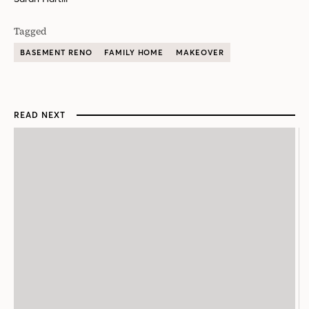
Tagged
BASEMENT RENO
FAMILY HOME
MAKEOVER
READ NEXT