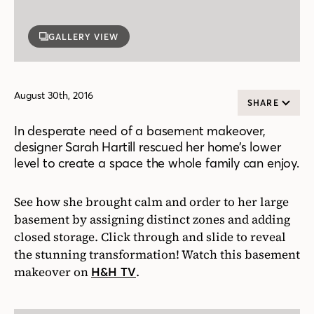
GALLERY VIEW
August 30th, 2016
SHARE
In desperate need of a basement makeover,
designer Sarah Hartill rescued her home’s lower
level to create a space the whole family can enjoy.
See how she brought calm and order to her large
basement by assigning distinct zones and adding
closed storage. Click through and slide to reveal
the stunning transformation! Watch this basement
makeover on
.
H&H TV