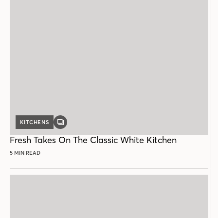
KITCHENS
GALLERY
POST
Fresh Takes On The Classic White Kitchen
5 MIN READ