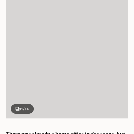
11
/14