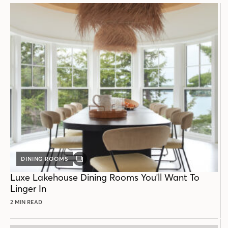
DINING ROOMS
GALLERY
POST
Luxe Lakehouse Dining Rooms You'll Want To
Linger In
2 MIN READ