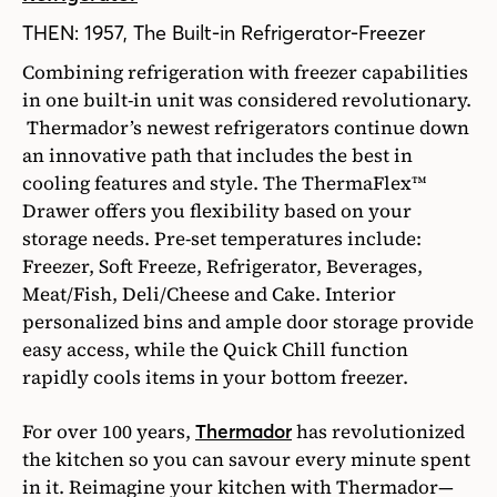
THEN: 1957, The Built-in Refrigerator-Freezer
Combining refrigeration with freezer capabilities
in one built-in unit was considered revolutionary.
Thermador’s newest refrigerators continue down
an innovative path that includes the best in
cooling features and style. The ThermaFlex™
Drawer offers you flexibility based on your
storage needs. Pre-set temperatures include:
Freezer, Soft Freeze, Refrigerator, Beverages,
Meat/Fish, Deli/Cheese and Cake. Interior
personalized bins and ample door storage provide
easy access, while the Quick Chill function
rapidly cools items in your bottom freezer.
For over 100 years,
has revolutionized
Thermador
the kitchen so you can savour every minute spent
in it. Reimagine your kitchen with Thermador—