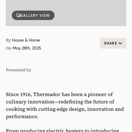
GALLERY VIEW
By
House & Home
SHARE
On
May 28th, 2025
Presented by
Thermador
Since 1916, Thermador has been a pioneer of
culinary innovation—redefining the future of
cooking with cutting-edge design, innovation and
performance.
From producing electric heaters to introducing