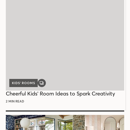
KIDS’ ROOMS
GALLERY
POST
Cheerful Kids' Room Ideas to Spark Creativity
2 MIN READ