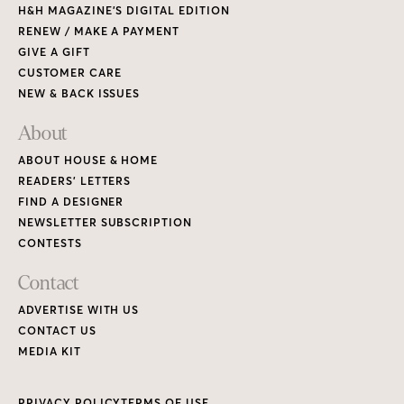
H&H MAGAZINE’S DIGITAL EDITION
RENEW / MAKE A PAYMENT
GIVE A GIFT
CUSTOMER CARE
NEW & BACK ISSUES
About
ABOUT HOUSE & HOME
READERS’ LETTERS
FIND A DESIGNER
NEWSLETTER SUBSCRIPTION
CONTESTS
Contact
ADVERTISE WITH US
CONTACT US
MEDIA KIT
PRIVACY POLICY
TERMS OF USE