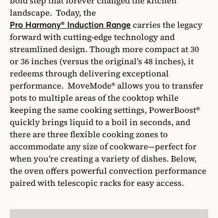
bold step that forever changed the kitchen
landscape. Today, the
carries the legacy
Pro Harmony® Induction Range
forward with cutting-edge technology and
streamlined design. Though more compact at 30
or 36 inches (versus the original’s 48 inches), it
redeems through delivering exceptional
performance. MoveMode® allows you to transfer
pots to multiple areas of the cooktop while
keeping the same cooking settings, PowerBoost®
quickly brings liquid to a boil in seconds, and
there are three flexible cooking zones to
accommodate any size of cookware—perfect for
when you’re creating a variety of dishes. Below,
the oven offers powerful convection performance
paired with telescopic racks for easy access.