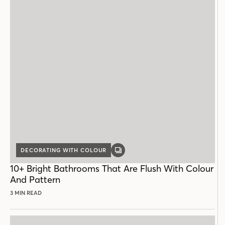
DECORATING WITH COLOUR
GALLERY
POST
10+ Bright Bathrooms That Are Flush With Colour
And Pattern
3 MIN READ