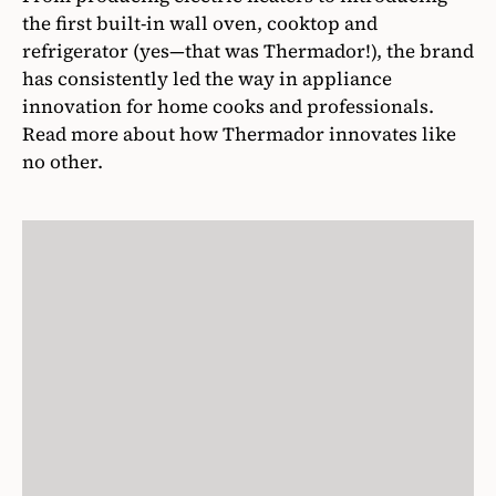
the first built-in wall oven, cooktop and
refrigerator (yes—that was Thermador!), the brand
has consistently led the way in appliance
innovation for home cooks and professionals.
Read more about how Thermador innovates like
no other.