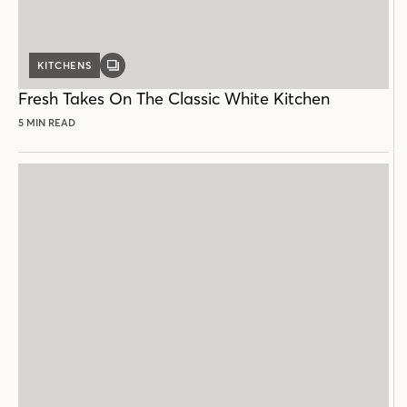
KITCHENS
GALLERY
POST
Fresh Takes On The Classic White Kitchen
5 MIN READ