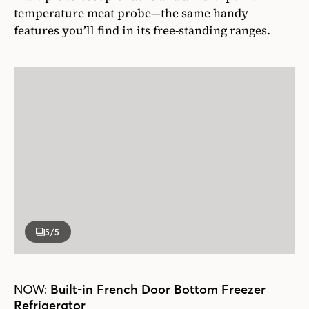
temperature meat probe—the same handy
features you’ll find in its free-standing ranges.
5
/5
NOW:
Built-in French Door Bottom Freezer
Refrigerator