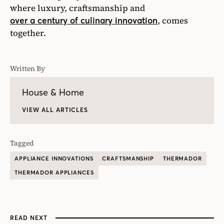
where luxury, craftsmanship and
, comes
over a century of culinary innovation
together.
Written By
House & Home
VIEW ALL ARTICLES
Tagged
APPLIANCE INNOVATIONS
CRAFTSMANSHIP
THERMADOR
THERMADOR APPLIANCES
READ NEXT