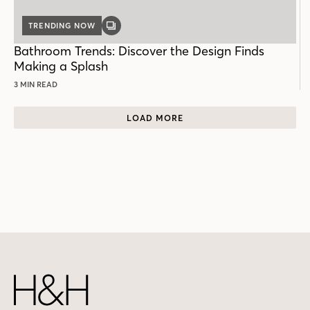
TRENDING NOW
GALLERY
POST
Bathroom Trends: Discover the Design Finds
Making a Splash
3 MIN READ
LOAD MORE