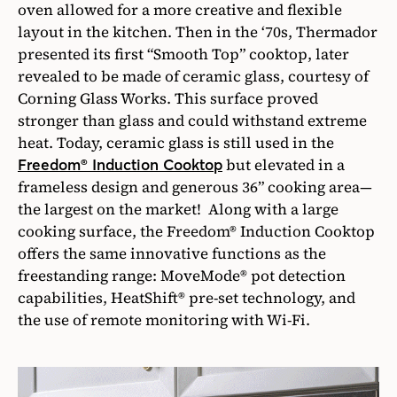
oven allowed for a more creative and flexible
layout in the kitchen. Then in the ‘70s, Thermador
presented its first “Smooth Top” cooktop, later
revealed to be made of ceramic glass, courtesy of
Corning Glass Works. This surface proved
stronger than glass and could withstand extreme
heat. Today, ceramic glass is still used in the
but elevated in a
Freedom® Induction Cooktop
frameless design and generous 36” cooking area—
the largest on the market! Along with a large
cooking surface, the Freedom® Induction Cooktop
offers the same innovative functions as the
freestanding range: MoveMode® pot detection
capabilities, HeatShift® pre-set technology, and
the use of remote monitoring with Wi-Fi.