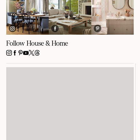
Follow House & Home
INSTAGRAM
FACEBOOK
PINTEREST
YOUTUBE
X
THREADS