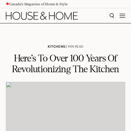
Canada's Magazine of Home & Style
CONTENT
SEARCH
MEN
KITCHENS
3 MIN READ
Here’s To Over 100 Years Of
Revolutionizing The Kitchen