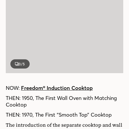
3
/5
NOW:
Freedom® Induction Cooktop
THEN: 1950, The First Wall Oven with Matching
Cooktop
THEN: 1970, The First “Smooth Top” Cooktop
The introduction of the separate cooktop and wall