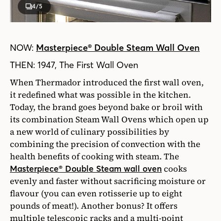
4
/5
NOW:
Masterpiece® Double Steam Wall Oven
THEN: 1947, The First Wall Oven
When Thermador introduced the first wall oven,
it redefined what was possible in the kitchen.
Today, the brand goes beyond bake or broil with
its combination Steam Wall Ovens which open up
a new world of culinary possibilities by
combining the precision of convection with the
health benefits of cooking with steam. The
cooks
Masterpiece® Double Steam wall oven
evenly and faster without sacrificing moisture or
flavour (you can even rotisserie up to eight
pounds of meat!). Another bonus? It offers
multiple telescopic racks and a multi-point