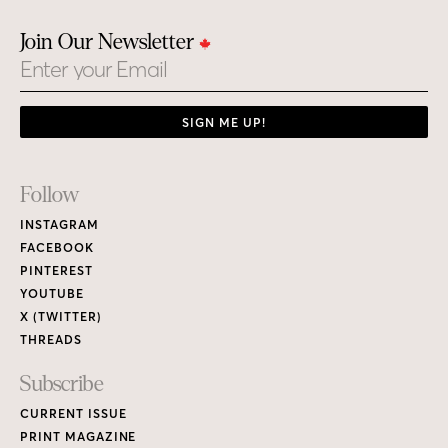
Join Our Newsletter
Email
SIGN ME UP!
Footer
Follow
Links
INSTAGRAM
FACEBOOK
PINTEREST
YOUTUBE
X (TWITTER)
THREADS
Subscribe
CURRENT ISSUE
PRINT MAGAZINE