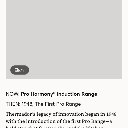
2
/5
NOW:
Pro Harmony® Induction Range
THEN: 1948, The First Pro Range
Thermador’s legacy of innovation began in 1948
with the introduction of the first Pro Range—a