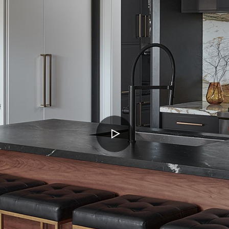
PLAY
VIDEO