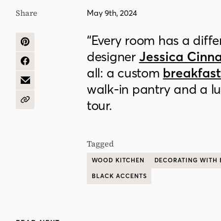
Share
May 9th, 2024
“Every room has a differ
SHARE
designer
Jessica Cin
ON
PINTEREST
SHARE
all: a custom
breakfas
ON
FACEBOOK
SHARE
walk-in pantry and a lu
BY
EMAIL
tour.
COPY
URL
Tagged
WOOD KITCHEN
DECORATING WITH 
BLACK ACCENTS