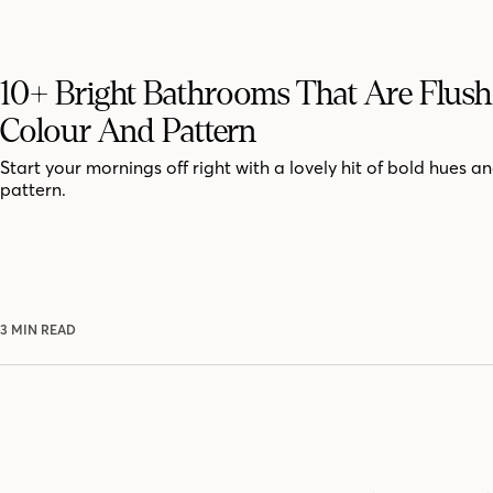
10+ Bright Bathrooms That Are Flus
Colour And Pattern
Start your mornings off right with a lovely hit of bold hues an
pattern.
3 MIN READ