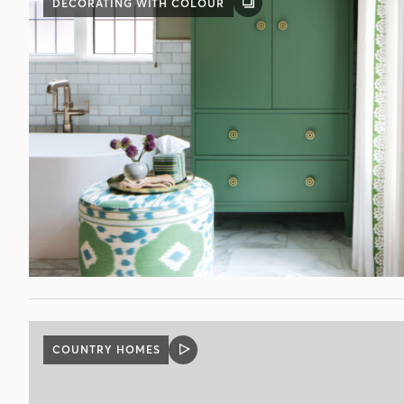
DECORATING WITH COLOUR
GALLERY
POST
COUNTRY HOMES
VIDEO
POST