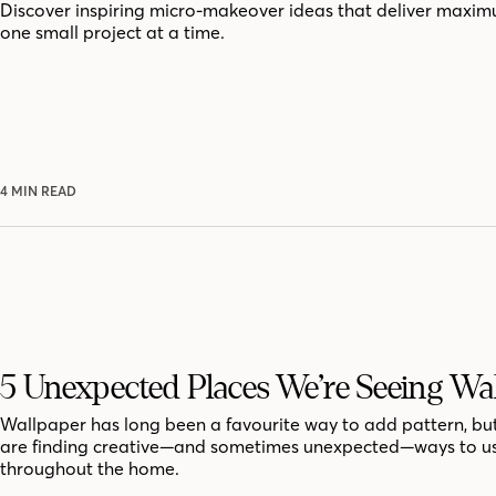
Discover inspiring micro-makeover ideas that deliver maxi
one small project at a time.
4 MIN READ
5 Unexpected Places We’re Seeing Wa
Wallpaper has long been a favourite way to add pattern, bu
are finding creative—and sometimes unexpected—ways to us
throughout the home.