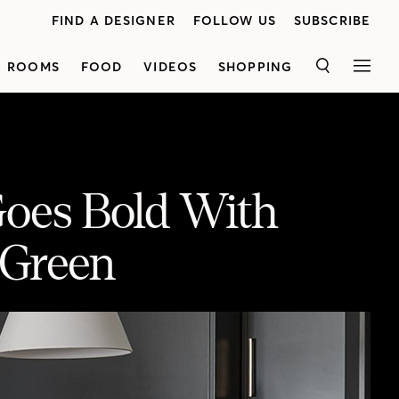
FIND A DESIGNER
FOLLOW US
SUBSCRIBE
ROOMS
FOOD
VIDEOS
SHOPPING
SEARCH
MEN
Goes Bold With
 Green
 Of Green
“Every room has a different feeling but tells the same story,” says designer Jessica Cinnamon. Her client’s sophisticated house has it all: a custom breakfast nook, marble and granite kitchen with a walk-in pantry and a luxe principal bedroom. Watch now for the full tour.