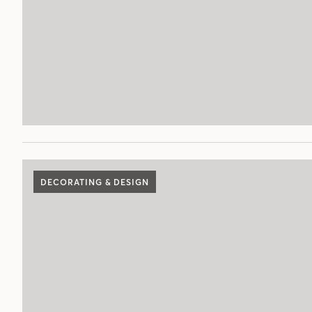
DECORATING & DESIGN