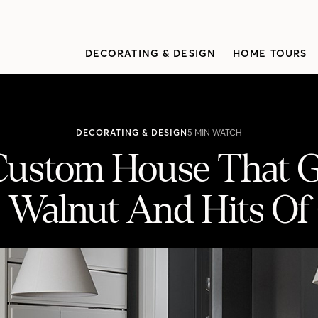
DECORATING & DESIGN
HOME TOURS
DECORATING & DESIGN
5 MIN WATCH
 Custom House That 
, Walnut And Hits Of
Goes Bold With Black, Walnut And Hits