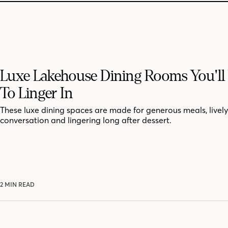
Luxe Lakehouse Dining Rooms You'll
To Linger In
These luxe dining spaces are made for generous meals, lively
conversation and lingering long after dessert.
2 MIN READ