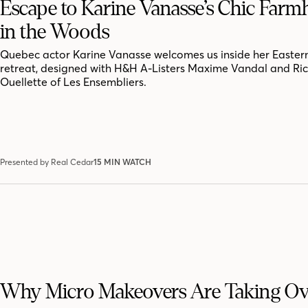
Escape to Karine Vanasse’s Chic Far
in the Woods
Quebec actor Karine Vanasse welcomes us inside her Easter
retreat, designed with H&H A-Listers Maxime Vandal and Ri
Ouellette of Les Ensembliers.
Presented by Real Cedar
15 MIN WATCH
Why Micro Makeovers Are Taking Ov