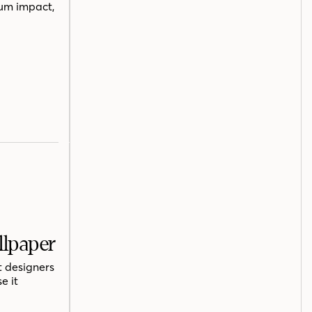
mum impact,
llpaper
t designers
e it