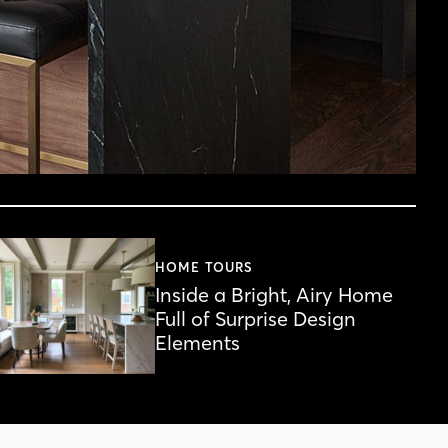
HOME TOURS
Inside a Bright, Airy Home
Full of Surprise Design
Elements