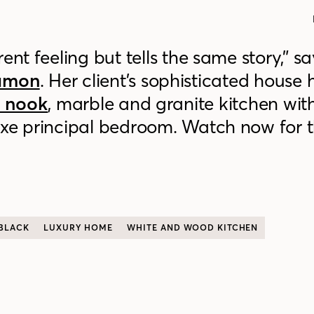
ent feeling but tells the same story,” sa
namon
. Her client’s sophisticated house h
t nook
, marble and granite kitchen wit
xe principal bedroom. Watch now for th
BLACK
LUXURY HOME
WHITE AND WOOD KITCHEN