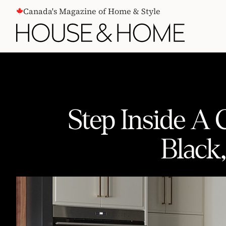
CONTENT
Canada's Magazine of Home & Style
Step Inside A
Black
Step Inside A Custom House That 