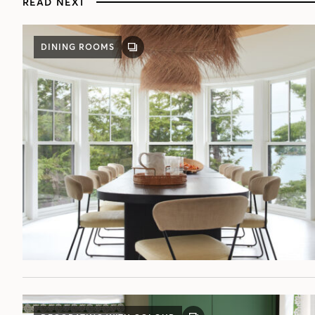
READ NEXT
DINING ROOMS
GALLERY
POST