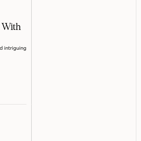
h With
d intriguing