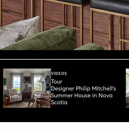
VIDEOS
Tour
Designer Philip Mitchell’s
Summer House in Nova
Scotia