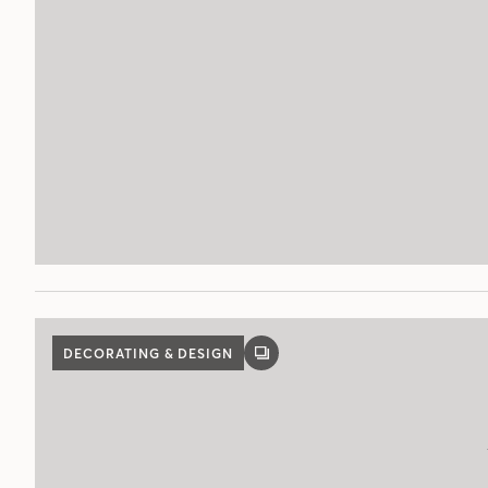
DECORATING & DESIGN
GALLERY
POST