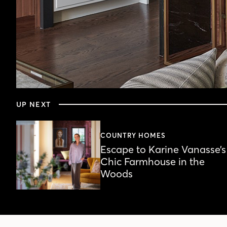
0
seconds
UP NEXT
of
4
minutes,
30
COUNTRY HOMES
seconds
Volume
Escape to Karine Vanasse’s
90%
Chic Farmhouse in the
Woods