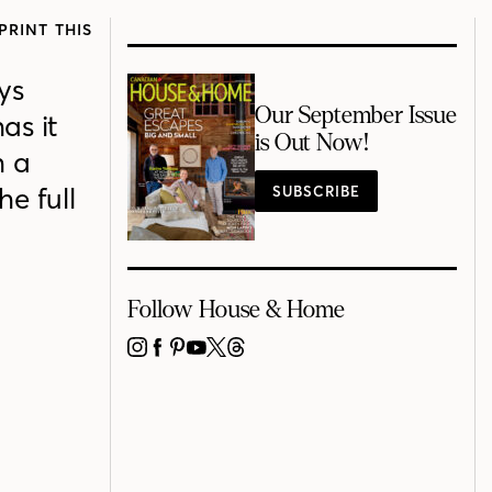
PRINT THIS
ys
Our September Issue
as it
is Out Now!
h a
e full
SUBSCRIBE
Follow House & Home
INSTAGRAM
FACEBOOK
PINTEREST
YOUTUBE
X
THREADS