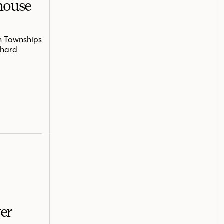
mhouse
n Townships
chard
er