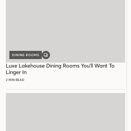
DINING ROOMS
GALLERY
POST
Luxe Lakehouse Dining Rooms You'll Want To
Linger In
2 MIN READ