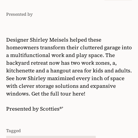
Presented by
Scotties®'
Designer Shirley Meisels helped these
homeowners transform their cluttered garage into
a multifunctional work and play space. The
backyard retreat now has two work zones, a,
kitchenette and a hangout area for kids and adults.
See how Shirley maximized every inch of space
with clever storage solutions and expansive
windows. Get the full tour here!
Presented by Scotties®’
Tagged