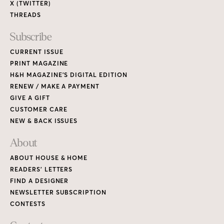
X (TWITTER)
THREADS
Subscribe
CURRENT ISSUE
PRINT MAGAZINE
H&H MAGAZINE’S DIGITAL EDITION
RENEW / MAKE A PAYMENT
GIVE A GIFT
CUSTOMER CARE
NEW & BACK ISSUES
About
ABOUT HOUSE & HOME
READERS’ LETTERS
FIND A DESIGNER
NEWSLETTER SUBSCRIPTION
CONTESTS