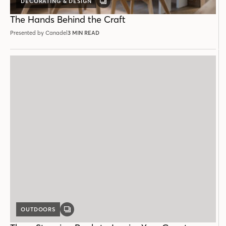
DECORATING & DESIGN
GALLERY
POST
The Hands Behind the Craft
Presented by Canadel
3 MIN READ
OUTDOORS
GALLERY
POST