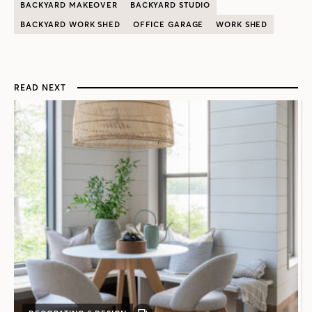
BACKYARD MAKEOVER
BACKYARD STUDIO
BACKYARD WORK SHED
OFFICE GARAGE
WORK SHED
READ NEXT