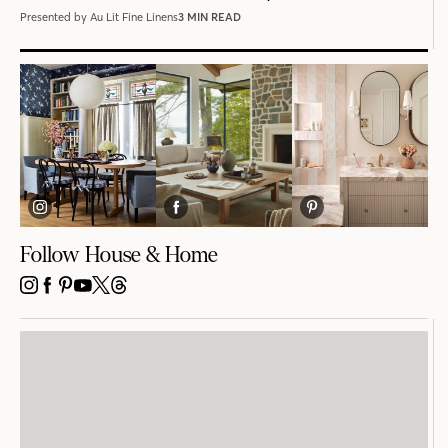
Presented by Au Lit Fine Linens
3 MIN READ
Follow House & Home
INSTAGRAM
FACEBOOK
PINTEREST
YOUTUBE
X
THREADS