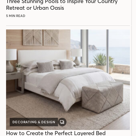
Three Stunning Pools to Inspire Your Country
Retreat or Urban Oasis
5 MIN READ
DECORATING & DESIGN
GALLERY
POST
How to Create the Perfect Layered Bed