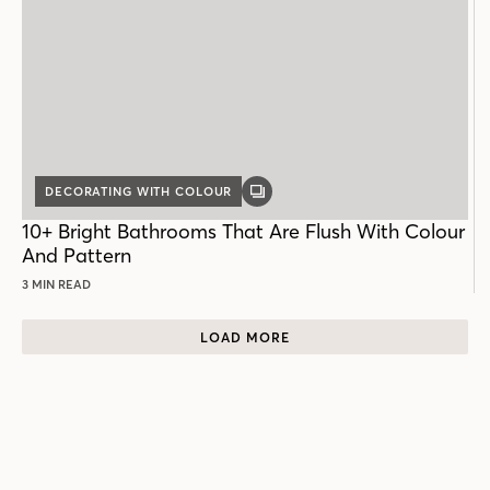
DECORATING WITH COLOUR
GALLERY
POST
10+ Bright Bathrooms That Are Flush With Colour
And Pattern
3 MIN READ
LOAD MORE