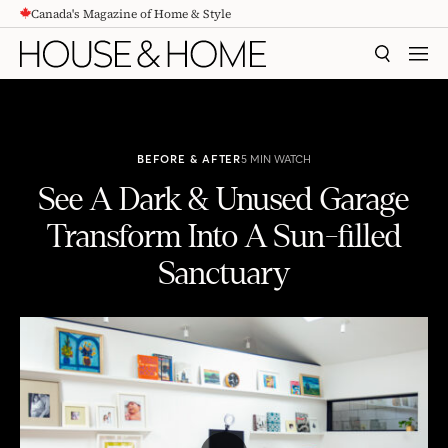
Canada's Magazine of Home & Style
CONTENT
SEARCH
MEN
BEFORE & AFTER
5 MIN WATCH
See A Dark & Unused Garage
Transform Into A Sun-filled
Sanctuary
See A Dark & Unused Garage Transform Into A Sun-filled Sanctuary