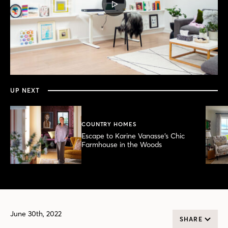
PLAY
VIDEO
0
seconds
of
4
minutes,
UP NEXT
46
seconds
COUNTRY HOMES
Escape to Karine Vanasse’s Chic
Farmhouse in the Woods
June 30th, 2022
SHARE