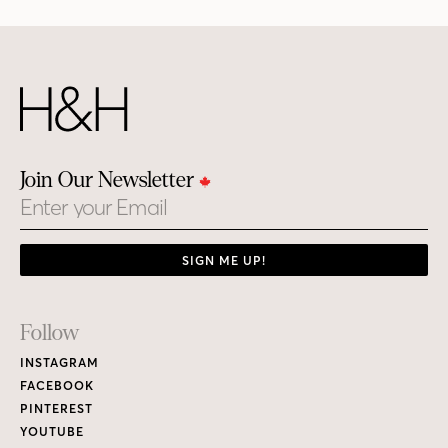
Join Our Newsletter
Email
SIGN ME UP!
Footer
Follow
Links
INSTAGRAM
FACEBOOK
PINTEREST
YOUTUBE