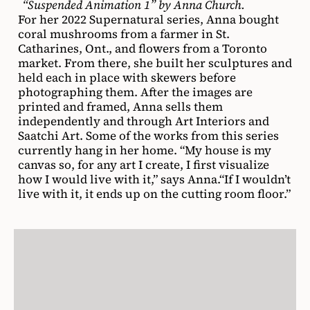
“Suspended Animation 1” by Anna Church.
For her 2022 Supernatural series, Anna bought
coral mushrooms from a farmer in St.
Catharines, Ont., and flowers from a Toronto
market. From there, she built her sculptures and
held each in place with skewers before
photographing them. After the images are
printed and framed, Anna sells them
independently and through Art Interiors and
Saatchi Art. Some of the works from this series
currently hang in her home. “My house is my
canvas so, for any art I create, I first visualize
how I would live with it,” says Anna.“If I wouldn’t
live with it, it ends up on the cutting room floor.”