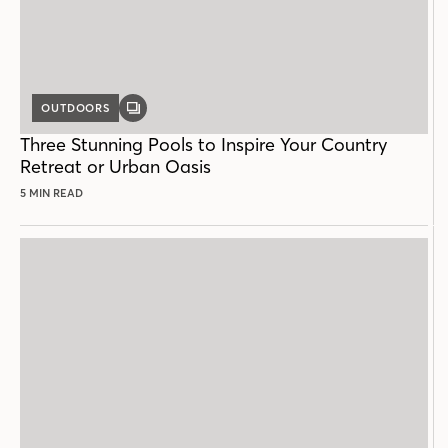
OUTDOORS
GALLERY
POST
Three Stunning Pools to Inspire Your Country
Retreat or Urban Oasis
5 MIN READ