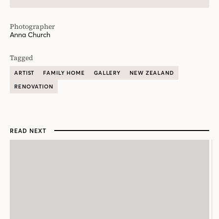
Photographer
Anna Church
Tagged
ARTIST
FAMILY HOME
GALLERY
NEW ZEALAND
RENOVATION
READ NEXT