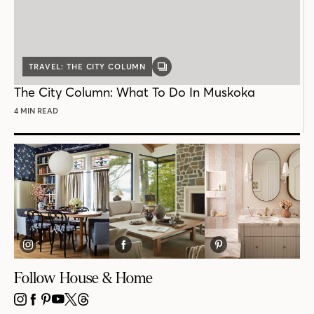
TRAVEL: THE CITY COLUMN
GALLERY
POST
The City Column: What To Do In Muskoka
4 MIN READ
Follow House & Home
INSTAGRAM
FACEBOOK
PINTEREST
YOUTUBE
X
THREADS