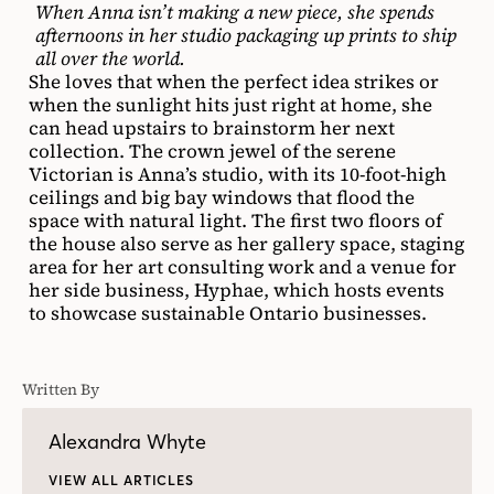
When Anna isn’t making a new piece, she spends
afternoons in her studio packaging up prints to ship
all over the world.
She loves that when the perfect idea strikes or
when the sunlight hits just right at home, she
can head upstairs to brainstorm her next
collection. The crown jewel of the serene
Victorian is Anna’s studio, with its 10-foot-high
ceilings and big bay windows that flood the
space with natural light. The first two floors of
the house also serve as her gallery space, staging
area for her art consulting work and a venue for
her side business, Hyphae, which hosts events
to showcase sustainable Ontario businesses.
Written By
Alexandra Whyte
VIEW ALL ARTICLES