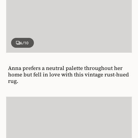
6
/10
Anna prefers a neutral palette throughout her
home but fell in love with this vintage rust-hued
rug.