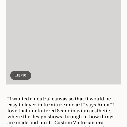
3
/10
“I wanted a neutral canvas so that it would be
easy to layer in furniture and art,” says Anna.“I
love that uncluttered Scandinavian aesthetic,
where the design shows through in how things
are made and built.” Custom Victorian-era