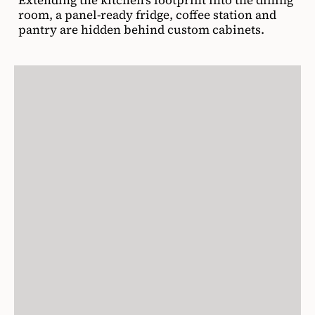
room, a panel-ready fridge, coffee station and
pantry are hidden behind custom cabinets.