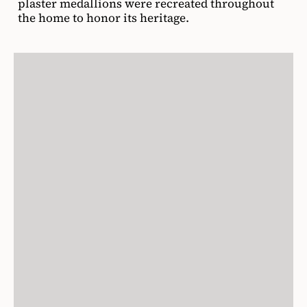
plaster medallions were recreated throughout
the home to honor its heritage.