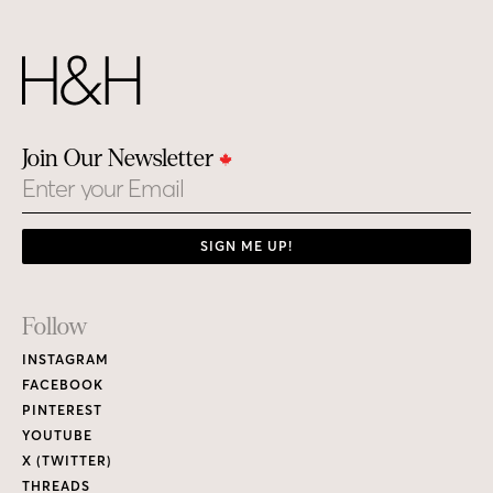
Footer
Follow
Links
INSTAGRAM
FACEBOOK
PINTEREST
YOUTUBE
X (TWITTER)
THREADS
Subscribe
CURRENT ISSUE
PRINT MAGAZINE
H&H MAGAZINE’S DIGITAL EDITION
RENEW / MAKE A PAYMENT
GIVE A GIFT
CUSTOMER CARE
NEW & BACK ISSUES
About
ABOUT HOUSE & HOME