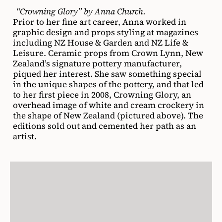
“Crowning Glory” by Anna Church.
Prior to her fine art career, Anna worked in
graphic design and props styling at magazines
including NZ House & Garden and NZ Life &
Leisure. Ceramic props from Crown Lynn, New
Zealand’s signature pottery manufacturer,
piqued her interest. She saw something special
in the unique shapes of the pottery, and that led
to her first piece in 2008, Crowning Glory, an
overhead image of white and cream crockery in
the shape of New Zealand (pictured above). The
editions sold out and cemented her path as an
artist.