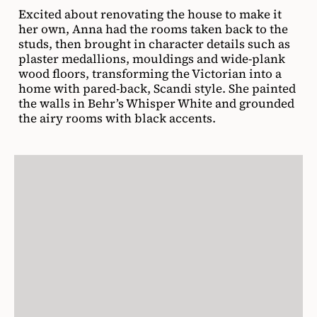
Excited about renovating the house to make it
her own, Anna had the rooms taken back to the
studs, then brought in character details such as
plaster medallions, mouldings and wide-plank
wood floors, transforming the Victorian into a
home with pared-back, Scandi style. She painted
the walls in Behr’s Whisper White and grounded
the airy rooms with black accents.