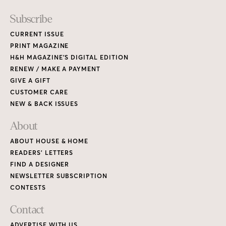
READERS’ LETTERS
FIND A DESIGNER
NEWSLETTER SUBSCRIPTION
CONTESTS
Contact
ADVERTISE WITH US
CONTACT US
MEDIA KIT
PRIVACY POLICY
TERMS OF USE
Copyright © 2026 House & Home Media. All rights reserved.