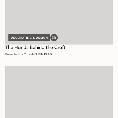
DECORATING & DESIGN
GALLERY
POST
The Hands Behind the Craft
Presented by Canadel
3 MIN READ