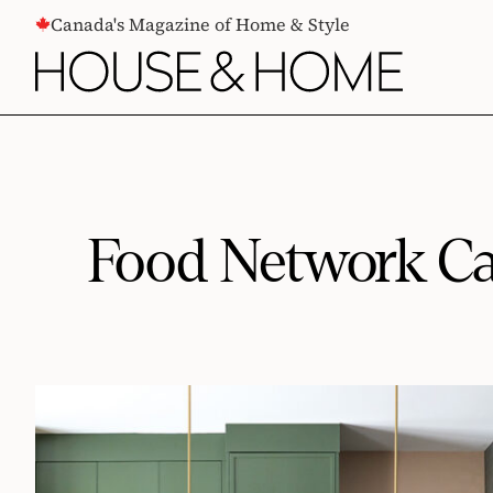
CONTENT
Canada's Magazine of Home & Style
Food Network Ca