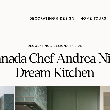
DECORATING & DESIGN
HOME TOURS
DECORATING & DESIGN
2 MIN READ
nada Chef Andrea Ni
Dream Kitchen