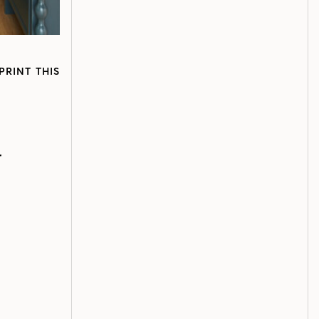
PRINT THIS
r