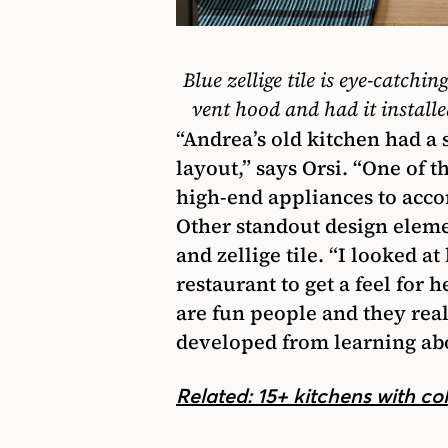
Blue zellige tile is eye-catchin
vent hood and had it installed
“Andrea’s old kitchen had a
layout,” says Orsi. “One of t
high-end appliances to acco
Other standout design elem
and zellige tile. “I looked 
restaurant to get a feel for 
are fun people and they real
developed from learning abou
Related: 15+ kitchens with co