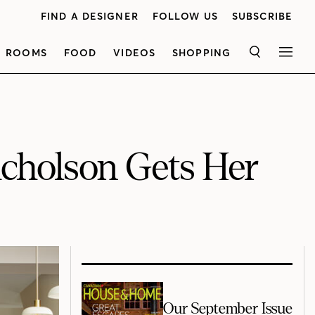
FIND A DESIGNER
FOLLOW US
SUBSCRIBE
ROOMS
FOOD
VIDEOS
SHOPPING
SEARCH
MEN
cholson Gets Her
Our September Issue