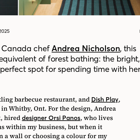
2025
k Canada chef
Andrea Nicholson
, this
 equivalent of forest bathing: the bright,
 perfect spot for spending time with he
stling barbecue restaurant, and
,
Dish Play
 in Whitby, Ont. For the design, Andrea
, hired
, who lives
designer Orsi Panos
ns within my business, but when it
n a wall or choosing a colour for my