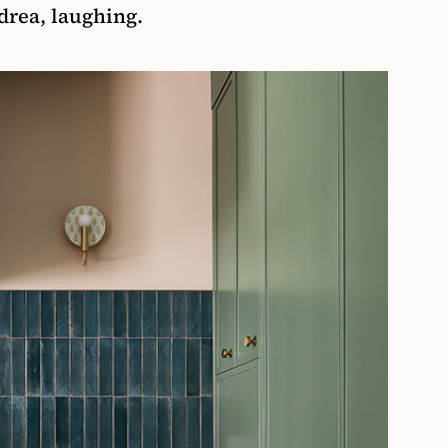
ndrea, laughing.