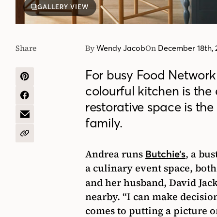
GALLERY VIEW
Share
By
On
Wendy Jacob
December 18th, 
For busy Food Networ
SHARE
colourful kitchen is the
ON
PINTEREST
SHARE
restorative space is the
ON
FACEBOOK
SHARE
family.
BY
EMAIL
COPY
URL
Andrea runs
, a bu
Butchie’s
a culinary event space, both
and her husband, David Jack
nearby. “I can make decisio
comes to putting a picture o