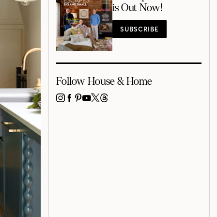
is Out Now!
SUBSCRIBE
Follow House & Home
INSTAGRAM
FACEBOOK
PINTEREST
YOUTUBE
X
THREADS