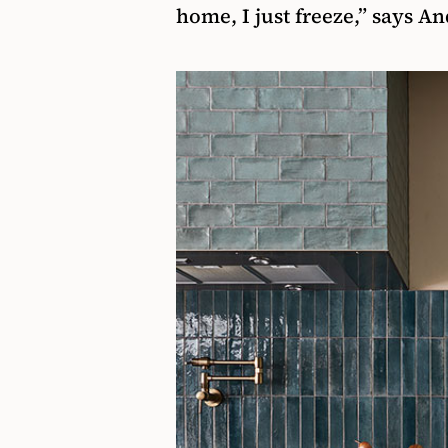
home, I just freeze,” says A