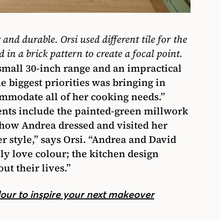
g and durable. Orsi used different tile for the
 in a brick pattern to create a focal point.
 small 30-inch range and an impractical
he biggest priorities was bringing in
mmodate all of her cooking needs.”
ents include the painted-green millwork
at how Andrea dressed and visited her
her style,” says Orsi. “Andrea and David
ly love colour; the kitchen design
t their lives.”
lour to inspire your next makeover