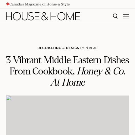
Canada's Magazine of Home & Style
CONTENT
SEARCH
MEN
DECORATING & DESIGN
1 MIN READ
3 Vibrant Middle Eastern Dishes
From Cookbook,
Honey & Co.
At Home