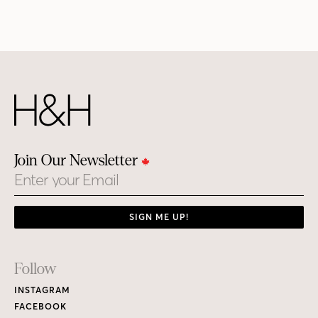
Join Our Newsletter
Email
SIGN ME UP!
Footer
Follow
Links
INSTAGRAM
FACEBOOK