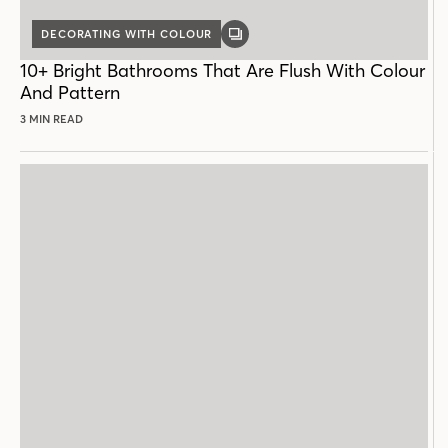
DECORATING WITH COLOUR
GALLERY
POST
10+ Bright Bathrooms That Are Flush With Colour
And Pattern
3 MIN READ