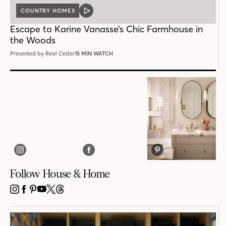
COUNTRY HOMES
VIDEO
POST
Escape to Karine Vanasse’s Chic Farmhouse in
the Woods
Presented by Real Cedar
15 MIN WATCH
Follow House & Home
INSTAGRAM
FACEBOOK
PINTEREST
YOUTUBE
X
THREADS