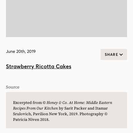
June 20th, 2019
SHARE
Strawberry Ricotta Cakes
Source
Excerpted from ©
Honey & Co. At Home: Middle Eastern
Recipes From Our Kitchen
by Sarit Packer and Itamar
Srulovich, Pavilion New York, 2019. Photography ©
Patricia Niven 2018.