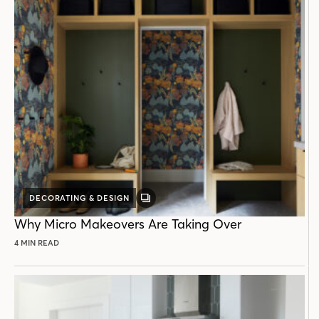
DECORATING & DESIGN
GALLERY
POST
Why Micro Makeovers Are Taking Over
4 MIN READ