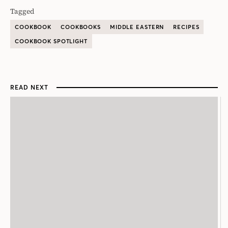
Tagged
COOKBOOK
COOKBOOKS
MIDDLE EASTERN
RECIPES
COOKBOOK SPOTLIGHT
READ NEXT