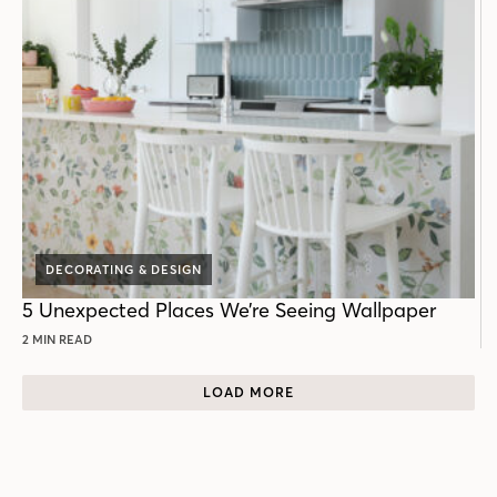
DECORATING & DESIGN
5 Unexpected Places We’re Seeing Wallpaper
2 MIN READ
LOAD MORE