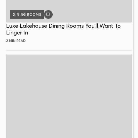
DINING ROOMS
GALLERY
POST
Luxe Lakehouse Dining Rooms You'll Want To
Linger In
2 MIN READ