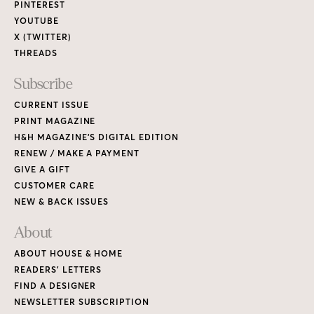
PINTEREST
YOUTUBE
X (TWITTER)
THREADS
Subscribe
CURRENT ISSUE
PRINT MAGAZINE
H&H MAGAZINE’S DIGITAL EDITION
RENEW / MAKE A PAYMENT
GIVE A GIFT
CUSTOMER CARE
NEW & BACK ISSUES
About
ABOUT HOUSE & HOME
READERS’ LETTERS
FIND A DESIGNER
NEWSLETTER SUBSCRIPTION