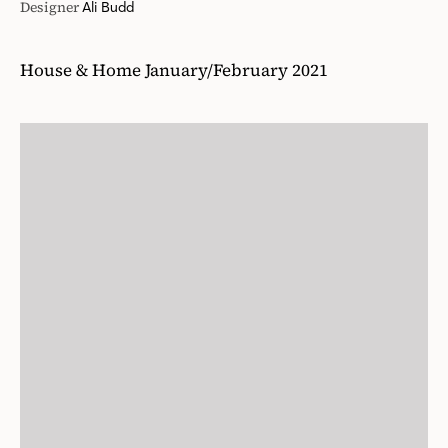
Designer
Ali Budd
House & Home January/February 2021