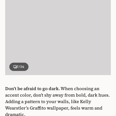
7
/36
Don’t be afraid to go dark.
When choosing an
accent color, don’t shy away from bold, dark hues.
Adding a pattern to your walls, like Kelly
Wearstler’s Graffito wallpaper, feels warm and
dramatic.