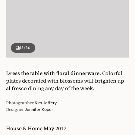
13
/36
Dress the table with floral dinnerware.
Colorful
plates decorated with blossoms will brighten up
al fresco dining any day of the week.
Photographer
Kim Jeffery
Designer
Jennifer Koper
House & Home May 2017