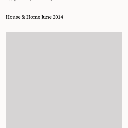
House & Home June 2014