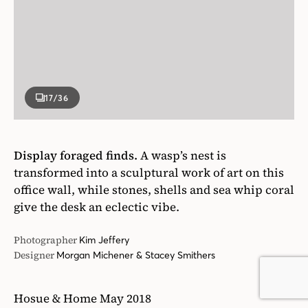
Display foraged finds.
A wasp’s nest is
transformed into a sculptural work of art on this
office wall, while stones, shells and sea whip coral
give the desk an eclectic vibe.
Photographer
Kim Jeffery
Designer
Morgan Michener & Stacey Smithers
Hosue & Home May 2018