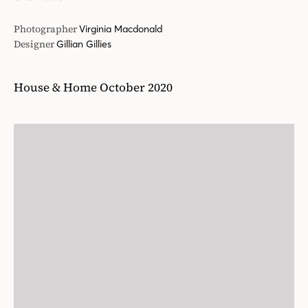
Photographer
Virginia Macdonald
Designer
Gillian Gillies
House & Home October 2020