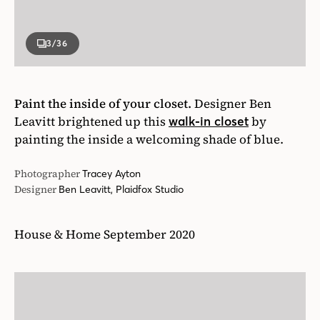
3
/36
Paint the inside of your closet.
Designer Ben
Leavitt brightened up this
by
walk-in closet
painting the inside a welcoming shade of blue.
Photographer
Tracey Ayton
Designer
Ben Leavitt, Plaidfox Studio
House & Home September 2020