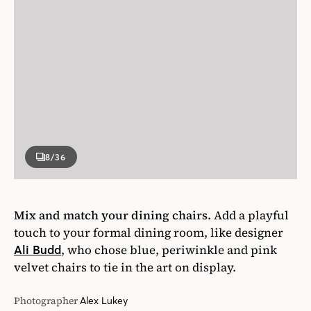
8
/36
Mix and match your dining chairs.
Add a playful
touch to your formal dining room, like designer
, who chose blue, periwinkle and pink
Ali Budd
velvet chairs to tie in the art on display.
Photographer
Alex Lukey