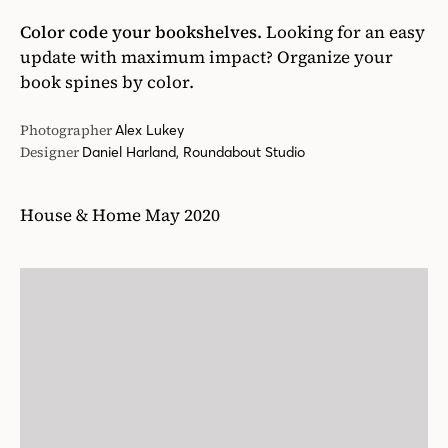
Color code your bookshelves.
Looking for an easy
update with maximum impact? Organize your
book spines by color.
Photographer
Alex Lukey
Designer
Daniel Harland, Roundabout Studio
House & Home May 2020