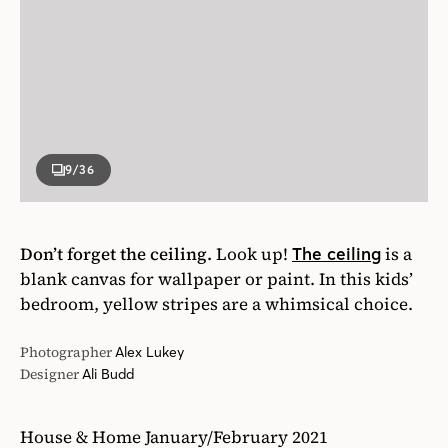
9
/36
Don’t forget the ceiling.
Look up!
is a
The ceiling
blank canvas for wallpaper or paint. In this kids’
bedroom, yellow stripes are a whimsical choice.
Photographer
Alex Lukey
Designer
Ali Budd
House & Home January/February 2021