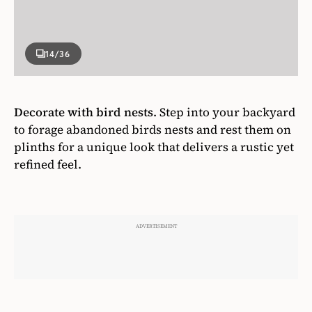
14
/36
Decorate with bird nests.
Step into your backyard
to forage abandoned birds nests and rest them on
plinths for a unique look that delivers a rustic yet
refined feel.
Photographer
Kim Jeffery
Designer
Morgan Michener & Stacey Smithers
House & Home May 2018