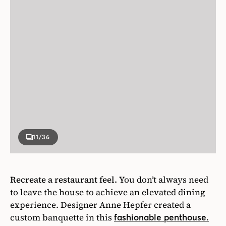
11
/36
Recreate a restaurant feel.
You don’t always need
to leave the house to achieve an elevated dining
experience. Designer Anne Hepfer created a
custom banquette in this
fashionable penthouse.