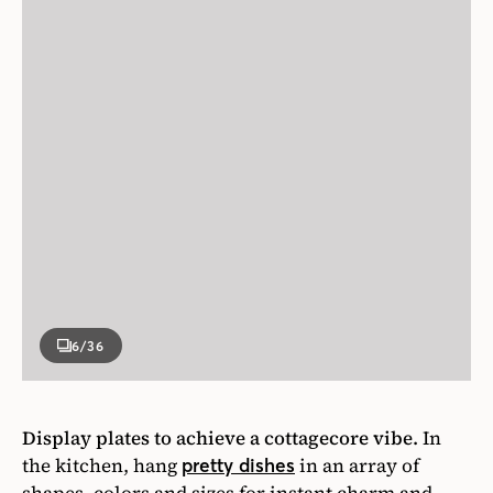
6
/36
Display plates to achieve a cottagecore vibe.
In
the kitchen, hang
in an array of
pretty dishes