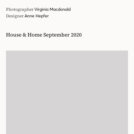
Photographer
Virginia Macdonald
Designer
Anne Hepfer
House & Home September 2020