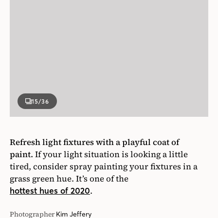
15
/36
Refresh light fixtures with a playful coat of
paint.
If your light situation is looking a little
tired, consider spray painting your fixtures in a
grass green hue. It’s one of the
.
hottest hues of 2020
Photographer
Kim Jeffery
Designer
Cameron MacNeil, Architecture by blackLAB
Architects
House & Home May 2018