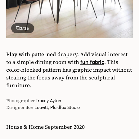
2
/36
Play with patterned drapery.
Add visual interest
to a simple dining room with
. This
fun fabric
color-blocked pattern has graphic impact without
stealing the focus away from the sculptural
furniture.
Photographer
Tracey Ayton
Designer
Ben Leavitt, Plaidfox Studio
House & Home September 2020