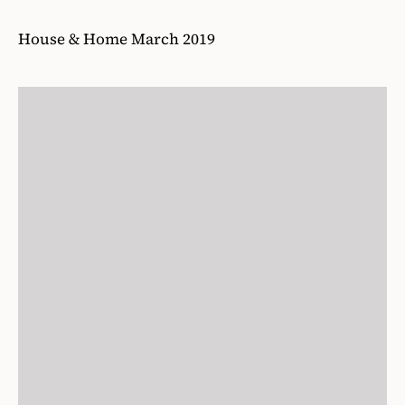
17
/36