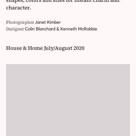
shapes, colors and sizes for instant charm and
character.
Photographer
Janet Kimber
Designer
Colin Blanchard & Kenneth McRobbie
House & Home July/August 2020