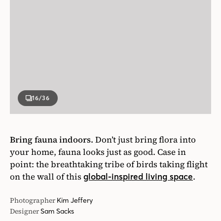
16
/36
Bring fauna indoors.
Don’t just bring flora into
your home, fauna looks just as good. Case in
point: the breathtaking tribe of birds taking flight
on the wall of this
.
global-inspired living space
Photographer
Kim Jeffery
Designer
Sam Sacks
House & Home March 2019