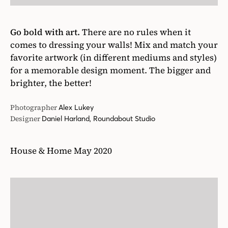
Go bold with art.
There are no rules when it
comes to dressing your walls! Mix and match your
favorite artwork (in different mediums and styles)
for a memorable design moment. The bigger and
brighter, the better!
Photographer
Alex Lukey
Designer
Daniel Harland, Roundabout Studio
House & Home May 2020