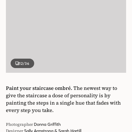
12
/36
Paint your staircase ombré.
The newest way to
give the staircase a dose of personality is by
painting the steps in a single hue that fades with
every step you take.
Photographer
Donna Griffith
Designer
Sally Armstrong & Sarah Hartill