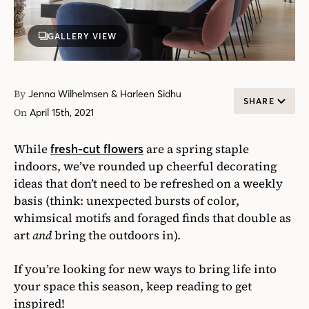
GALLERY VIEW
By
Jenna Wilhelmsen & Harleen Sidhu
SHARE
On
April 15th, 2021
While
are a spring staple
fresh-cut flowers
indoors, we’ve rounded up cheerful decorating
ideas that don’t need to be refreshed on a weekly
basis (think: unexpected bursts of color,
whimsical motifs and foraged finds that double as
art
and
bring the outdoors in).
If you’re looking for new ways to bring life into
your space this season, keep reading to get
inspired!