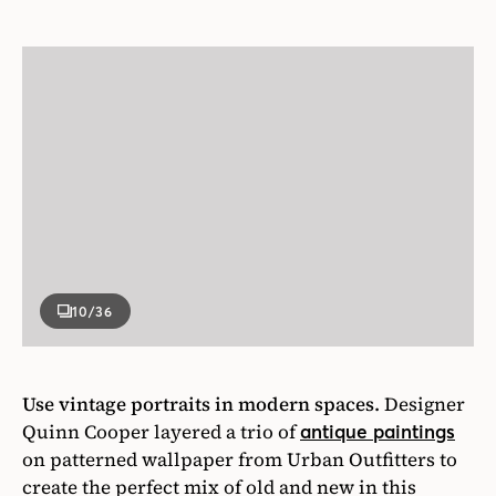
10
/36
Use vintage portraits in modern spaces.
Designer
Quinn Cooper layered a trio of
antique paintings
on patterned wallpaper from Urban Outfitters to
create the perfect mix of old and new in this