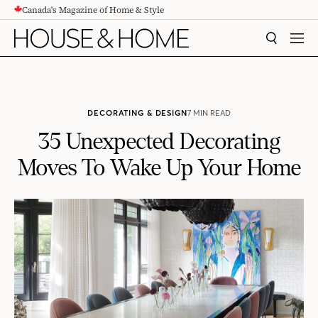
Canada's Magazine of Home & Style
CONTENT
SEARCH
MEN
DECORATING & DESIGN
7 MIN READ
35 Unexpected Decorating
Moves To Wake Up Your Home