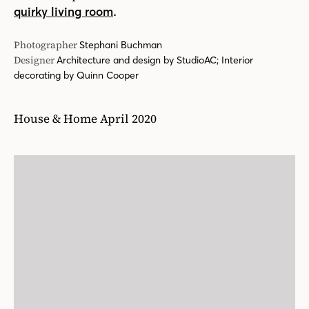
.
quirky living room
Photographer
Stephani Buchman
Designer
Architecture and design by StudioAC; Interior
decorating by Quinn Cooper
House & Home April 2020