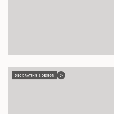
DECORATING & DESIGN
VIDEO
POST