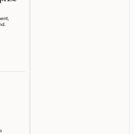
ent,
nd.
a