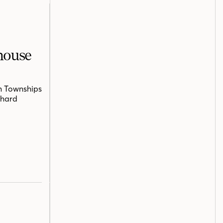
mhouse
n Townships
chard