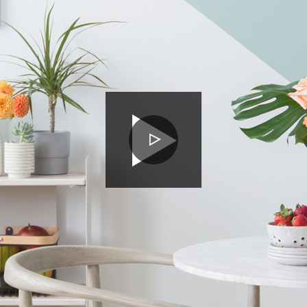
PLAY
VIDEO