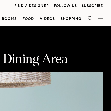
FIND A DESIGNER
FOLLOW US
SUBSCRIBE
ROOMS
FOOD
VIDEOS
SHOPPING
SEARCH
MEN
 Dining Area
Inspired by Nude by Nature’s all-natural ingredients, H&H’s Reiko Caron created a light and airy dining room vignette in the H&H studio. See how she created the modern look and enter for your chance to win* a Nude by Nature holiday prize pack worth over $1,000.