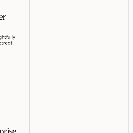
er
htfully
etreat.
prise