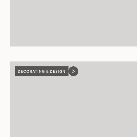
DECORATING & DESIGN
VIDEO
POST