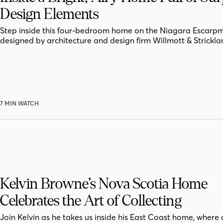
Design Elements
Step inside this four-bedroom home on the Niagara Escarpm
designed by architecture and design firm Willmott & Strickla
7 MIN WATCH
Kelvin Browne’s Nova Scotia Home
Celebrates the Art of Collecting
Join Kelvin as he takes us inside his East Coast home, where 