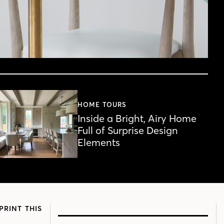
HOME TOURS
Inside a Bright, Airy Home
Full of Surprise Design
Elements
PRINT THIS