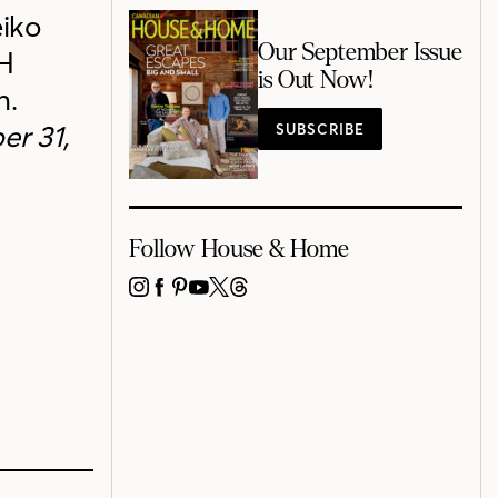
eiko
Our September Issue
&H
is Out Now!
n.
er 31,
SUBSCRIBE
Follow House & Home
INSTAGRAM
FACEBOOK
PINTEREST
YOUTUBE
X
THREADS