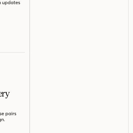
n updates
ery
se pairs
gn.