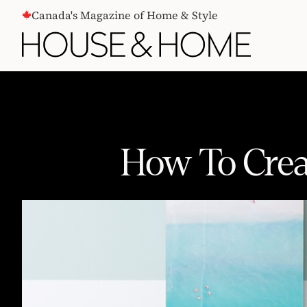
CONTENT
Canada's Magazine of Home & Style
How To Crea
How To Create A Nature-Inspired D