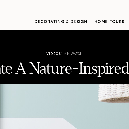
DECORATING & DESIGN
HOME TOURS
VIDEOS
1 MIN WATCH
te A Nature-Inspired
ining Area