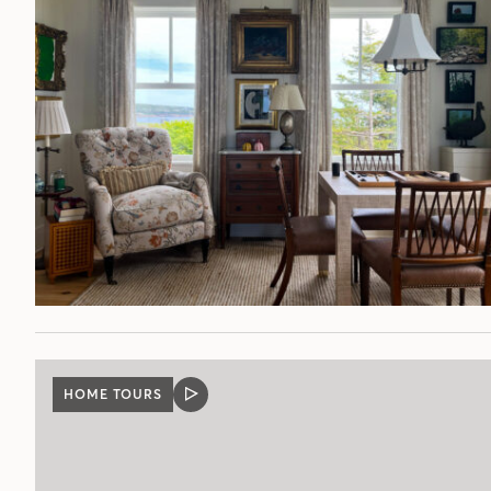
HOME TOURS
VIDEO
POST