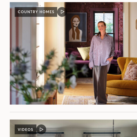
COUNTRY HOMES
VIDEO
POST
VIDEOS
VIDEO
POST