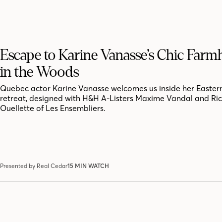
Escape to Karine Vanasse’s Chic Far
in the Woods
Quebec actor Karine Vanasse welcomes us inside her Easter
retreat, designed with H&H A-Listers Maxime Vandal and Ri
Ouellette of Les Ensembliers.
Presented by Real Cedar
15 MIN WATCH