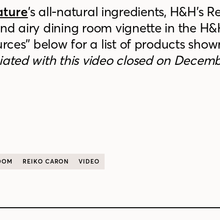
ature
’s all-natural ingredients, H&H’s R
nd airy dining room vignette in the H
urces” below for a list of products show
iated with this video closed on Decemb
OOM
REIKO CARON
VIDEO