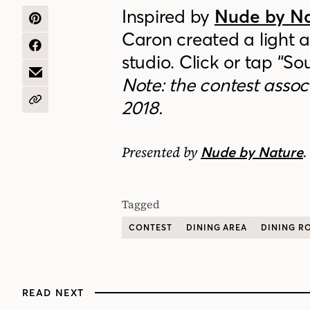
Inspired by
Nude by N
SHARE
Caron created a light a
ON
PINTEREST
SHARE
studio. Click or tap “So
ON
FACEBOOK
SHARE
Note: the contest assoc
BY
EMAIL
2018.
COPY
URL
Presented by
.
Nude by Nature
Tagged
CONTEST
DINING AREA
DINING R
READ NEXT