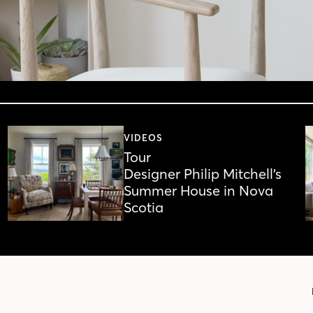
VIDEOS
Tour
Designer Philip Mitchell’s
Summer House in Nova
Scotia