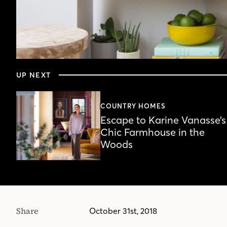
0
seconds
UP NEXT
of
55
seconds
Volume
90%
COUNTRY HOMES
Escape to Karine Vanasse’s
Chic Farmhouse in the
Woods
Share
October 31st, 2018