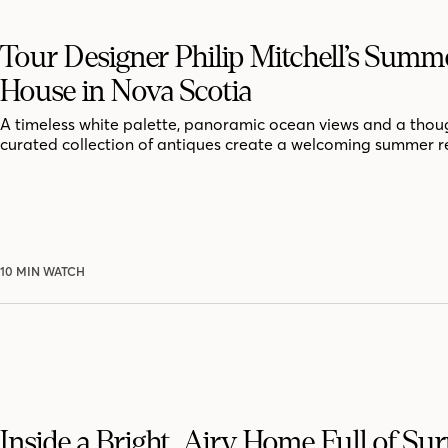
Tour Designer Philip Mitchell’s Summ
House in Nova Scotia
A timeless white palette, panoramic ocean views and a thoug
curated collection of antiques create a welcoming summer r
10 MIN WATCH
Inside a Bright, Airy Home Full of Sur