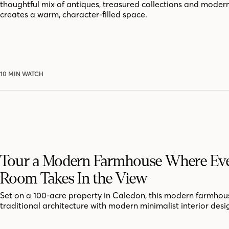
thoughtful mix of antiques, treasured collections and moder
creates a warm, character-filled space.
10 MIN WATCH
Tour a Modern Farmhouse Where Ev
Room Takes In the View
Set on a 100-acre property in Caledon, this modern farmhou
traditional architecture with modern minimalist interior desi