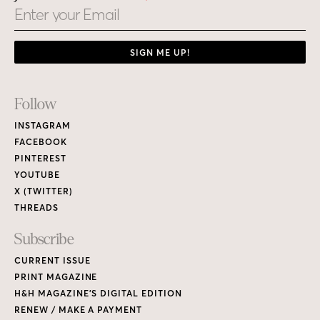
Email
SIGN ME UP!
Footer
Follow
Links
INSTAGRAM
FACEBOOK
PINTEREST
YOUTUBE
X (TWITTER)
THREADS
Subscribe
CURRENT ISSUE
PRINT MAGAZINE
H&H MAGAZINE’S DIGITAL EDITION
RENEW / MAKE A PAYMENT