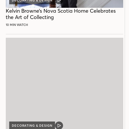
DECORATING & DESIGN
VIDEO
POST
Kelvin Browne’s Nova Scotia Home Celebrates
the Art of Collecting
10 MIN WATCH
DECORATING & DESIGN
VIDEO