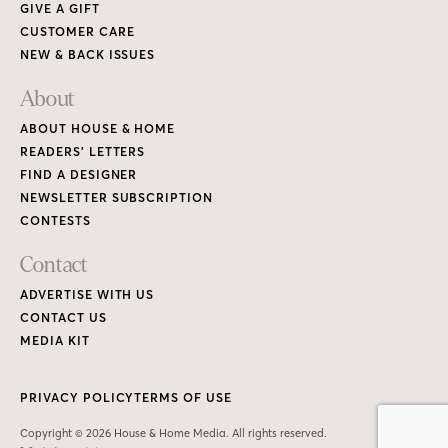
GIVE A GIFT
CUSTOMER CARE
NEW & BACK ISSUES
About
ABOUT HOUSE & HOME
READERS’ LETTERS
FIND A DESIGNER
NEWSLETTER SUBSCRIPTION
CONTESTS
Contact
ADVERTISE WITH US
CONTACT US
MEDIA KIT
PRIVACY POLICY
TERMS OF USE
Copyright © 2026 House & Home Media. All rights reserved.