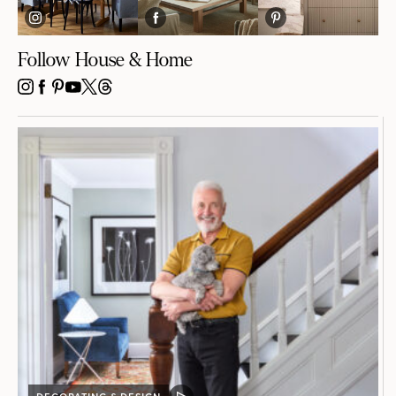
Follow House & Home
INSTAGRAM
FACEBOOK
PINTEREST
YOUTUBE
X
THREADS