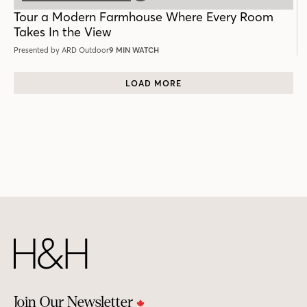
POST
Tour a Modern Farmhouse Where Every Room
Takes In the View
Presented by ARD Outdoor
9 MIN WATCH
LOAD MORE
Join Our Newsletter