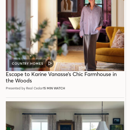
COUNTRY HOMES
VIDEO
POST
Escape to Karine Vanasse’s Chic Farmhouse in
the Woods
Presented by Real Cedar
15 MIN WATCH