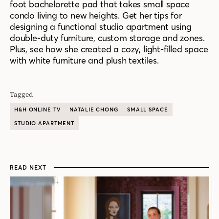
foot bachelorette pad that takes small space
condo living to new heights. Get her tips for
designing a functional studio apartment using
double-duty furniture, custom storage and zones.
Plus, see how she created a cozy, light-filled space
with white furniture and plush textiles.
Tagged
H&H ONLINE TV
NATALIE CHONG
SMALL SPACE
STUDIO APARTMENT
READ NEXT