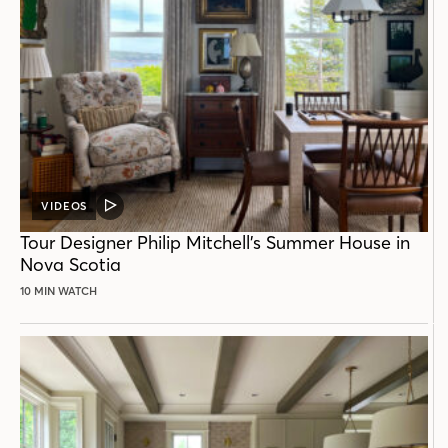
VIDEOS
VIDEO
POST
Tour Designer Philip Mitchell’s Summer House in
Nova Scotia
10 MIN WATCH