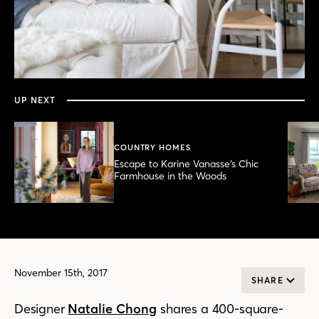
0
seconds
of
2
minutes,
UP NEXT
22
seconds
COUNTRY HOMES
Escape to Karine Vanasse’s Chic
Farmhouse in the Woods
November 15th, 2017
SHARE
Designer
Natalie Chong
shares a 400-square-