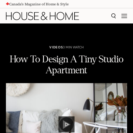
Canada's Magazine of Home & Style
CONTENT
SEARCH
MEN
VIDEOS
3 MIN WATCH
How To Design A Tiny Studio
Apartment
How To Design A Tiny Studio Apartment
PLAY
VIDEO