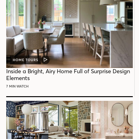
HOME TOURS
VIDEO
POST
Inside a Bright, Airy Home Full of Surprise Design
Elements
7 MIN WATCH