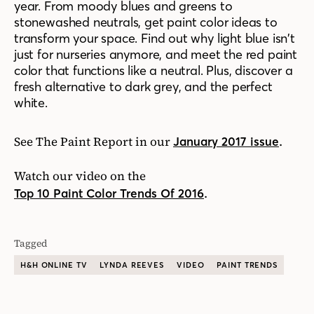
year. From moody blues and greens to
stonewashed neutrals, get paint color ideas to
transform your space. Find out why light blue isn’t
just for nurseries anymore, and meet the red paint
color that functions like a neutral. Plus, discover a
fresh alternative to dark grey, and the perfect
white.
See The Paint Report in our
.
January 2017 issue
Watch our video on the
.
Top 10 Paint Color Trends Of 2016
Tagged
H&H ONLINE TV
LYNDA REEVES
VIDEO
PAINT TRENDS