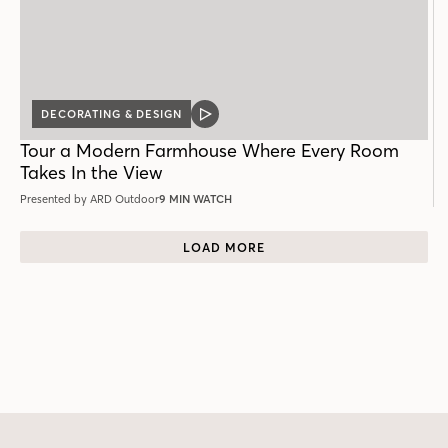
DECORATING & DESIGN
VIDEO
POST
Tour a Modern Farmhouse Where Every Room
Takes In the View
Presented by ARD Outdoor
9 MIN WATCH
LOAD MORE