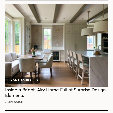
HOME TOURS
VIDEO
POST
Inside a Bright, Airy Home Full of Surprise Design
Elements
7 MIN WATCH