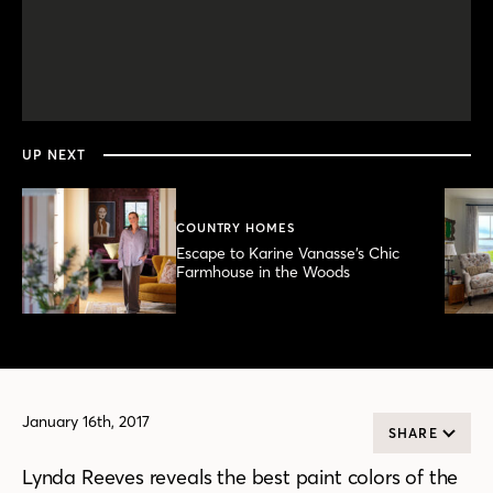
0
seconds
of
2
minutes,
UP NEXT
57
seconds
COUNTRY HOMES
Escape to Karine Vanasse’s Chic
Farmhouse in the Woods
January 16th, 2017
SHARE
Lynda Reeves reveals the best paint colors of the