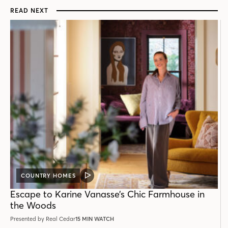
READ NEXT
COUNTRY HOMES
VIDEO
POST
Escape to Karine Vanasse’s Chic Farmhouse in
the Woods
Presented by Real Cedar
15 MIN WATCH