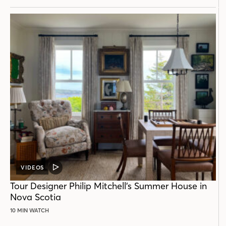
VIDEOS
VIDEO
POST
Tour Designer Philip Mitchell’s Summer House in
Nova Scotia
10 MIN WATCH