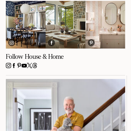
Follow House & Home
INSTAGRAM
FACEBOOK
PINTEREST
YOUTUBE
X
THREADS