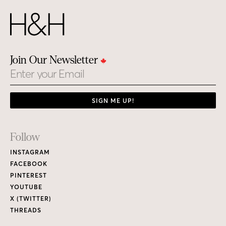
Join Our Newsletter
Email
SIGN ME UP!
Footer
Follow
Links
INSTAGRAM
FACEBOOK
PINTEREST
YOUTUBE
X (TWITTER)
THREADS