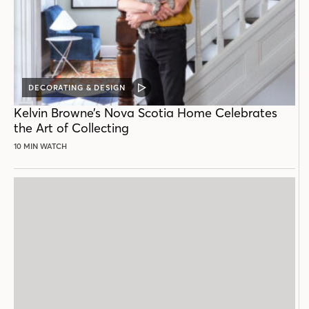
DECORATING & DESIGN
VIDEO
POST
Kelvin Browne’s Nova Scotia Home Celebrates
the Art of Collecting
10 MIN WATCH