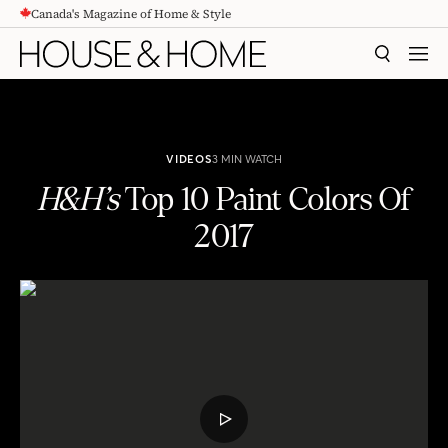
Canada's Magazine of Home & Style
CONTENT
SEARCH
MEN
VIDEOS
3 MIN WATCH
H&H’s
Top 10 Paint Colors Of
2017
H&H's
Top 10 Paint Colors Of 2017
PLAY
VIDEO