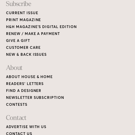
Subscribe
CURRENT ISSUE
PRINT MAGAZINE
H&H MAGAZINE’S DIGITAL EDITION
RENEW / MAKE A PAYMENT
GIVE A GIFT
CUSTOMER CARE
NEW & BACK ISSUES
About
ABOUT HOUSE & HOME
READERS’ LETTERS
FIND A DESIGNER
NEWSLETTER SUBSCRIPTION
CONTESTS
Contact
ADVERTISE WITH US
CONTACT US