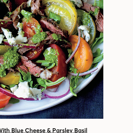
With Blue Cheese & Parsley Basil