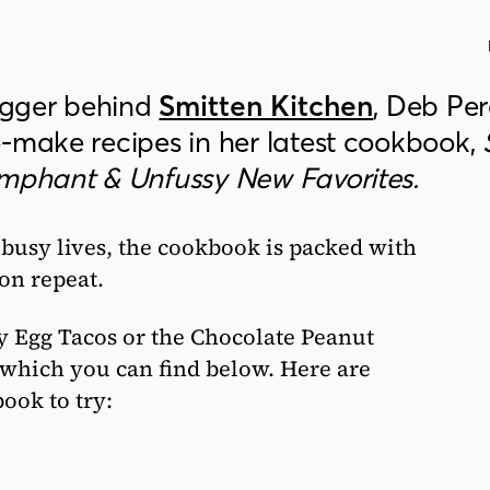
ogger behind
Smitten Kitchen
, Deb Pe
o-make recipes in her latest cookbook,
umphant & Unfussy New Favorites.
 busy lives, the cookbook is packed with
on repeat.
py Egg Tacos or the Chocolate Peanut
 which you can find below. Here are
ook to try: