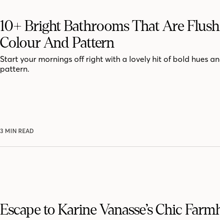
10+ Bright Bathrooms That Are Flus
Colour And Pattern
Start your mornings off right with a lovely hit of bold hues an
pattern.
3 MIN READ
Escape to Karine Vanasse’s Chic Far