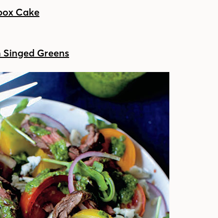
ebox Cake
h Singed Greens