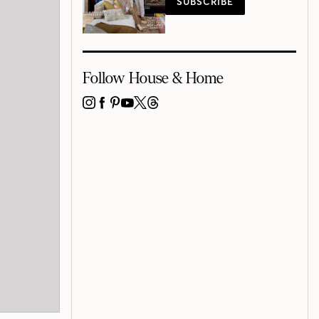
SUBSCRIBE
Follow House & Home
INSTAGRAM
FACEBOOK
PINTEREST
YOUTUBE
X
THREADS