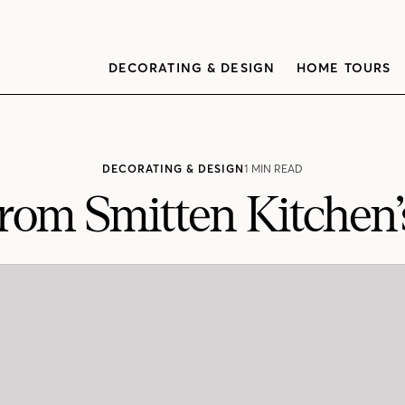
DECORATING & DESIGN
HOME TOURS
DECORATING & DESIGN
1 MIN READ
From Smitten Kitche