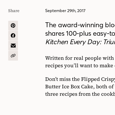
Share
September 29th, 2017
The award-winning bl
SHARE
shares 100-plus easy-t
ON
PINTEREST
SHARE
Kitchen Every Day: Tri
ON
FACEBOOK
SHARE
BY
EMAIL
Written for real people with
COPY
URL
recipes you’ll want to make 
Don’t miss the Flipped Cris
Butter Ice Box Cake, both of
three recipes from the cookb