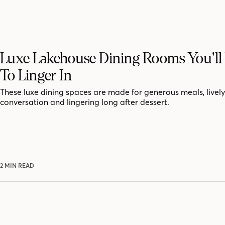
Luxe Lakehouse Dining Rooms You'll
To Linger In
These luxe dining spaces are made for generous meals, lively
conversation and lingering long after dessert.
2 MIN READ