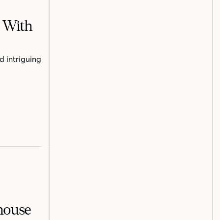
h With
d intriguing
mhouse