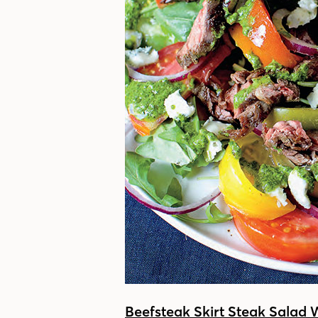
Beefsteak Skirt Steak Salad 