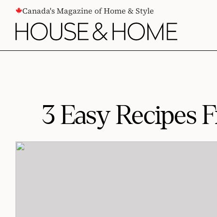
CONTENT
Canada's Magazine of Home & Style
3 Easy Recipes 