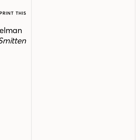
PRINT THIS
relman
Smitten