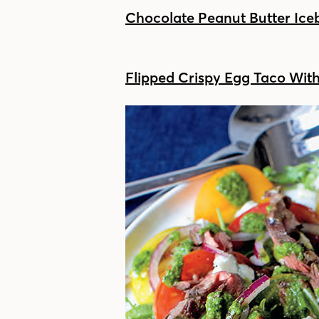
Chocolate Peanut Butter Ic
Flipped Crispy Egg Taco Wit