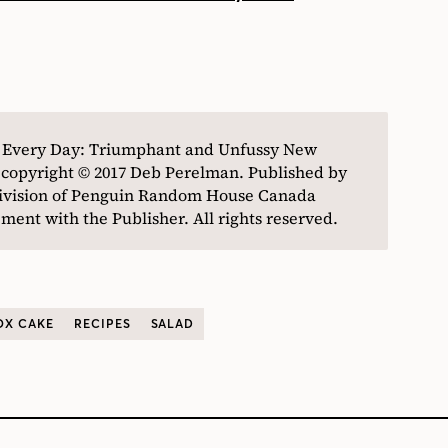
n Every Day: Triumphant and Unfussy New
 copyright © 2017 Deb Perelman. Published by
division of Penguin Random House Canada
ent with the Publisher. All rights reserved.
OX CAKE
RECIPES
SALAD