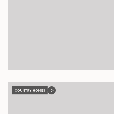
COUNTRY HOMES
VIDEO
POST