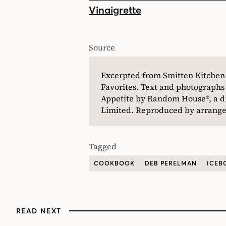
Vinaigrette
Source
Excerpted from Smitten Kitche
Favorites. Text and photographs
Appetite by Random House®, a 
Limited. Reproduced by arrangem
Tagged
COOKBOOK
DEB PERELMAN
ICEB
READ NEXT