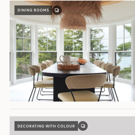
DINING ROOMS
GALLERY
POST
DECORATING WITH COLOUR
GALLERY
POST