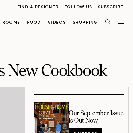
FIND A DESIGNER
FOLLOW US
SUBSCRIBE
ROOMS
FOOD
VIDEOS
SHOPPING
SEARCH
MEN
n’s New Cookbook
Our September Issue
is Out Now!