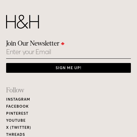
Join Our Newsletter
Email
SIGN ME UP!
Footer
Follow
Links
INSTAGRAM
FACEBOOK
PINTEREST
YOUTUBE
X (TWITTER)
THREADS