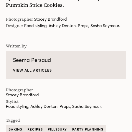
Pumpkin Spice Cookies.
Photographer
Stacey Brandford
Designer
Food styling, Ashley Denton. Props, Sasha Seymour.
Written By
Seema Persaud
VIEW ALL ARTICLES
Photographer
Stacey Brandford
Stylist
Food styling, Ashley Denton. Props, Sasha Seymour.
Tagged
BAKING
RECIPES
PILLSBURY
PARTY PLANNING