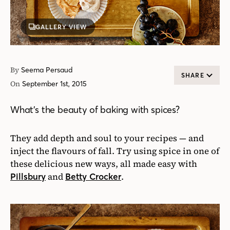
GALLERY VIEW
By
Seema Persaud
SHARE
On
September 1st, 2015
What’s the beauty of baking with spices?
They add depth and soul to your recipes — and
inject the flavours of fall. Try using spice in one of
these delicious new ways, all made easy with
and
.
Pillsbury
Betty Crocker