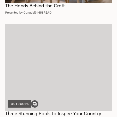
POST
The Hands Behind the Craft
Presented by Canadel
3 MIN READ
OUTDOORS
GALLERY
POST
Three Stunning Pools to Inspire Your Country