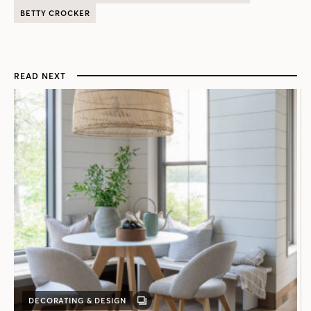
BETTY CROCKER
READ NEXT
DECORATING & DESIGN
GALLERY