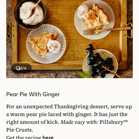
2
/6
Pear Pie With Ginger
For an unexpected Thanksgiving dessert, serve up
a warm pear pie laced with ginger. It has just the
right amount of kick.
Made easy with:
Pillsbury™
Pie Crusts.
Get the recipe
.
here