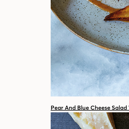
Pear And Blue Cheese Salad 