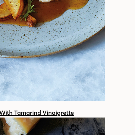
With Tamarind Vinaigrette