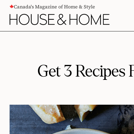
CONTENT
Canada's Magazine of Home & Style
Get 3 Recipes 