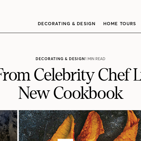
DECORATING & DESIGN
HOME TOURS
DECORATING & DESIGN
1 MIN READ
From Celebrity Chef 
New Cookbook