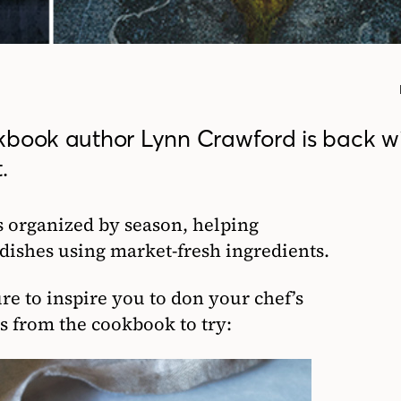
kbook author Lynn Crawford is back wi
.
s organized by season, helping
ishes using market-fresh ingredients.
re to inspire you to don your chef’s
s from the cookbook to try: