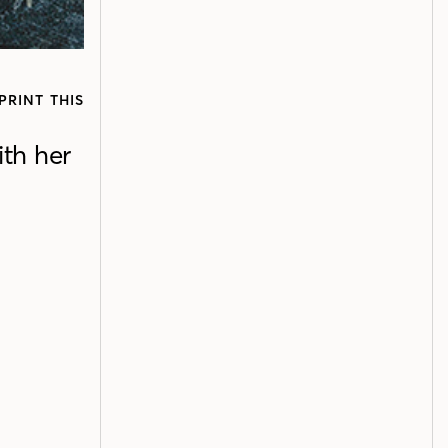
PRINT THIS
th her