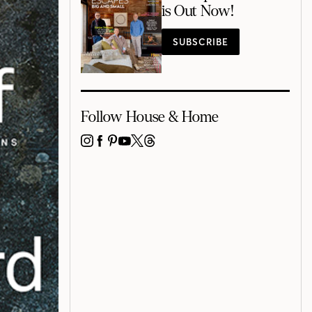
is Out Now!
SUBSCRIBE
Follow House & Home
INSTAGRAM
FACEBOOK
PINTEREST
YOUTUBE
X
THREADS