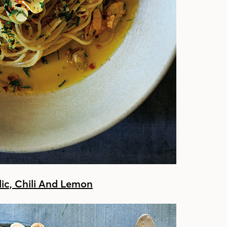
lic, Chili And Lemon