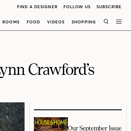
FIND A DESIGNER
FOLLOW US
SUBSCRIBE
ROOMS
FOOD
VIDEOS
SHOPPING
SEARCH
MEN
Lynn Crawford’s
Our September Issue