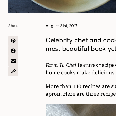
Share
August 31st, 2017
Celebrity chef and coo
SHARE
most beautiful book yet
ON
PINTEREST
SHARE
ON
FACEBOOK
SHARE
Farm To Chef
features recipe
BY
home cooks make delicious d
EMAIL
COPY
URL
More than 140 recipes are su
apron. Here are three recipe