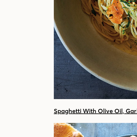
Spaghetti With Olive Oil, Gar