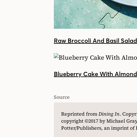
Raw Broccoli And Basil Sala
Blueberry Cake With Almon
Source
Reprinted from
Dining In
. Copyr
copyright ©2017 by Michael Gray
Potter/Publishers, an imprint o