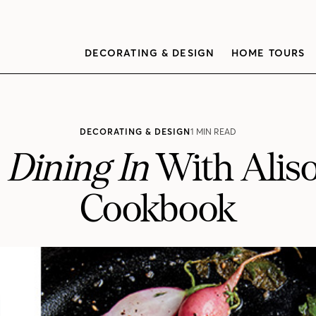
DECORATING & DESIGN
HOME TOURS
DECORATING & DESIGN
1 MIN READ
r
Dining In
With Alis
Cookbook