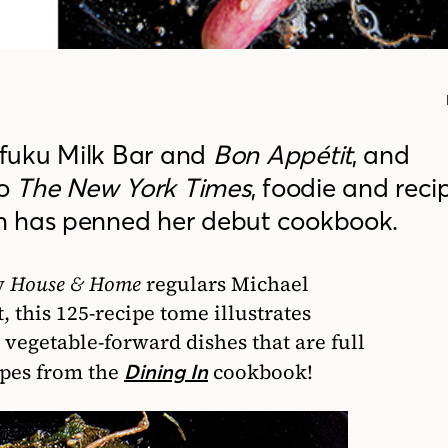
fuku Milk Bar and
Bon Appétit
, and
to
The New York Times
, foodie and reci
n has penned her debut cookbook.
y
House & Home
regulars Michael
 this 125-recipe tome illustrates
 vegetable-forward dishes that are full
cipes from the
cookbook!
Dining In