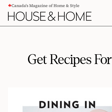
CONTENT
Canada's Magazine of Home & Style
Get Recipes Fo