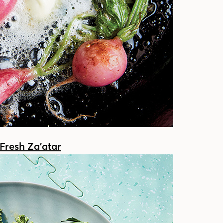
Fresh Za’atar