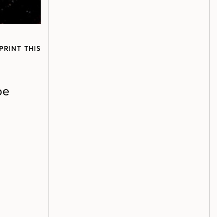
PRINT THIS
pe