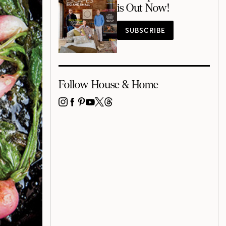
is Out Now!
SUBSCRIBE
Follow House & Home
INSTAGRAM
FACEBOOK
PINTEREST
YOUTUBE
X
THREADS