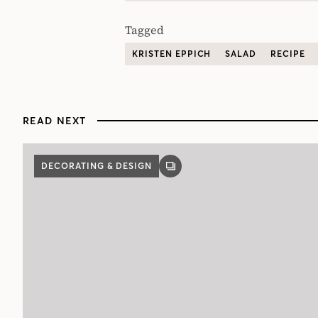
Tagged
KRISTEN EPPICH
SALAD
RECIPE
READ NEXT
DECORATING & DESIGN
GALLERY
POST