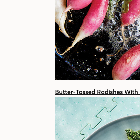
Butter-Tossed Radishes With 