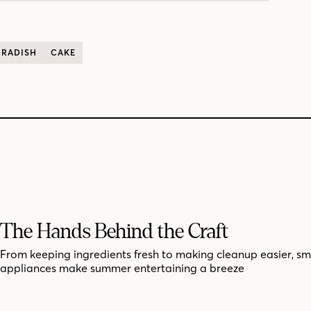
RADISH
CAKE
The Hands Behind the Craft
From keeping ingredients fresh to making cleanup easier, sm
appliances make summer entertaining a breeze