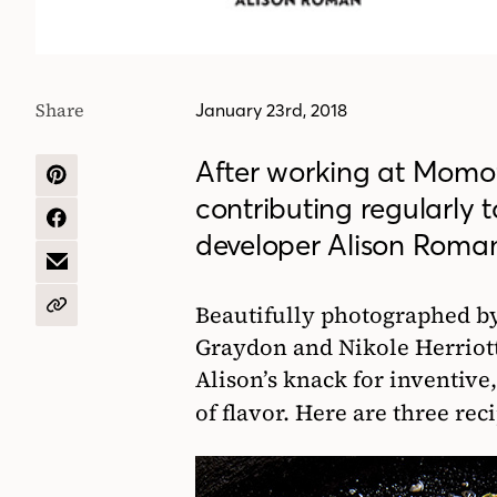
Share
January 23rd, 2018
After working at Momo
SHARE
contributing regularly 
ON
PINTEREST
SHARE
developer Alison Roma
ON
FACEBOOK
SHARE
BY
EMAIL
Beautifully photographed b
COPY
URL
Graydon and Nikole Herriott,
Alison’s knack for inventive,
of flavor. Here are three re