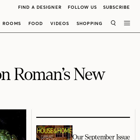
FIND A DESIGNER
FOLLOW US
SUBSCRIBE
ROOMS
FOOD
VIDEOS
SHOPPING
SEARCH
MEN
on Roman’s New
Our September Issue