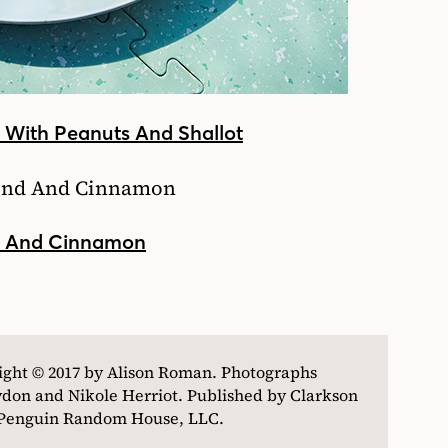
d With Peanuts And Shallot
d And Cinnamon
ight © 2017 by Alison Roman. Photographs
don and Nikole Herriot. Published by Clarkson
f Penguin Random House, LLC.