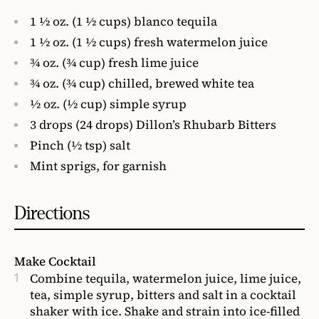
1 1⁄2 oz. (1 1⁄2 cups) blanco tequila
1 1⁄2 oz. (1 1⁄2 cups) fresh watermelon juice
3⁄4 oz. (3⁄4 cup) fresh lime juice
3⁄4 oz. (3⁄4 cup) chilled, brewed white tea
1⁄2 oz. (1⁄2 cup) simple syrup
3 drops (24 drops) Dillon’s Rhubarb Bitters
Pinch (1⁄2 tsp) salt
Mint sprigs, for garnish
Directions
Make Cocktail
Combine tequila, watermelon juice, lime juice,
tea, simple syrup, bitters and salt in a cocktail
shaker with ice. Shake and strain into ice-filled