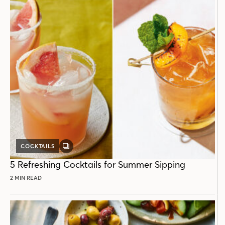
COCKTAILS
GALLERY
POST
5 Refreshing Cocktails for Summer Sipping
2 MIN READ