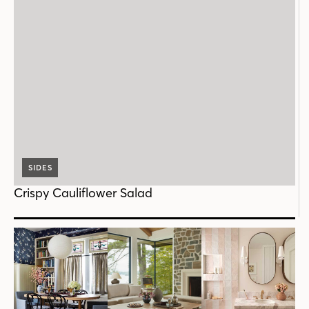
SIDES
Crispy Cauliflower Salad