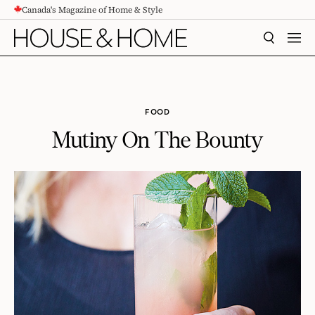
Canada's Magazine of Home & Style
CONTENT
SEARCH
MEN
FOOD
Mutiny On The Bounty