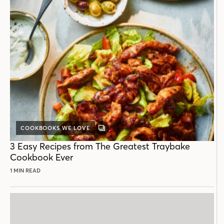
COOKBOOKS WE LOVE
GALLERY
POST
3 Easy Recipes from The Greatest Traybake
Cookbook Ever
1 MIN READ