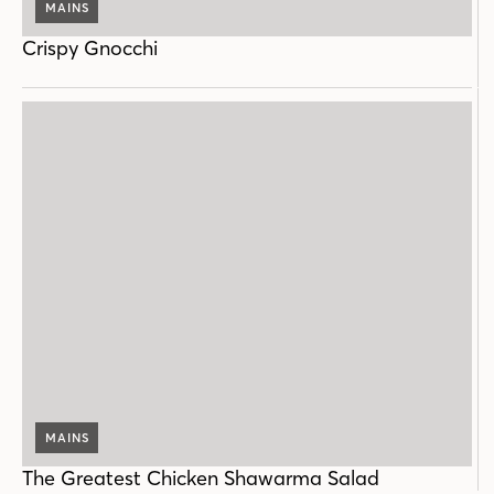
MAINS
Crispy Gnocchi
MAINS
The Greatest Chicken Shawarma Salad