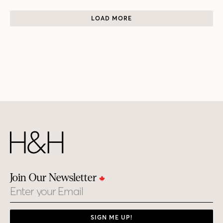
LOAD MORE
Join Our Newsletter
Email
SIGN ME UP!