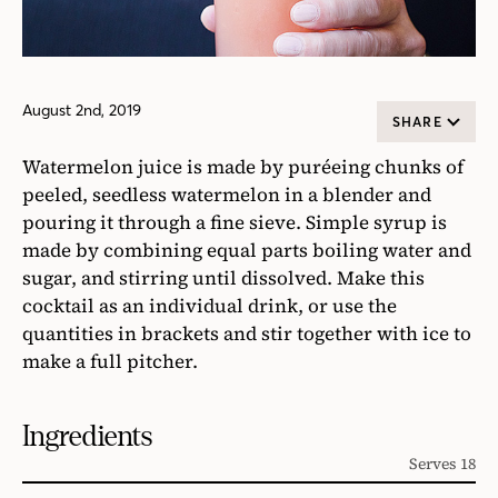
August 2nd, 2019
SHARE
Watermelon juice is made by puréeing chunks of
peeled, seedless watermelon in a blender and
pouring it through a fine sieve. Simple syrup is
made by combining equal parts boiling water and
sugar, and stirring until dissolved. Make this
cocktail as an individual drink, or use the
quantities in brackets and stir together with ice to
make a full pitcher.
Ingredients
Serves 18