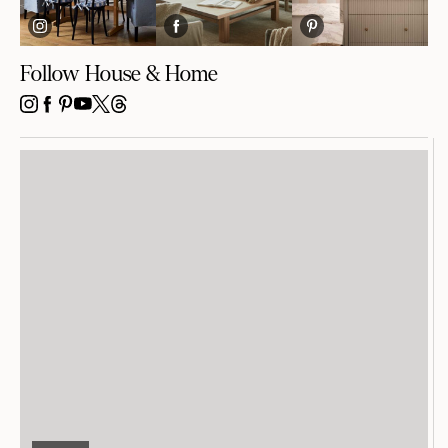
Follow House & Home
INSTAGRAM
FACEBOOK
PINTEREST
YOUTUBE
X
THREADS