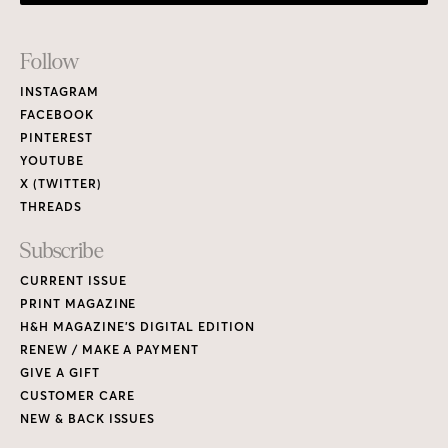
Footer
Follow
Links
INSTAGRAM
FACEBOOK
PINTEREST
YOUTUBE
X (TWITTER)
THREADS
Subscribe
CURRENT ISSUE
PRINT MAGAZINE
H&H MAGAZINE’S DIGITAL EDITION
RENEW / MAKE A PAYMENT
GIVE A GIFT
CUSTOMER CARE
NEW & BACK ISSUES