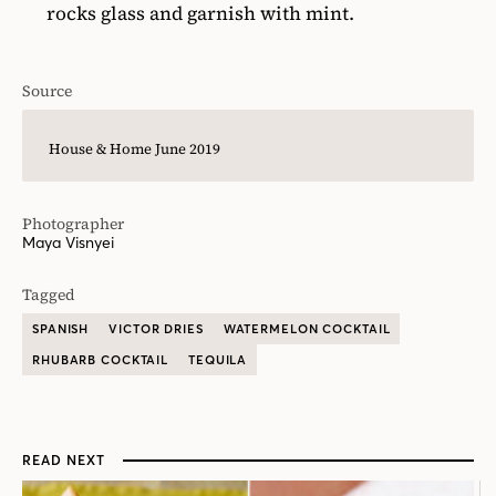
rocks glass and garnish with mint.
Source
House & Home June 2019
Photographer
Maya Visnyei
Tagged
SPANISH
VICTOR DRIES
WATERMELON COCKTAIL
RHUBARB COCKTAIL
TEQUILA
READ NEXT