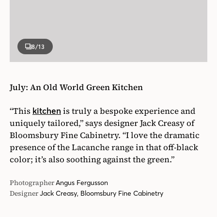
8
/13
July: An Old World Green Kitchen
“This
is truly a bespoke experience and
kitchen
uniquely tailored,” says designer Jack Creasy of
Bloomsbury Fine Cabinetry. “I love the dramatic
presence of the Lacanche range in that off-black
color; it’s also soothing against the green.”
Photographer
Angus Fergusson
Designer
Jack Creasy, Bloomsbury Fine Cabinetry