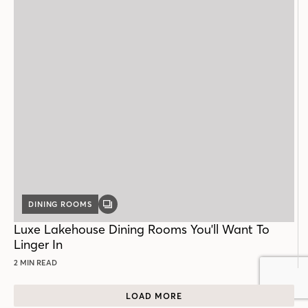
DINING ROOMS
GALLERY
POST
Luxe Lakehouse Dining Rooms You'll Want To
Linger In
2 MIN READ
LOAD MORE