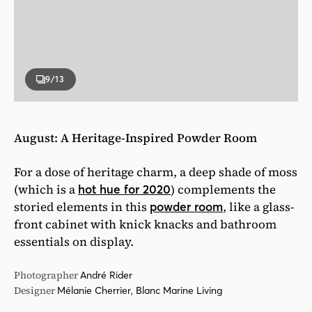
9
/13
August: A Heritage-Inspired Powder Room
For a dose of heritage charm, a deep shade of moss
(which is a
) complements the
hot hue for 2020
storied elements in this
, like a glass-
powder room
front cabinet with knick knacks and bathroom
essentials on display.
Photographer
André Rider
Designer
Mélanie Cherrier, Blanc Marine Living