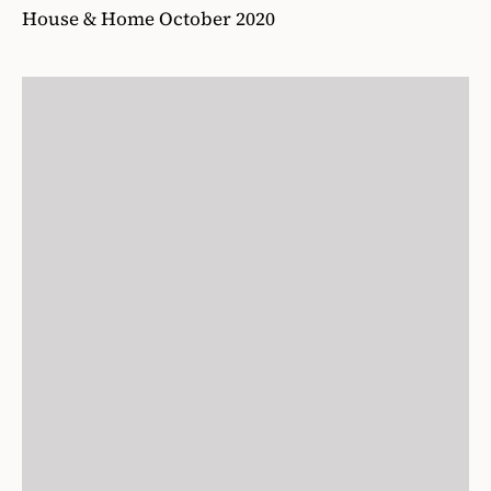
House & Home October 2020