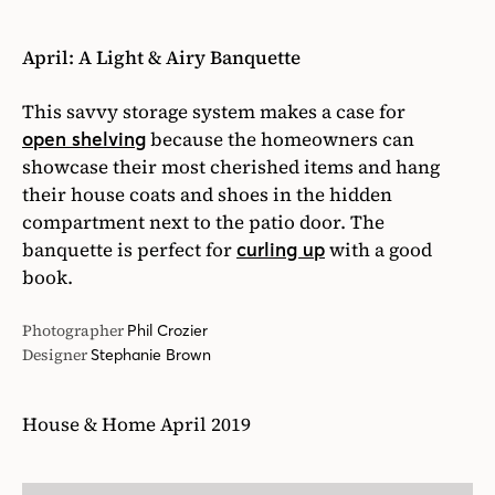
April: A Light & Airy Banquette
This savvy storage system makes a case for
because the homeowners can
open shelving
showcase their most cherished items and hang
their house coats and shoes in the hidden
compartment next to the patio door. The
banquette is perfect for
with a good
curling up
book.
Photographer
Phil Crozier
Designer
Stephanie Brown
House & Home April 2019