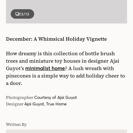
13
/13
December: A Whimsical Holiday Vignette
How dreamy is this collection of bottle brush
trees and miniature toy houses in designer Ajai
Guyot’s
? A lush wreath with
minimalist home
pinecones is a simple way to add holiday cheer to
a door.
Photographer
Courtesy of Ajai Guyot
Designer
Ajai Guyot, True Home
Written By