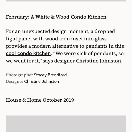
February: A White & Wood Condo Kitchen
For an unexpected design moment, a dropped
light panel with wood trim inset into glass
provides a modern alternative to pendants in this
. “We were sick of pendants, so
cool condo kitchen
we went for it,” says designer Christine Johnston.
Photographer
Stacey Brandford
Designer
Christine Johnston
House & Home October 2019