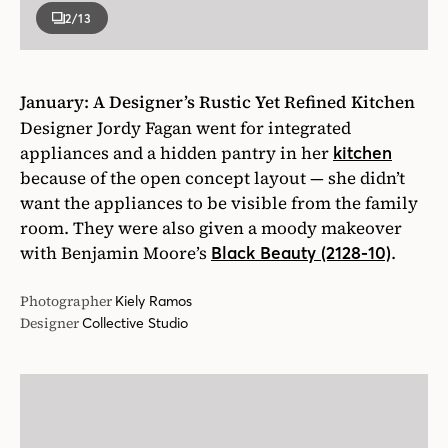
2
/13
January: A Designer’s Rustic Yet Refined Kitchen
Designer Jordy Fagan went for integrated
appliances and a hidden pantry in her
kitchen
because of the open concept layout — she didn’t
want the appliances to be visible from the family
room. They were also given a moody makeover
with Benjamin Moore’s
.
Black Beauty (2128-10)
Photographer
Kiely Ramos
Designer
Collective Studio