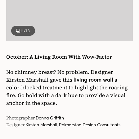
11
/13
October: A Living Room With Wow-Factor
No chimney breast? No problem. Designer
Kirsten Marshall gave this
a
living room wall
color-blocked treatment to highlight the roaring
fire. Go bold with a dark hue to provide a visual
anchor in the space.
Photographer
Donna Griffith
Designer
Kirsten Marshall, Palmerston Design Consultants