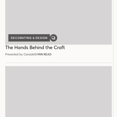
DECORATING & DESIGN
GALLERY
POST
The Hands Behind the Craft
Presented by Canadel
3 MIN READ