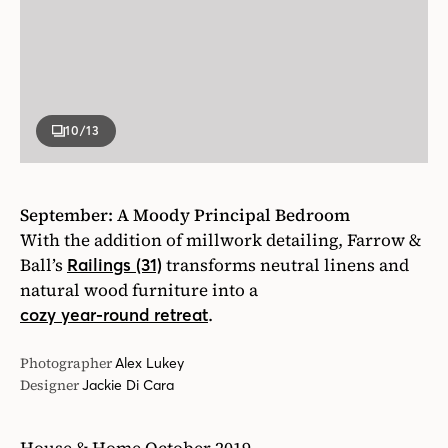
10
/13
September: A Moody Principal Bedroom
With the addition of millwork detailing, Farrow &
Ball’s
transforms neutral linens and
Railings (31)
natural wood furniture into a
.
cozy year-round retreat
Photographer
Alex Lukey
Designer
Jackie Di Cara
House & Home October 2019