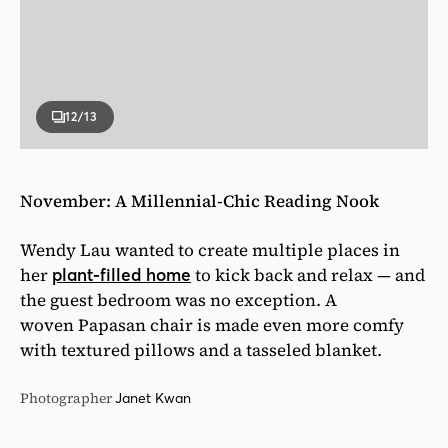
12
/13
November: A Millennial-Chic Reading Nook
Wendy Lau wanted to create multiple places in
her
to kick back and relax — and
plant-filled home
the guest bedroom was no exception. A
woven Papasan chair is made even more comfy
with textured pillows and a tasseled blanket.
Photographer
Janet Kwan