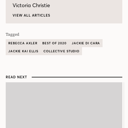
Victoria Christie
VIEW ALL ARTICLES
Tagged
REBECCA AXLER
BEST OF 2020
JACKIE DI CARA
JACKIE KAI ELLIS
COLLECTIVE STUDIO
READ NEXT