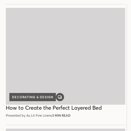
DECORATING & DESIGN
GALLERY
POST
How to Create the Perfect Layered Bed
Presented by Au Lit Fine Linens
3 MIN READ