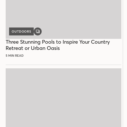
OUTDOORS
GALLERY
POST
Three Stunning Pools to Inspire Your Country
Retreat or Urban Oasis
5 MIN READ