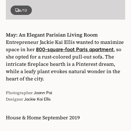
6
/13
May: An Elega
nt Parisian Living Room
Entrepreneur Jackie Kai Ellis wanted to maximize
space in her
, so
800-square-foot Paris apartment
she opted for a rust-colored pull-out sofa. The
intricate fireplace hearth is a Pinterest dream,
while a leafy plant evokes natural wonder in the
heart of the city.
Photographer
Joann Pai
Designer
Jackie Kai Ellis
House & Home September 2019