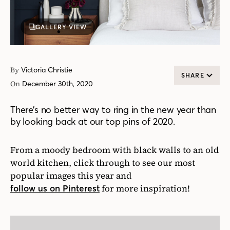
GALLERY VIEW
By
Victoria Christie
SHARE
On
December 30th, 2020
There’s no better way to ring in the new year than
by looking back at our top pins of 2020.
From a moody bedroom with black walls to an old
world kitchen, click through to see our most
popular images this year and
for more inspiration!
follow us on Pinterest