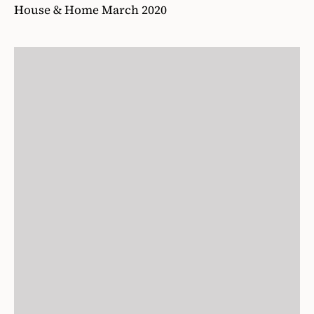
House & Home March 2020