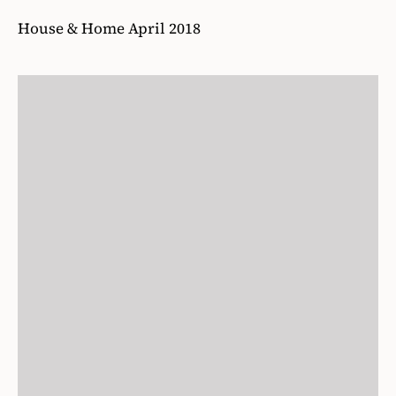
House & Home April 2018