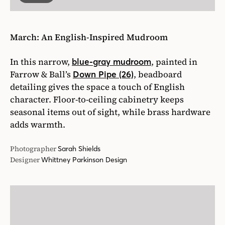
March: An English-Inspired Mudroom
In this narrow,
, painted in
blue-gray mudroom
Farrow & Ball’s
, beadboard
Down Pipe (26)
detailing gives the space a touch of English
character. Floor-to-ceiling cabinetry keeps
seasonal items out of sight, while brass hardware
adds warmth.
Photographer
Sarah Shields
Designer
Whittney Parkinson Design