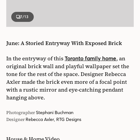
7
/13
June: A Storied Entryway With Exposed Brick
In the entryway of this
, an
Toronto family home
original brick wall and playful wallpaper set the
tone for the rest of the space. Designer Rebecca
Axler made the brick even more of a focal point
with a rustic mirror and eye-catching pendant
hanging above.
Photographer
Stephani Buchman
Designer
Rebecca Axler, RTG Designs
House & Home Video