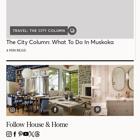
TRAVEL: THE CITY COLUMN
GALLERY
POST
The City Column: What To Do In Muskoka
4 MIN READ
Follow House & Home
INSTAGRAM
FACEBOOK
PINTEREST
YOUTUBE
X
THREADS