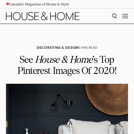
Canada's Magazine of Home & Style
CONTENT
SEARCH
MEN
DECORATING & DESIGN
4 MIN READ
See
House & Home
’s Top
Pinterest Images Of 2020!