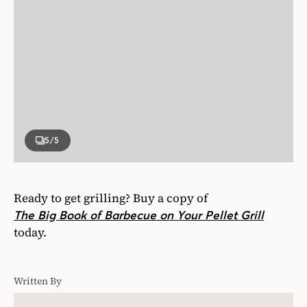
5
/5
Ready to get grilling? Buy a copy of
The Big Book of Barbecue on Your Pellet Grill
today.
Written By