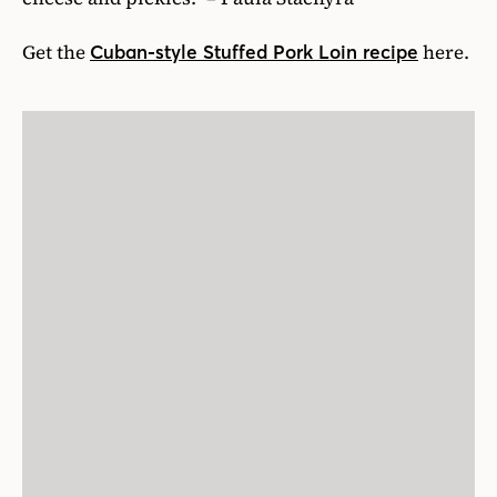
Get the
here.
Cuban-style Stuffed Pork Loin recipe