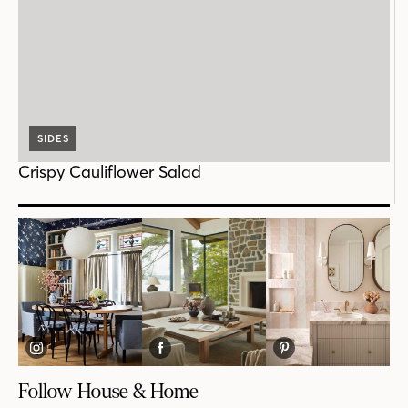
SIDES
Crispy Cauliflower Salad
Follow House & Home