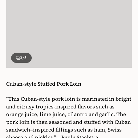
3
/5
Cuban-style Stuffed Pork Loin
“This Cuban-style pork loin is marinated in bright
and citrusy tropics-inspired flavors such as
orange juice, lime juice, cilantro and garlic. The
pork loin is then seasoned and stuffed with Cuban
sandwich–inspired fillings such as ham, Swiss
cheese and pickles.” – Paula Stachyra