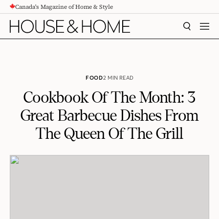
Canada's Magazine of Home & Style
CONTENT
SEARCH
MEN
FOOD
2 MIN READ
Cookbook Of The Month: 3
Great Barbecue Dishes From
The Queen Of The Grill