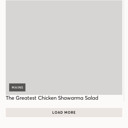
MAINS
The Greatest Chicken Shawarma Salad
LOAD MORE