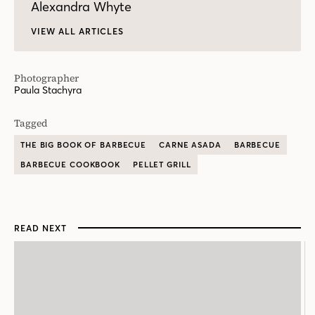
Alexandra Whyte
VIEW ALL ARTICLES
Photographer
Paula Stachyra
Tagged
THE BIG BOOK OF BARBECUE
CARNE ASADA
BARBECUE
BARBECUE COOKBOOK
PELLET GRILL
READ NEXT