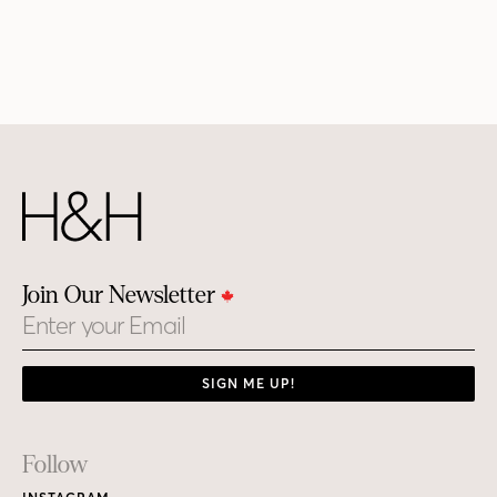
Join Our Newsletter
Email
SIGN ME UP!
Footer
Follow