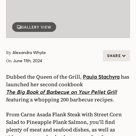
GALLERY VIEW
By
Alexandra Whyte
SHARE
On
June 11th, 2024
Dubbed the Queen of the Grill,
has
Paula Stachyra
launched her second cookbook
The Big Book of Barbecue on Your Pellet Grill
featuring a whopping 200 barbecue recipes.
From Carne Asada Flank Steak with Street Corn
Salad to Pineapple Plank Salmon, you’ll find
plenty of meat and seafood dishes, as well as