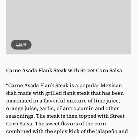
4
/5
Carne Asada Flank Steak with Street Corn Salsa
“Carne Asada Flank Steak is a popular Mexican
dish made with grilled flank steak that has been
marinated in a flavorful mixture of lime juice,
orange juice, garlic, cilantro,cumin and other
seasonings. The steak is then topped with Street
Corn Salsa. The sweet flavors of the corn,
combined with the spicy kick of the jalapeño and