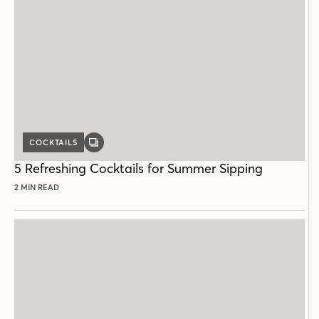
COCKTAILS
GALLERY
POST
5 Refreshing Cocktails for Summer Sipping
2 MIN READ