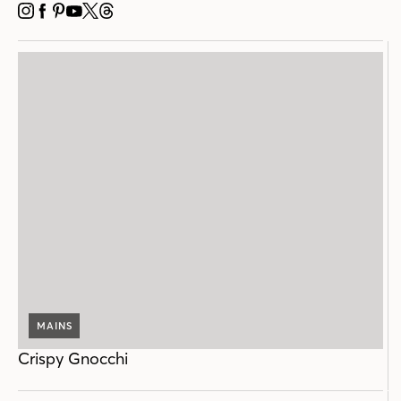
INSTAGRAM
FACEBOOK
PINTEREST
YOUTUBE
X
THREADS
MAINS
Crispy Gnocchi