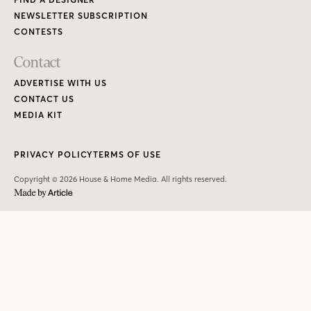
NEWSLETTER SUBSCRIPTION
CONTESTS
Contact
ADVERTISE WITH US
CONTACT US
MEDIA KIT
PRIVACY POLICY
TERMS OF USE
Copyright © 2026 House & Home Media. All rights reserved.