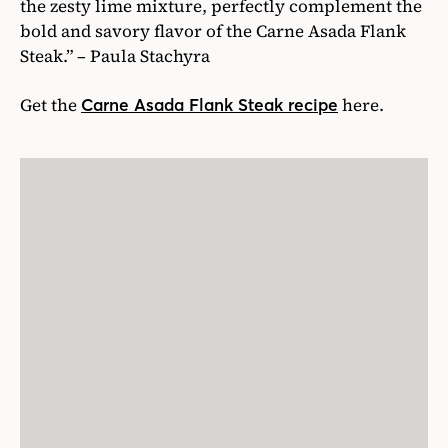
the zesty lime mixture, perfectly complement the
bold and savory flavor of the Carne Asada Flank
Steak.” – Paula Stachyra
Get the
here.
Carne Asada Flank Steak recipe