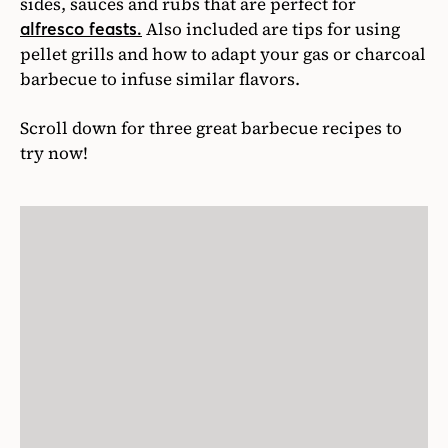
sides, sauces and rubs that are perfect for
Also included are tips for using
alfresco feasts.
pellet grills and how to adapt your gas or charcoal
barbecue to infuse similar flavors.
Scroll down for three great barbecue recipes to
try now!