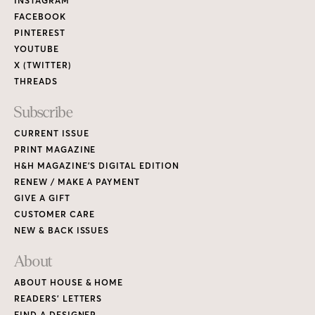
Links
INSTAGRAM
FACEBOOK
PINTEREST
YOUTUBE
X (TWITTER)
THREADS
Subscribe
CURRENT ISSUE
PRINT MAGAZINE
H&H MAGAZINE’S DIGITAL EDITION
RENEW / MAKE A PAYMENT
GIVE A GIFT
CUSTOMER CARE
NEW & BACK ISSUES
About
ABOUT HOUSE & HOME
READERS’ LETTERS
FIND A DESIGNER