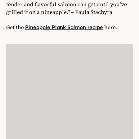
tender and flavorful salmon can get until you’ve
grilled it on a pineapple.” – Paula Stachyra
Get the
here.
Pineapple Plank Salmon recipe