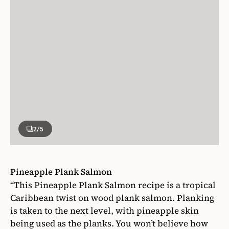
2
/5
Pineapple Plank Salmon
“This Pineapple Plank Salmon recipe is a tropical
Caribbean twist on wood plank salmon. Planking
is taken to the next level, with pineapple skin
being used as the planks. You won’t believe how