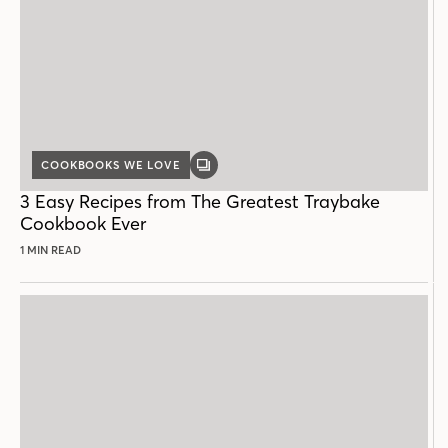
COOKBOOKS WE LOVE
GALLERY
POST
3 Easy Recipes from The Greatest Traybake
Cookbook Ever
1 MIN READ