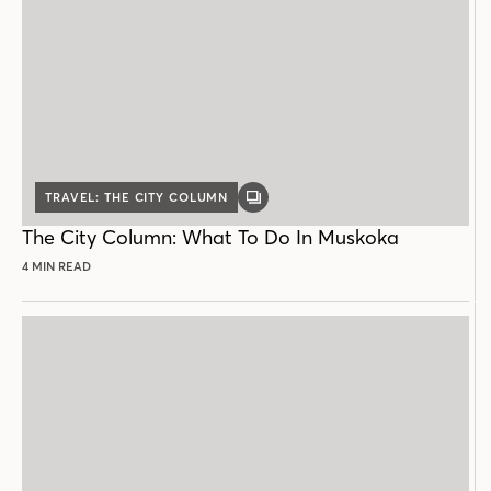
TRAVEL: THE CITY COLUMN
GALLERY
POST
The City Column: What To Do In Muskoka
4 MIN READ