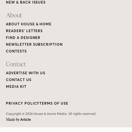
NEW & BACK ISSUES
About
ABOUT HOUSE & HOME
READERS’ LETTERS
FIND A DESIGNER
NEWSLETTER SUBSCRIPTION
CONTESTS
Contact
ADVERTISE WITH US
CONTACT US
MEDIA KIT
PRIVACY POLICY
TERMS OF USE
Copyright © 2026 House & Home Media. All rights reserved.