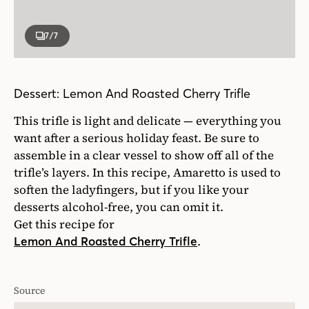
7
/7
Dessert: Lemon And Roasted Cherry Trifle
This trifle is light and delicate — everything you
want after a serious holiday feast. Be sure to
assemble in a clear vessel to show off all of the
trifle’s layers. In this recipe, Amaretto is used to
soften the ladyfingers, but if you like your
desserts alcohol-free, you can omit it.
Get this recipe for
.
Lemon And Roasted Cherry Trifle
Source