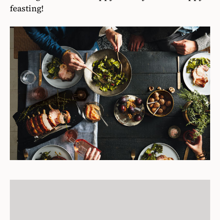
feasting!