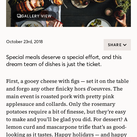
GALLERY VIEW
October 23rd, 2018
SHARE
Special meals deserve a special effort, and this
dream team of dishes is just the ticket.
First, a gooey cheese with figs — set it on the table
and forgo any other finicky hors d’oeuvres. The
main event is roasted pork with pretty pink
applesauce and collards. Only the rosemary
potatoes require a bit of finesse, but they’re easy
to make and you’ll be glad you did. For dessert? A
lemon curd and mascarpone trifle that’s as good-
looking as it tastes. Happy holidays — and happy