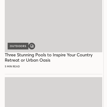
OUTDOORS
GALLERY
POST
Three Stunning Pools to Inspire Your Country
Retreat or Urban Oasis
5 MIN READ