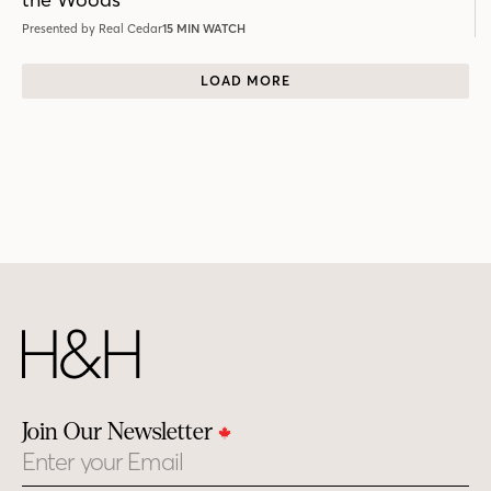
Presented by Real Cedar
15 MIN WATCH
LOAD MORE
Join Our Newsletter
Email