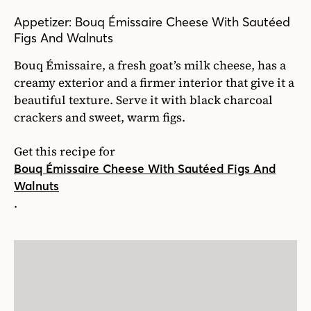
Appetizer: Bouq Émissaire Cheese With Sautéed
Figs And Walnuts
Bouq Émissaire, a fresh goat’s milk cheese, has a
creamy exterior and a firmer interior that give it a
beautiful texture. Serve it with black charcoal
crackers and sweet, warm figs.
Get this recipe for
Bouq Émissaire Cheese With Sautéed Figs And
Walnuts
.