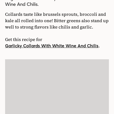
Wine And Chilis.
Collards taste like brussels sprouts, broccoli and
kale all rolled into one! Bitter greens also stand up
well to strong flavors like chilis and garlic.
Get this recipe for
.
Garlicky Collards With White Wine And Chilis