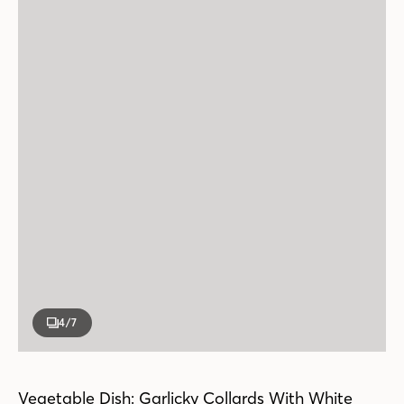
4
/7
Vegetable Dish: Garlicky Collards With White