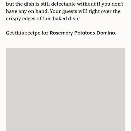
but the dish is still delectable without if you don’t
have any on hand. Your guests will fight over the
crispy edges of this baked dish!
Get this recipe for
.
Rosemary Potatoes Domino