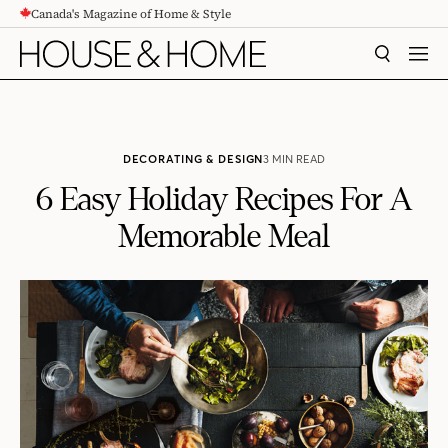
Canada's Magazine of Home & Style
CONTENT
SEARCH
MEN
DECORATING & DESIGN
3 MIN READ
6 Easy Holiday Recipes For A
Memorable Meal