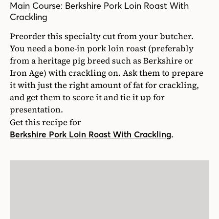
Main Course: Berkshire Pork Loin Roast With
Crackling
Preorder this specialty cut from your butcher.
You need a bone-in pork loin roast (preferably
from a heritage pig breed such as Berkshire or
Iron Age) with crackling on. Ask them to prepare
it with just the right amount of fat for crackling,
and get them to score it and tie it up for
presentation.
Get this recipe for
.
Berkshire Pork Loin Roast With Crackling