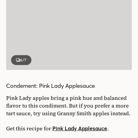
6
/7
Condement: Pink Lady Applesauce
Pink Lady apples bring a pink hue and balanced
flavor to this condiment. But if you prefer a more
tart sauce, try using Granny Smith apples instead.
Get this recipe for
.
Pink Lady Applesauce