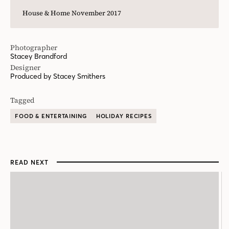
House & Home November 2017
Photographer
Stacey Brandford
Designer
Produced by Stacey Smithers
Tagged
FOOD & ENTERTAINING
HOLIDAY RECIPES
READ NEXT