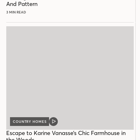
And Pattern
3 MIN READ
COUNTRY HOMES
VIDEO
POST
Escape to Karine Vanasse’s Chic Farmhouse in
the Woods