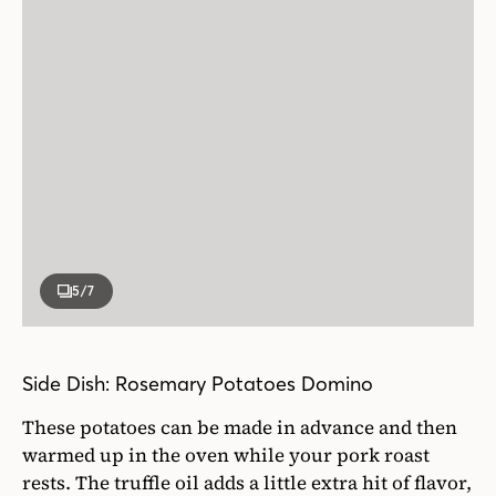
5
/7
Side Dish: Rosemary Potatoes Domino
These potatoes can be made in advance and then
warmed up in the oven while your pork roast
rests. The truffle oil adds a little extra hit of flavor,