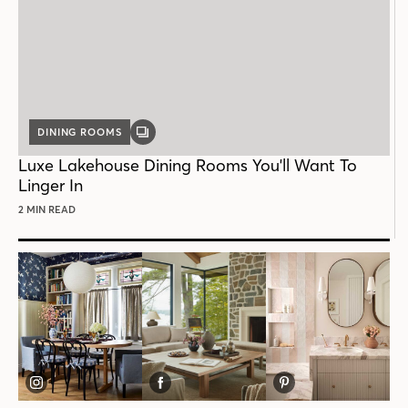
DINING ROOMS
GALLERY
POST
Luxe Lakehouse Dining Rooms You'll Want To
Linger In
2 MIN READ