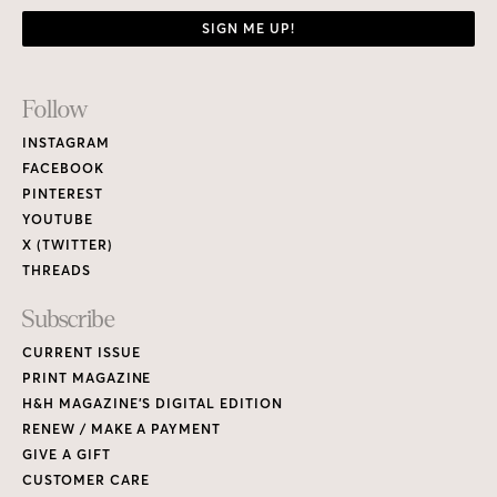
SIGN ME UP!
Footer
Follow
Links
INSTAGRAM
FACEBOOK
PINTEREST
YOUTUBE
X (TWITTER)
THREADS
Subscribe
CURRENT ISSUE
PRINT MAGAZINE
H&H MAGAZINE’S DIGITAL EDITION
RENEW / MAKE A PAYMENT
GIVE A GIFT
CUSTOMER CARE