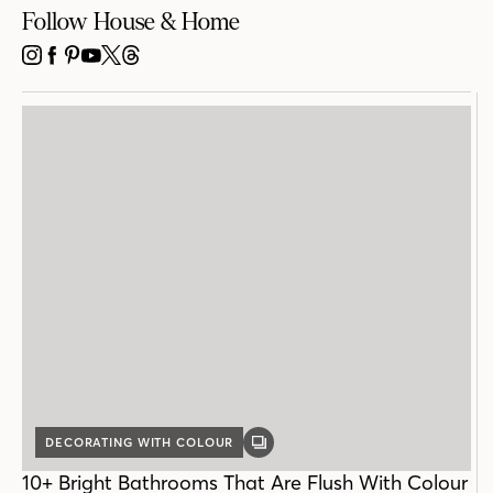
Follow House & Home
INSTAGRAM
FACEBOOK
PINTEREST
YOUTUBE
X
THREADS
DECORATING WITH COLOUR
GALLERY
POST
10+ Bright Bathrooms That Are Flush With Colour