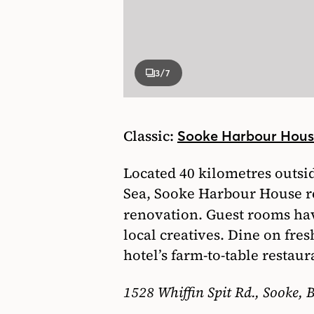
3
/7
Classic:
Sooke Harbour Hou
Located 40 kilometres outsid
Sea, Sooke Harbour House re
renovation. Guest rooms ha
local creatives. Dine on fre
hotel’s farm-to-table restaur
1528 Whiffin Spit Rd., Sooke, B