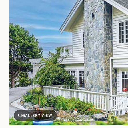
GALLERY VIEW