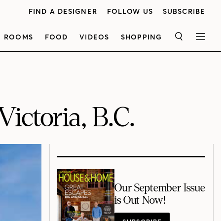
FIND A DESIGNER
FOLLOW US
SUBSCRIBE
ROOMS
FOOD
VIDEOS
SHOPPING
SEARCH
MEN
ictoria, B.C.
Our September Issue
is Out Now!