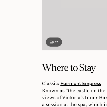
2
/7
Where to Stay
Classic:
Fairmont Empress
Known as “the castle on the 
views of Victoria’s Inner Ha
a session at the spa, which