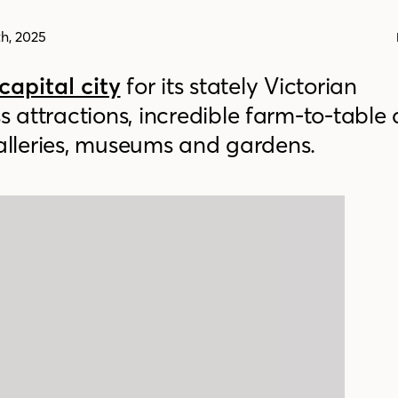
h, 2025
capital city
for its stately Victorian
s attractions, incredible farm-to-table 
galleries, museums and gardens.