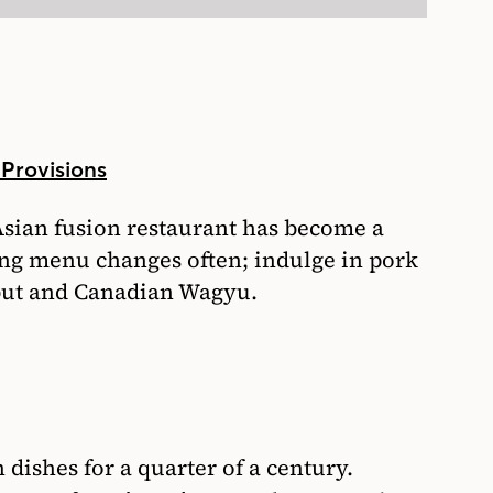
 Provisions
Asian fusion restaurant has become a
ting menu changes often; indulge in pork
ibut and Canadian Wagyu.
 dishes for a quarter of a century.