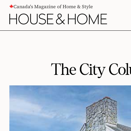
CONTENT
Canada's Magazine of Home & Style
The City Col