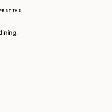
PRINT THIS
dining,