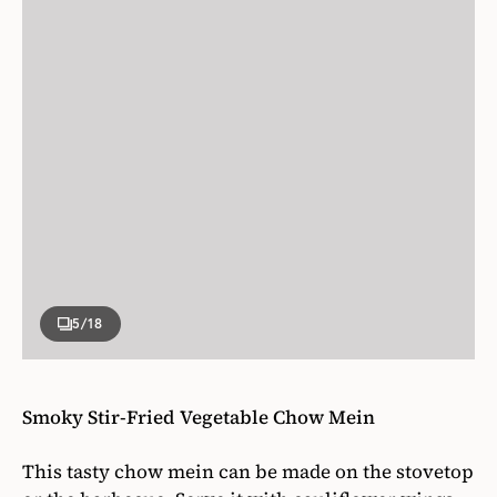
5
/18
Smoky Stir-Fried Vegetable Chow Mein
This tasty chow mein can be made on the stovetop