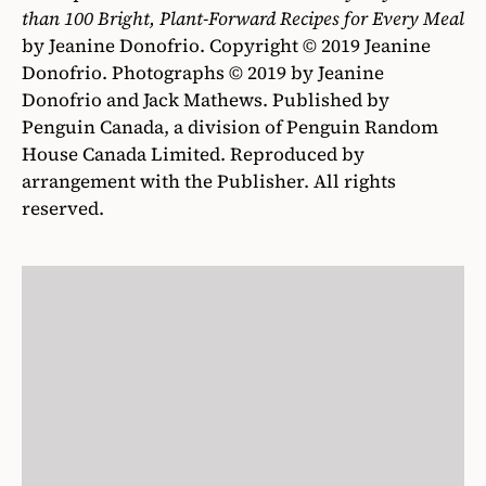
than 100 Bright, Plant-Forward Recipes for Every Meal
by Jeanine Donofrio. Copyright © 2019 Jeanine
Donofrio. Photographs © 2019 by Jeanine
Donofrio and Jack Mathews. Published by
Penguin Canada, a division of Penguin Random
House Canada Limited. Reproduced by
arrangement with the Publisher. All rights
reserved.