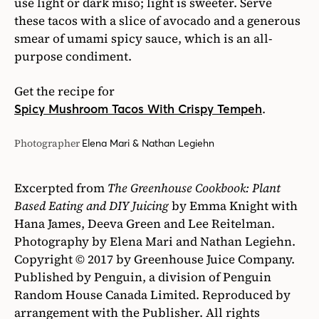
Excerpted from
The Greenhouse Cookbook: Plant
Based Eating and DIY Juicing
by Emma Knight with
Hana James, Deeva Green and Lee Reitelman.
Photography by Elena Mari and Nathan Legiehn.
Copyright © 2017 by Greenhouse Juice Company.
Published by Penguin, a division of Penguin
Random House Canada Limited. Reproduced by
arrangement with the Publisher. All rights
reserved.