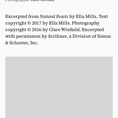
Excerpted from
Natural Feasts
by Ella Mills. Text
copyright © 2017 by Ella Mills. Photography
copyright © 2016 by Clare Winfield. Excerpted
with permission by Scribner, a Division of Simon
& Schuster, Inc.