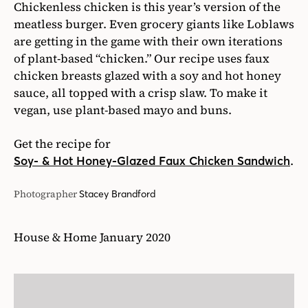
Chickenless chicken is this year’s version of the
meatless burger. Even grocery giants like Loblaws
are getting in the game with their own iterations
of plant-based “chicken.” Our recipe uses faux
chicken breasts glazed with a soy and hot honey
sauce, all topped with a crisp slaw. To make it
vegan, use plant-based mayo and buns.
Get the recipe for
.
Soy- & Hot Honey-Glazed Faux Chicken Sandwich
Photographer
Stacey Brandford
House & Home January 2020