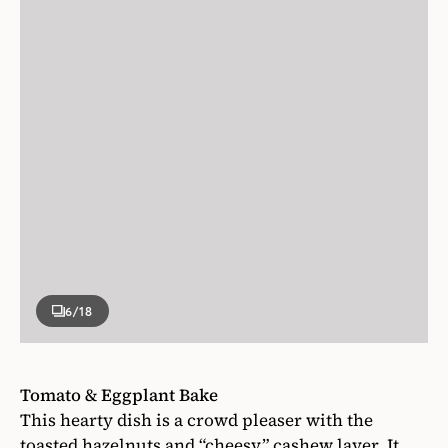
6
/18
Tomato & Eggplant Bake
This hearty dish is a crowd pleaser with the
toasted hazelnuts and “cheesy” cashew layer. It