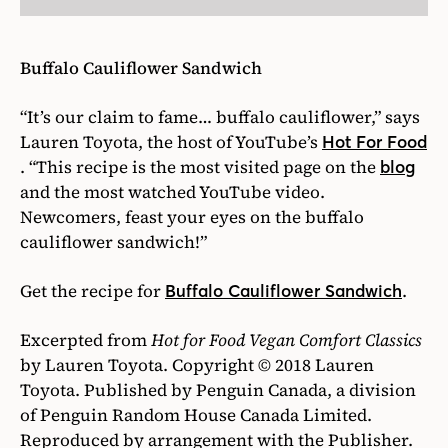
Buffalo Cauliflower Sandwich
“It’s our claim to fame… buffalo cauliflower,” says
Lauren Toyota, the host of YouTube’s
Hot For Food
. “This recipe is the most visited page on the
blog
and the most watched YouTube video.
Newcomers, feast your eyes on the buffalo
cauliflower sandwich!”
Get the recipe for
.
Buffalo Cauliflower Sandwich
Excerpted from
Hot for Food Vegan Comfort Classics
by Lauren Toyota. Copyright © 2018 Lauren
Toyota. Published by Penguin Canada, a division
of Penguin Random House Canada Limited.
Reproduced by arrangement with the Publisher.