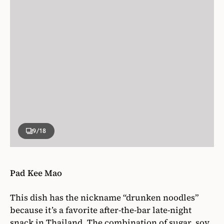
9
/18
Pad Kee Mao
This dish has the nickname “drunken noodles”
because it’s a favorite after-the-bar late-night
snack in Thailand. The combination of sugar, soy