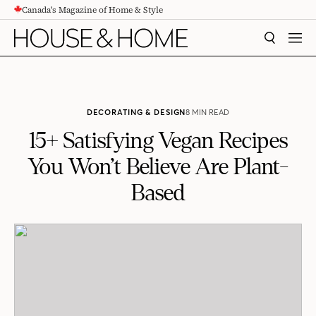
Canada's Magazine of Home & Style
CONTENT
SEARCH
MEN
DECORATING & DESIGN
8 MIN READ
15+ Satisfying Vegan Recipes
You Won’t Believe Are Plant-
Based