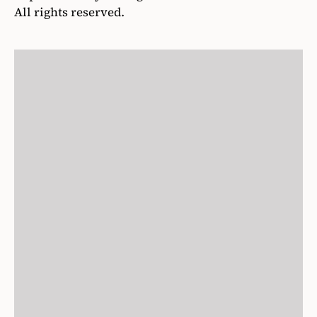
All rights reserved.