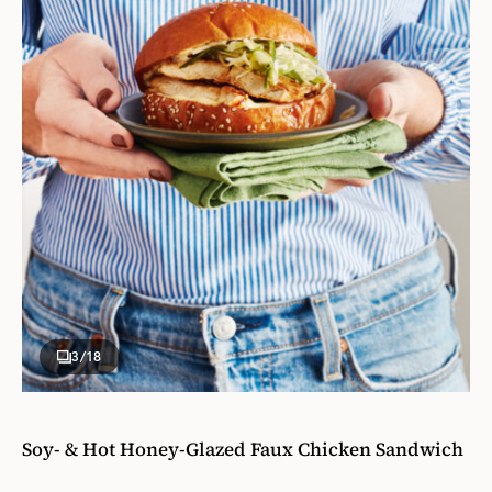
3
/18
Soy- & Hot Honey-Glazed Faux Chicken Sandwich