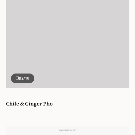
12
/18
Chile & Ginger Pho
This is a simplified version of the classic pho
recipe, which means you can have dinner on the
table in twenty minutes rather than leaving it to
simmer for hours! The broth base is flavored with