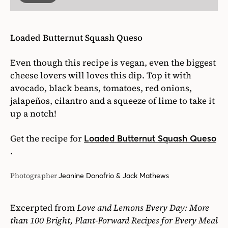
Loaded Butternut Squash Queso
Even though this recipe is vegan, even the biggest
cheese lovers will loves this dip. Top it with
avocado, black beans, tomatoes, red onions,
jalapeños, cilantro and a squeeze of lime to take it
up a notch!
Get the recipe for
Loaded Butternut Squash Queso
.
Photographer
Jeanine Donofrio & Jack Mathews
Excerpted from
Love and Lemons Every Day: More
than 100 Bright, Plant-Forward Recipes for Every Meal