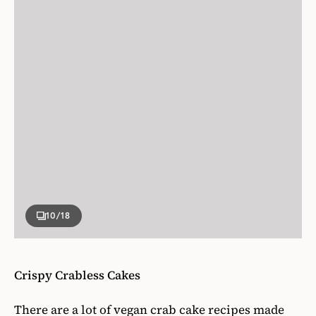
10
/18
Crispy Crabless Cakes
There are a lot of vegan crab cake recipes made