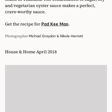
and vegetarian oyster sauce makes a perfect,
crave-worthy sauce.
Get the recipe for
.
Pad Kee Mao
Photographer
Michael Graydon & Nikole Herriott
House & Home April 2018