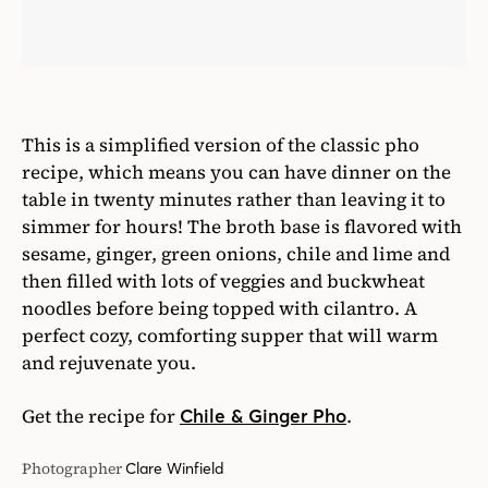
sesame, ginger, green onions, chile and lime and
then filled with lots of veggies and buckwheat
noodles before being topped with cilantro. A
perfect cozy, comforting supper that will warm
and rejuvenate you.
Get the recipe for
.
Chile & Ginger Pho
Photographer
Clare Winfield
Excerpted from
Natural Feasts
by Ella Mills. Text
copyright © 2017 by Ella Mills. Photography
copyright © 2016 by Clare Winfield. Excerpted
with permission by Scribner, a Division of Simon
& Schuster, Inc.