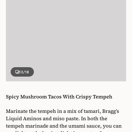
13
/18
Spicy Mushroom Tacos With Crispy Tempeh
Marinate the tempeh in a mix of tamari, Bragg’s
Liquid Aminos and miso paste. In both the
tempeh marinade and the umami sauce, you can
use light or dark miso; light is sweeter. Serve
these tacos with a slice of avocado and a generous
smear of umami spicy sauce, which is an all-
purpose condiment.
Get the recipe for
.
Spicy Mushroom Tacos With Crispy Tempeh
Photographer
Elena Mari & Nathan Legiehn