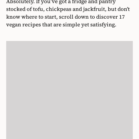
Absolutely. If you’ve got a fridge and pantry
stocked of tofu, chickpeas and jackfruit, but don’t
know where to start, scroll down to discover 17
vegan recipes that are simple yet satisfying.