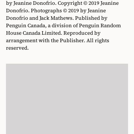
by Jeanine Donofrio. Copyright © 2019 Jeanine
Donofrio. Photographs © 2019 by Jeanine
Donofrio and Jack Mathews. Published by
Penguin Canada, a division of Penguin Random
House Canada Limited. Reproduced by
arrangement with the Publisher. All rights
reserved.