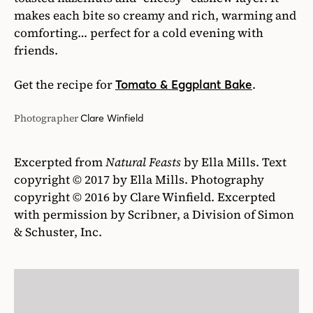
makes each bite so creamy and rich, warming and
comforting… perfect for a cold evening with
friends.
Get the recipe for
.
Tomato & Eggplant Bake
Photographer
Clare Winfield
Excerpted from
Natural Feasts
by Ella Mills. Text
copyright © 2017 by Ella Mills. Photography
copyright © 2016 by Clare Winfield. Excerpted
with permission by Scribner, a Division of Simon
& Schuster, Inc.