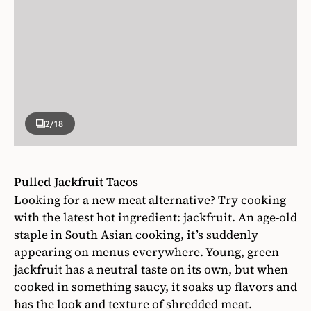
2
/18
Pulled Jackfruit Tacos
Looking for a new meat alternative? Try cooking
with the latest hot ingredient: jackfruit. An age-old
staple in South Asian cooking, it’s suddenly
appearing on menus everywhere. Young, green
jackfruit has a neutral taste on its own, but when
cooked in something saucy, it soaks up flavors and
has the look and texture of shredded meat.