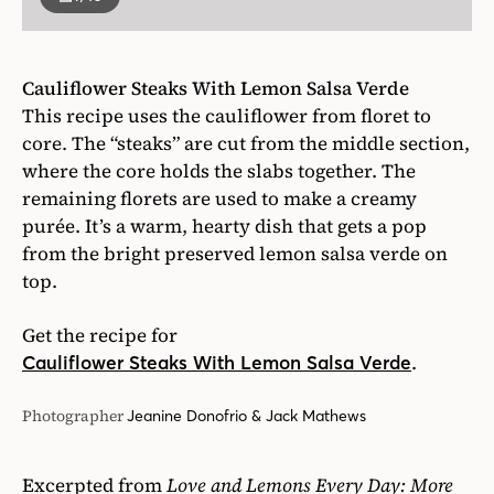
Cauliflower Steaks With Lemon Salsa Verde
This recipe uses the cauliflower from floret to
core. The “steaks” are cut from the middle section,
where the core holds the slabs together. The
remaining florets are used to make a creamy
purée. It’s a warm, hearty dish that gets a pop
from the bright preserved lemon salsa verde on
top.
Get the recipe for
.
Cauliflower Steaks With Lemon Salsa Verde
Photographer
Jeanine Donofrio & Jack Mathews
Excerpted from
Love and Lemons Every Day: More