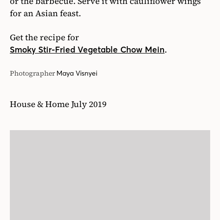
or the barbecue. Serve it with cauliflower wings
for an Asian feast.
Get the recipe for
.
Smoky Stir-Fried Vegetable Chow Mein
Photographer
Maya Visnyei
House & Home July 2019