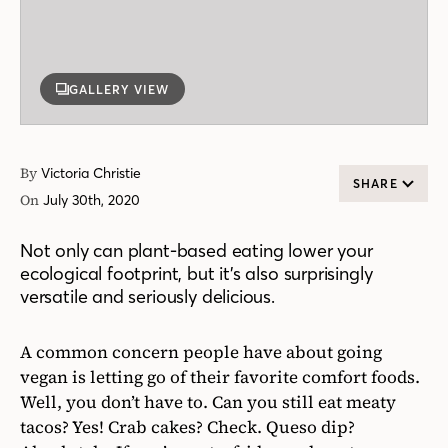
GALLERY VIEW
By
Victoria Christie
SHARE
On
July 30th, 2020
Not only can plant-based eating lower your
ecological footprint, but it’s also surprisingly
versatile and seriously delicious.
A common concern people have about going
vegan is letting go of their favorite comfort foods.
Well, you don’t have to. Can you still eat meaty
tacos? Yes! Crab cakes? Check. Queso dip?