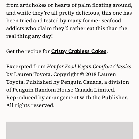
from artichokes or hearts of palm floating around,
and while they’re all pretty delicious, this one has
been tried and tested by many former seafood
addicts who claim they’d rather eat this than the
real thing any day!
Get the recipe for
.
Crispy Crabless Cakes
Excerpted from
Hot for Food Vegan Comfort Classics
by Lauren Toyota. Copyright © 2018 Lauren
Toyota. Published by Penguin Canada, a division
of Penguin Random House Canada Limited.
Reproduced by arrangement with the Publisher.
All rights reserved.