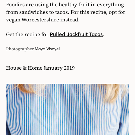
Foodies are using the healthy fruit in everything
from sandwiches to tacos. For this recipe, opt for
vegan Worcestershire instead.
Get the recipe for
.
Pulled Jackfruit Tacos
Photographer
Maya Visnyei
House & Home January 2019