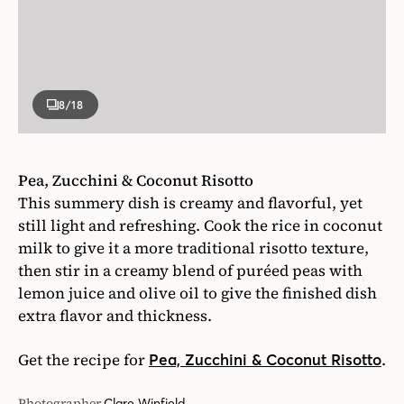
8
/18
Pea, Zucchini & Coconut Risotto
This summery dish is creamy and flavorful, yet
still light and refreshing. Cook the rice in coconut
milk to give it a more traditional risotto texture,
then stir in a creamy blend of puréed peas with
lemon juice and olive oil to give the finished dish
extra flavor and thickness.
Get the recipe for
.
Pea, Zucchini & Coconut Risotto
Photographer
Clare Winfield